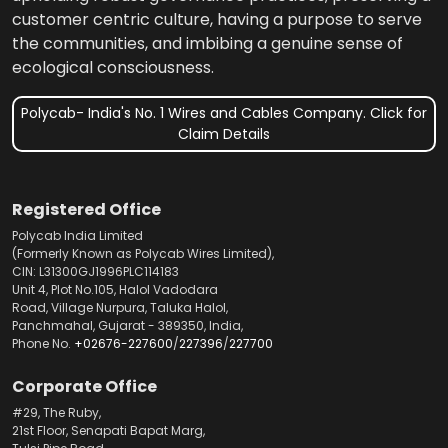
customer centric culture, having a purpose to serve
the communities, and imbibing a genuine sense of
ecological consciousness.
Polycab- India's No. 1 Wires and Cables Company. Click for
Claim Details
Registered Office
Polycab India Limited
(Formerly Known as Polycab Wires Limited),
CIN: L31300GJ1996PLC114183
Unit 4, Plot No.105, Halol Vadodara
Road, Village Nurpura, Taluka Halol,
Panchmahal, Gujarat - 389350, India,
Phone No.
+02676-227600
/
227396
/
227700
Corporate Office
#29, The Ruby,
21st Floor, Senapati Bapat Marg,