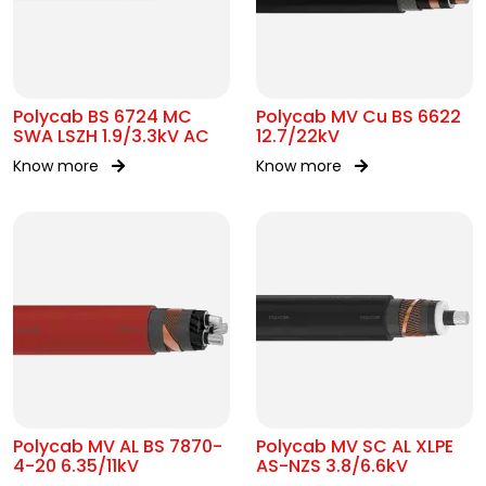
Polycab BS 6724 MC
Polycab MV Cu BS 6622
SWA LSZH 1.9/3.3kV AC
12.7/22kV
Know more
Know more
Polycab MV AL BS 7870-
Polycab MV SC AL XLPE
4-20 6.35/11kV
AS-NZS 3.8/6.6kV