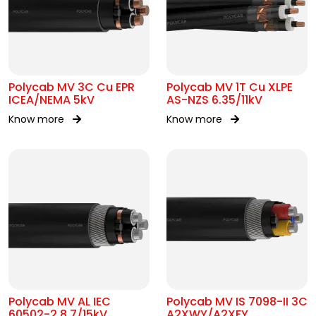
Polycab MV 3C Cu EPR
Polycab MV 1T Cu XLPE
ICEA/NEMA 5kV
AS-NZS 6.35/11kV
Know more
Know more
Polycab MV AL IEC
Polycab MV IS 7098-II 3C
60502-2 8.7/15kV
A2XWY/A2XFY