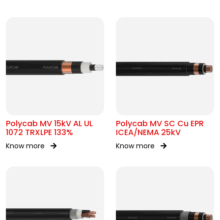
Polycab MV 15kV AL UL
Polycab MV SC Cu EPR
1072 TRXLPE 133%
ICEA/NEMA 25kV
Know more
Know more