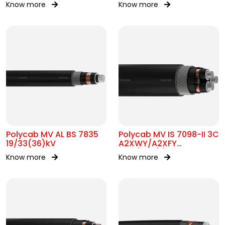
Know more
Know more
Polycab MV AL BS 7835
Polycab MV IS 7098-II 3C
19/33(36)kV
A2XWY/A2XFY
6.35/11kV(E)
Know more
Know more