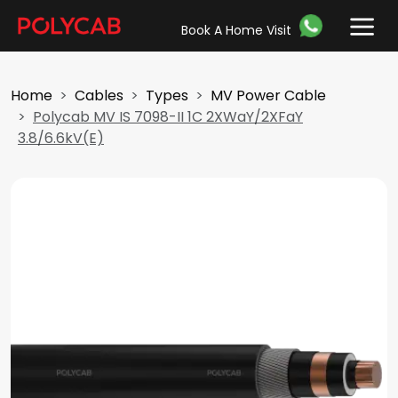
Book A Home Visit
Home
Cables
Types
MV Power Cable
Polycab MV IS 7098-II 1C 2XWaY/2XFaY
3.8/6.6kV(E)