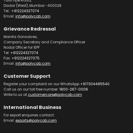
Tulsi Pipe Road,
Dadar (West), Mumbai -400028
Tel.:
+912224327074
Email:
info@polycab.com
Grievance Redressal
Manita Gonsalves,
Company Secretary and Compliance Officer
Nodal Officer for IEPF
Tel:
+912224327074
Fax:
+912224327075
Email:
info@polycab.com
Customer Support
Register your complaint on our WhatsApp
+917304485540
Call us on our toll free number:
1800-267-0008
Write to us at
customercare@polycab.com
International Business
For export enquiries contact:
Email:
exports@polycab.com