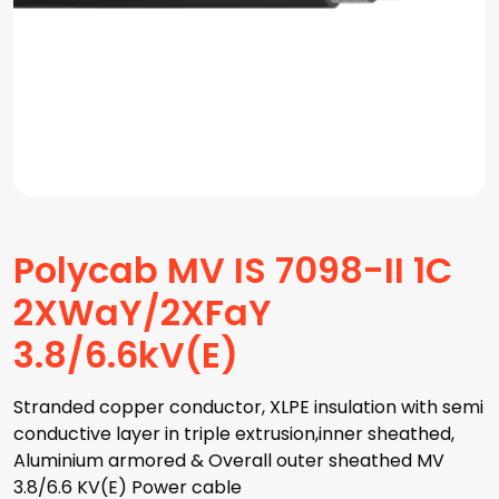
Polycab MV IS 7098-II 1C
2XWaY/2XFaY
3.8/6.6kV(E)
Stranded copper conductor, XLPE insulation with semi
conductive layer in triple extrusion,inner sheathed,
Aluminium armored & Overall outer sheathed MV
3.8/6.6 KV(E) Power cable