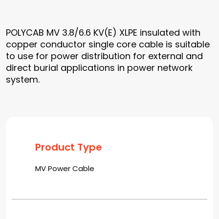
POLYCAB MV 3.8/6.6 KV(E) XLPE insulated with
copper conductor single core cable is suitable
to use for power distribution for external and
direct burial applications in power network
system.
Product Type
MV Power Cable