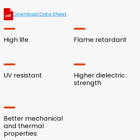
Download Data Sheet
High life
Flame retardant
UV resistant
Higher dielectric
strength
Better mechanical
and thermal
properties