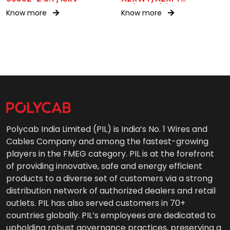
1.9/3.3kV(E)
Know more
Know more
Polycab India Limited (PIL) is India’s No. 1 Wires and
Cables Company and among the fastest-growing
players in the FMEG category. PIL is at the forefront
of providing innovative, safe and energy efficient
products to a diverse set of customers via a strong
distribution network of authorized dealers and retail
outlets. PIL has also served customers in 70+
countries globally. PIL’s employees are dedicated to
upholding robust governance practices, preserving a