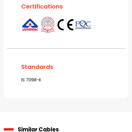
Certifications
Standards
IS 7098-II
Similar Cables