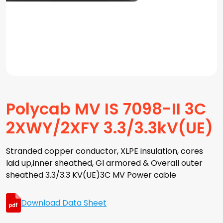
Polycab MV IS 7098-II 3C
2XWY/2XFY 3.3/3.3kV(UE)
Stranded copper conductor, XLPE insulation, cores
laid up,inner sheathed, GI armored & Overall outer
sheathed 3.3/3.3 KV(UE)3C MV Power cable
Download Data Sheet