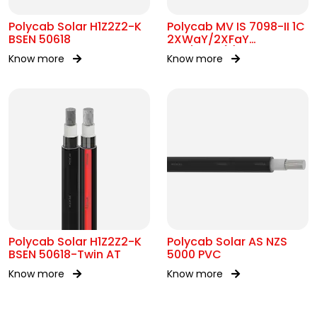
Polycab Solar H1Z2Z2-K
Polycab MV IS 7098-II 1C
BSEN 50618
2XWaY/2XFaY
12.7/22kV(E)
Know more
Know more
Polycab Solar H1Z2Z2-K
Polycab Solar AS NZS
BSEN 50618-Twin AT
5000 PVC
Know more
Know more