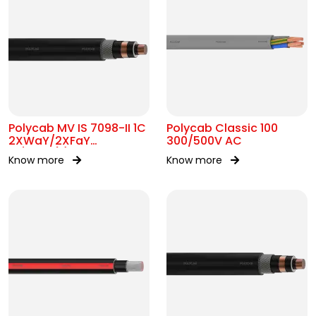
Polycab MV IS 7098-II 1C
Polycab Classic 100
2XWaY/2XFaY
300/500V AC
19/33kV(E)
Know more
Know more