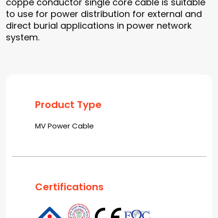
coppe conductor single core cable is suitable
to use for power distribution for external and
direct burial applications in power network
system.
Product Type
MV Power Cable
Certifications