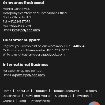
Grievance Redressal
Manita Gonsalves,
Company Secretary and Compliance Officer
Nodal Officer for IEPF
Tel:
+912224327074
Fax:
+912224327075
Email:
info@polycab.com
Customer Support
Register your complaint on our WhatsApp
+917304485540
Call us on our toll free number:
1800-267-0008
Write to us at
customercare@polycab.com
International Business
For export enquiries contact:
Email:
exports@polycab.com
Home
About us
Products
Product Brochures
Telecom
Dealer Portal
News and Media
Contact us
Investors
Careers
Blog
Privacy Policy