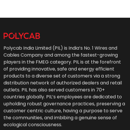
Polycab India Limited (PIL) is India’s No. 1 Wires and
Cables Company and among the fastest-growing
players in the FMEG category. PIL is at the forefront
of providing innovative, safe and energy efficient
products to a diverse set of customers via a strong
distribution network of authorized dealers and retail
outlets. PIL has also served customers in 70+
countries globally. PIL’s employees are dedicated to
upholding robust governance practices, preserving a
customer centric culture, having a purpose to serve
the communities, and imbibing a genuine sense of
ecological consciousness.