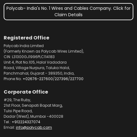
Polycab- India's No. 1 Wires and Cables Company. Click for
Claim Details
Registered Office
Polycab India Limited
(Formerly Known as Polycab Wires Limited),
CIN: L31300GJ1996PLC114183
Unit 4, Plot No.105, Halol Vadodara
Road, Village Nurpura, Taluka Halol,
Panchmahal, Gujarat - 389350, India,
Phone No.
+02676-227600
/
227396
/
227700
Corporate Office
#29, The Ruby,
21st Floor, Senapati Bapat Marg,
Tulsi Pipe Road,
Dadar (West), Mumbai -400028
Tel.:
+912224327074
Email:
info@polycab.com