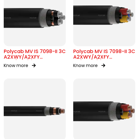
Polycab MV IS 7098-II 3C
Polycab MV IS 7098-II 3C
A2XWY/A2XFY
A2XWY/A2XFY
6.35/11kV(E)
1.9/3.3kV(E)
Know more
Know more