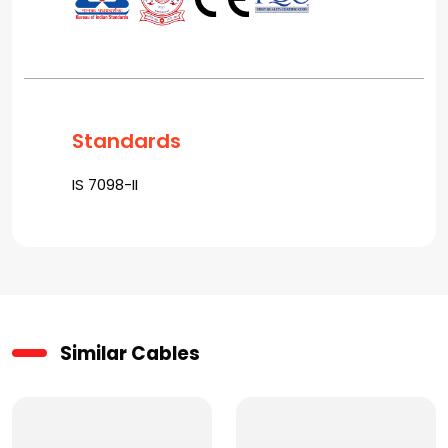
Standards
IS 7098-II
Similar Cables