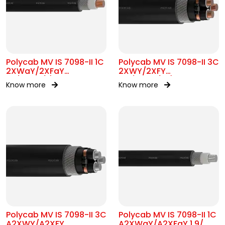
Polycab MV IS 7098-II 1C
Polycab MV IS 7098-II 3C
2XWaY/2XFaY
2XWY/2XFY
1.9/3.3kV(E)
6.6/6.6kV(UE)
Know more
Know more
Polycab MV IS 7098-II 3C
Polycab MV IS 7098-II 1C
A2XWY/A2XFY
A2XWaY/A2XFaY 1.9/