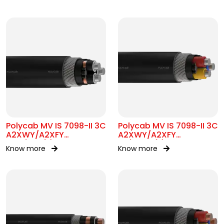
Polycab MV IS 7098-II 3C
Polycab MV IS 7098-II 3C
A2XWY/A2XFY
A2XWY/A2XFY
6.35/11kV(E)
1.9/3.3kV(E)
Know more
Know more