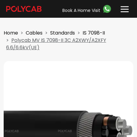
Book A Home Visit
Home
Cables
Standards
IS 7098-II
Polycab MV IS 7098-II 3C A2XWY/A2XFY
6.6/6.6kV(UE)