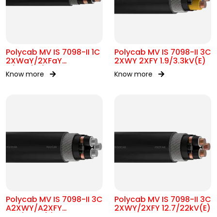
Polycab MV IS 7098-II 1C
Polycab MV IS 7098-II 3C
2XWaY/2XFaY
2XWY 2XFY 1.9/3.3kV(E)
11/11kV(UE)
Know more
Know more
Polycab MV IS 7098-II 3C
Polycab MV IS 7098-II 3C
A2XWY/A2XFY
2XWY/2XFY 12.7/22kV(E)
12.7/22kV(E)