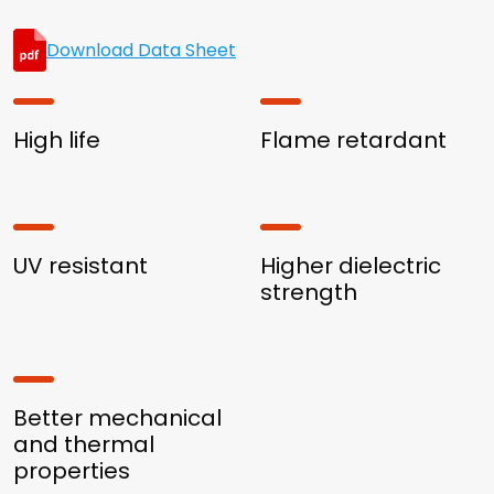
Download Data Sheet
High life
Flame retardant
UV resistant
Higher dielectric
strength
Better mechanical
and thermal
properties