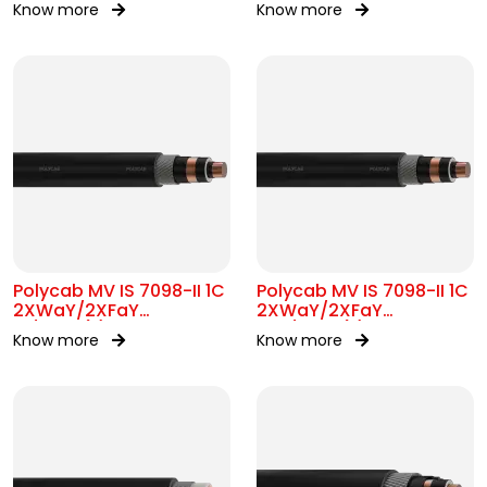
Know more
Know more
Polycab MV IS 7098-II 1C
Polycab MV IS 7098-II 1C
2XWaY/2XFaY
2XWaY/2XFaY
19/33kV(E)
12.7/22kV(E)
Know more
Know more