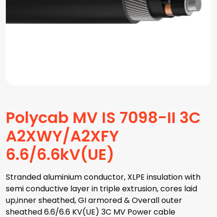
Polycab MV IS 7098-II 3C
A2XWY/A2XFY
6.6/6.6kV(UE)
Stranded aluminium conductor, XLPE insulation with
semi conductive layer in triple extrusion, cores laid
up,inner sheathed, GI armored & Overall outer
sheathed 6.6/6.6 KV(UE) 3C MV Power cable