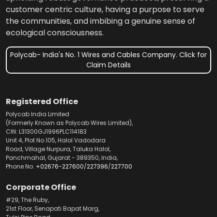
customer centric culture, having a purpose to serve
the communities, and imbibing a genuine sense of
ecological consciousness.
Polycab- India's No. 1 Wires and Cables Company. Click for
Claim Details
Registered Office
Polycab India Limited
(Formerly Known as Polycab Wires Limited),
CIN: L31300GJ1996PLC114183
Unit 4, Plot No.105, Halol Vadodara
Road, Village Nurpura, Taluka Halol,
Panchmahal, Gujarat - 389350, India,
Phone No.
+02676-227600
/
227396
/
227700
Corporate Office
#29, The Ruby,
21st Floor, Senapati Bapat Marg,