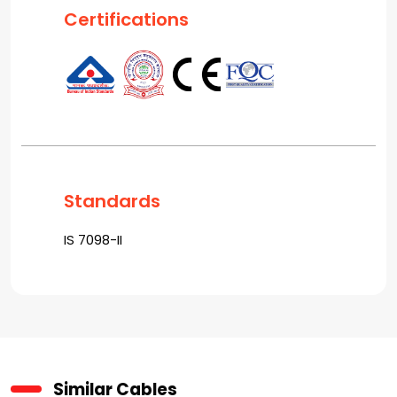
Certifications
Standards
IS 7098-II
Similar Cables