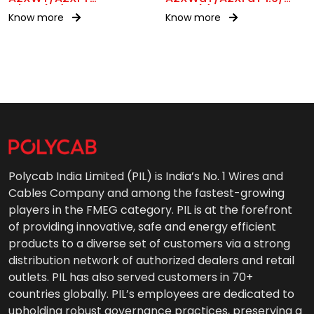
11/11kV(UE)
3.3kV(E)
Know more
Know more
Polycab India Limited (PIL) is India’s No. 1 Wires and
Cables Company and among the fastest-growing
players in the FMEG category. PIL is at the forefront
of providing innovative, safe and energy efficient
products to a diverse set of customers via a strong
distribution network of authorized dealers and retail
outlets. PIL has also served customers in 70+
countries globally. PIL’s employees are dedicated to
upholding robust governance practices, preserving a