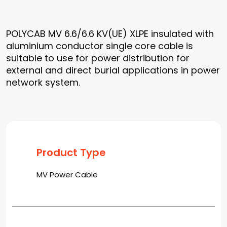
POLYCAB MV 6.6/6.6 KV(UE) XLPE insulated with
aluminium conductor single core cable is
suitable to use for power distribution for
external and direct burial applications in power
network system.
Product Type
MV Power Cable