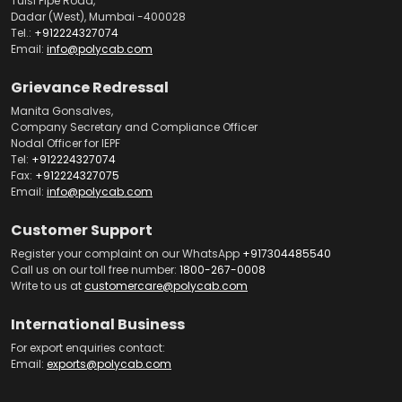
Tulsi Pipe Road,
Dadar (West), Mumbai -400028
Tel.:
+912224327074
Email:
info@polycab.com
Grievance Redressal
Manita Gonsalves,
Company Secretary and Compliance Officer
Nodal Officer for IEPF
Tel:
+912224327074
Fax:
+912224327075
Email:
info@polycab.com
Customer Support
Register your complaint on our WhatsApp
+917304485540
Call us on our toll free number:
1800-267-0008
Write to us at
customercare@polycab.com
International Business
For export enquiries contact:
Email:
exports@polycab.com