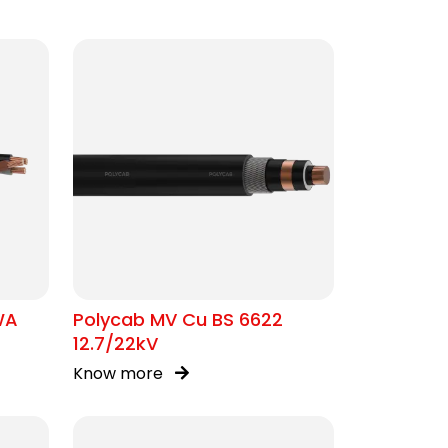
WA
Polycab MV Cu BS 6622
12.7/22kV
Know more