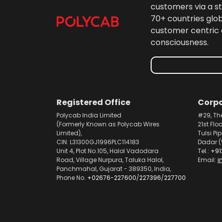
customers via a st
70+ countries glo
customer centric 
consciousness.
Registered Office
Corpo
Polycab India Limited
#29, Th
(Formerly Known as Polycab Wires
21st Flo
Limited),
Tulsi Pi
CIN: L31300GJ1996PLC114183
Dadar (
Unit 4, Plot No.105, Halol Vadodara
Tel.:
+91
Road, Village Nurpura, Taluka Halol,
Email:
i
Panchmahal, Gujarat - 389350, India,
Phone No.
+02676-227600
/
227396
/
227700