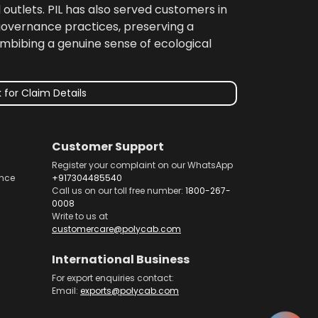
 outlets. PIL has also served customers in
 governance practices, preserving a
imbibing a genuine sense of ecological
 for Claim Details
Customer Support
Register your complaint on our WhatsApp
nce
+917304485540
Call us on our toll free number:
1800-267-
0008
Write to us at
customercare@polycab.com
International Business
For export enquiries contact:
Email:
exports@polycab.com