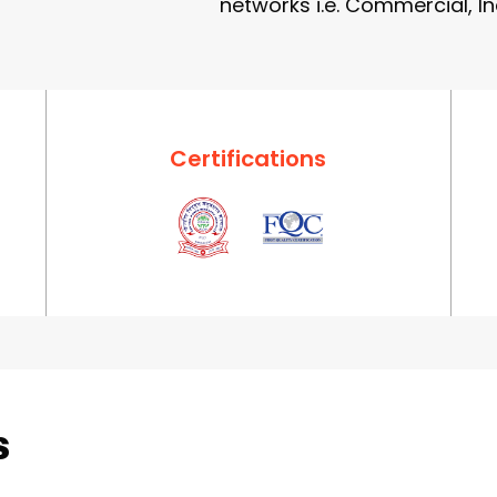
networks i.e. Commercial, In
Certifications
s