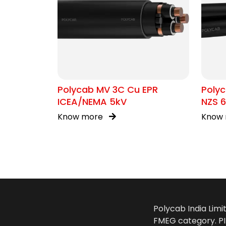
Polycab MV 3C Cu EPR
Polyc
ICEA/NEMA 5kV
NZS 6
Know more
Know
Polycab India Limi
FMEG category. PIL