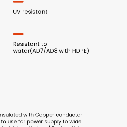
UV resistant
Resistant to
water(AD7/AD8 with HDPE)
 insulated with Copper conductor
e to use for power supply to wide