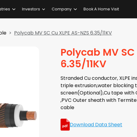
stries
Investors
Company
Book A Home Visit
ble
Polycab MV SC Cu XLPE AS-NZS 6.35/11KV
Polycab MV SC
6.35/11KV
Stranded Cu conductor, XLPE ins
triple extrusion,water blocking
screen(Optional),Cu tape with 
,PVC Outer sheath with Termite
cable
Download Data Sheet