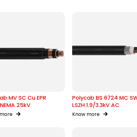
cab MV SC Cu EPR
Polycab BS 6724 MC S
/NEMA 25kV
LSZH 1.9/3.3kV AC
 more
Know more