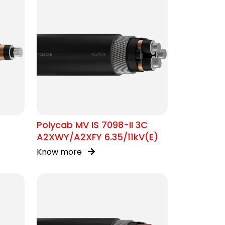
Polycab MV IS 7098-II 3C
A2XWY/A2XFY 6.35/11kV(E)
Know more