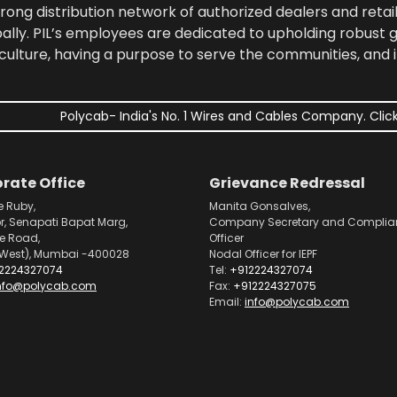
rong distribution network of authorized dealers and retail
bally. PIL’s employees are dedicated to upholding robust
culture, having a purpose to serve the communities, and 
Polycab- India's No. 1 Wires and Cables Company. Click
rate Office
Grievance Redressal
e Ruby,
Manita Gonsalves,
or, Senapati Bapat Marg,
Company Secretary and Complia
pe Road,
Officer
West), Mumbai -400028
Nodal Officer for IEPF
2224327074
Tel:
+912224327074
nfo@polycab.com
Fax:
+912224327075
Email:
info@polycab.com