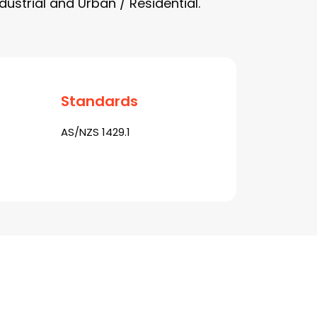
dustrial and Urban / Residential.
Standards
AS/NZS 1429.1