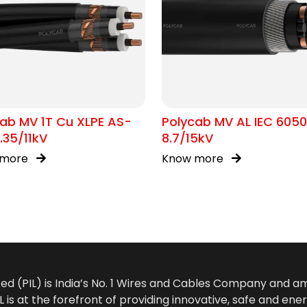
ab MV 1T Cu XLPE AS-
Polycab MV AL IEC 605
.35/11kV
8.7/15kV
 more
Know more
ted (PIL) is India’s No. 1 Wires and Cables Company and 
 is at the forefront of providing innovative, safe and ener