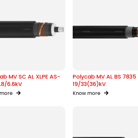
ab MV SC AL XLPE AS-
Polycab MV AL BS 7835
.8/6.6kV
19/33(36)kV
 more
Know more