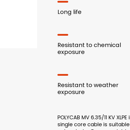
Long life
Resistant to chemical
exposure
Resistant to weather
exposure
POLYCAB MV 6.35/11 KV XLPE
single core cable is suitabl