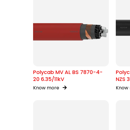
Polycab MV AL BS 7870-4-
Polyc
20 6.35/11kV
NZS 3
Know more
Know