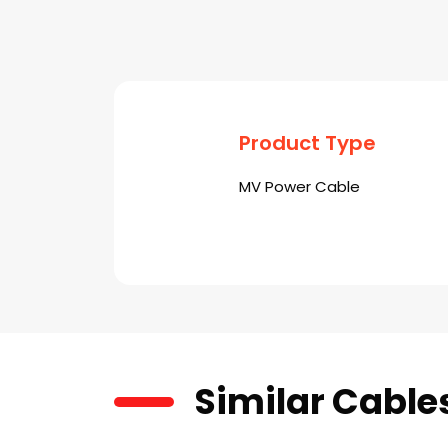
Product Type
MV Power Cable
Similar Cable