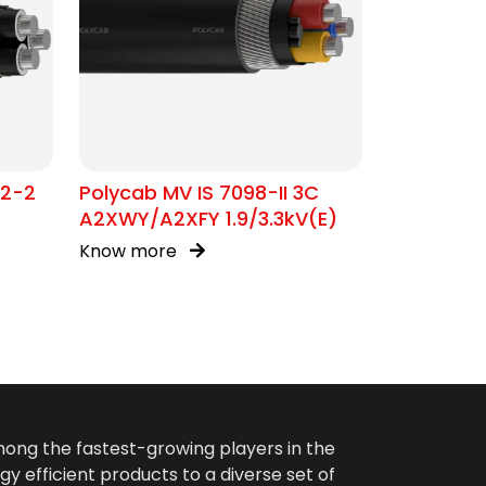
02-2
Polycab MV IS 7098-II 3C
A2XWY/A2XFY 1.9/3.3kV(E)
Know more
among the fastest-growing players in the
gy efficient products to a diverse set of