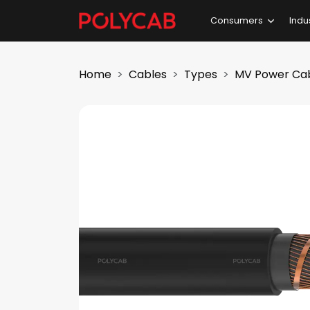
Consumers
Indu
Home
Cables
Types
MV Power Ca