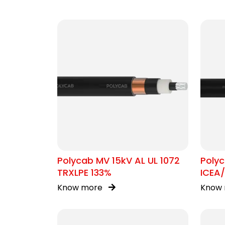
Polycab MV 15kV AL UL 1072
Poly
TRXLPE 133%
ICEA
Know more
Know