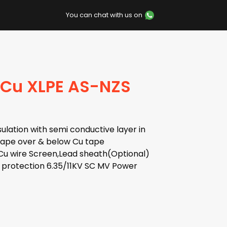
You can chat with us on
 Cu XLPE AS-NZS
ulation with semi conductive layer in
 tape over & below Cu tape
Cu wire Screen,Lead sheath(Optional)
 protection 6.35/11KV SC MV Power