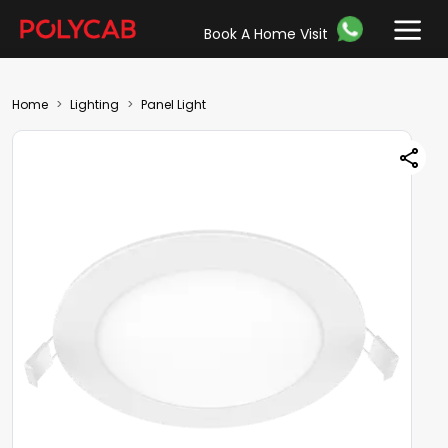
Book A Home Visit
Home
Lighting
Panel Light