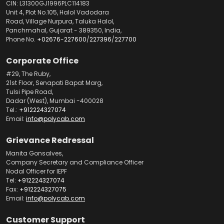
CIN: L31300GJ1996PLC114183
Unit 4, Plot No.105, Halol Vadodara
Road, Village Nurpura, Taluka Halol,
Panchmahal, Gujarat - 389350, India,
Phone No.
+02676-227600
/
227396
/
227700
Corporate Office
#29, The Ruby,
21st Floor, Senapati Bapat Marg,
Tulsi Pipe Road,
Dadar (West), Mumbai -400028
Tel.:
+912224327074
Email:
info@polycab.com
Grievance Redressal
Manita Gonsalves,
Company Secretary and Compliance Officer
Nodal Officer for IEPF
Tel:
+912224327074
Fax:
+912224327075
Email:
info@polycab.com
Customer Support