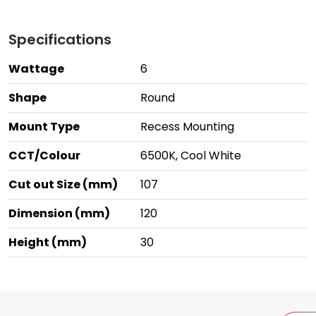
Specifications
Wattage
6
Shape
Round
Mount Type
Recess Mounting
CCT/Colour
6500K, Cool White
Cut out Size (mm)
107
Dimension (mm)
120
Height (mm)
30