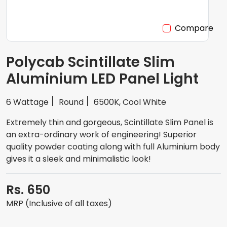
Compare
Polycab Scintillate Slim
Aluminium LED Panel Light
6 Wattage
Round
6500K, Cool White
Extremely thin and gorgeous, Scintillate Slim Panel is
an extra-ordinary work of engineering! Superior
quality powder coating along with full Aluminium body
gives it a sleek and minimalistic look!
Rs. 650
MRP (Inclusive of all taxes)