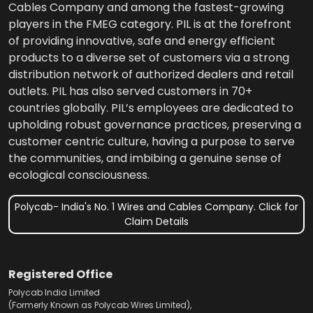
Cables Company and among the fastest-growing
players in the FMEG category. PIL is at the forefront
of providing innovative, safe and energy efficient
products to a diverse set of customers via a strong
distribution network of authorized dealers and retail
outlets. PIL has also served customers in 70+
countries globally. PIL’s employees are dedicated to
upholding robust governance practices, preserving a
customer centric culture, having a purpose to serve
the communities, and imbibing a genuine sense of
ecological consciousness.
Polycab- India's No. 1 Wires and Cables Company. Click for
Claim Details
Registered Office
Polycab India Limited
(Formerly Known as Polycab Wires Limited),