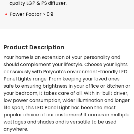
quality LGP & PS diffuser.
Power Factor > 0.9
Product Description
Your home is an extension of your personality and
should complement your lifestyle. Choose your lights
consciously with Polycab’s environment-friendly LED
Panel Lights range. From keeping your loved ones
safe to ensuring brightness in your office or kitchen or
your bedroom, it takes care of all. With in-built driver,
low power consumption, wider illumination and longer
life span, this LED Panel Light has been the most
popular choice of our customers! It comes in multiple
wattages and shades and is versatile to be used
anywhere.