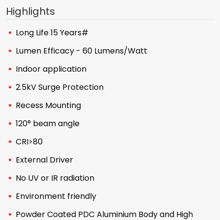
Highlights
Long Life 15 Years#
Lumen Efficacy - 60 Lumens/Watt
Indoor application
2.5kV Surge Protection
Recess Mounting
120° beam angle
CRI>80
External Driver
No UV or IR radiation
Environment friendly
Powder Coated PDC Aluminium Body and High