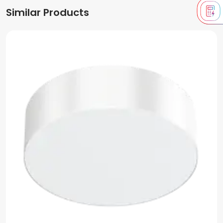
Similar Products