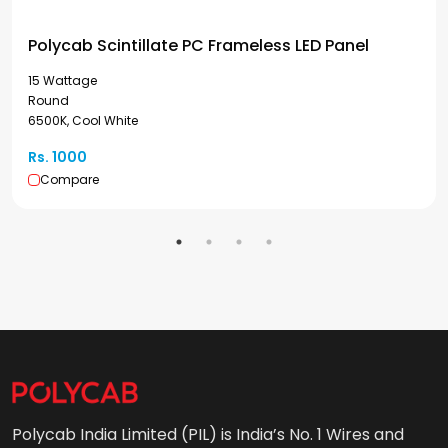
Polycab Scintillate PC Frameless LED Panel
15 Wattage
Round
6500K, Cool White
Rs. 1000
Compare
Polycab India Limited (PIL) is India’s No. 1 Wires and