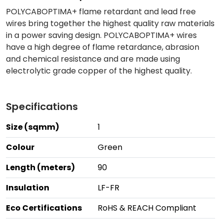
POLYCABOPTIMA+ flame retardant and lead free
wires bring together the highest quality raw materials
in a power saving design. POLYCABOPTIMA+ wires
have a high degree of flame retardance, abrasion
and chemical resistance and are made using
electrolytic grade copper of the highest quality.
Specifications
Size (sqmm)
1
Colour
Green
Length (meters)
90
Insulation
LF-FR
Eco Certifications
RoHS & REACH Compliant