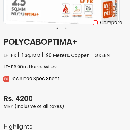
Compare
POLYCABOPTIMA+
LF-FR
1 Sq. MM
90 Meters, Copper
GREEN
LF-FR 90m House Wires
Download Spec Sheet
Rs. 4200
MRP (Inclusive of all taxes)
Highlights