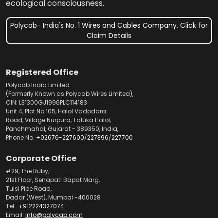
ecological consciousness.
Polycab- India's No. 1 Wires and Cables Company. Click for
Claim Details
Registered Office
Polycab India Limited
(Formerly Known as Polycab Wires Limited),
CIN: L31300GJ1996PLC114183
Unit 4, Plot No.105, Halol Vadodara
Road, Village Nurpura, Taluka Halol,
Panchmahal, Gujarat - 389350, India,
Phone No.
+02676-227600
/
227396
/
227700
Corporate Office
#29, The Ruby,
21st Floor, Senapati Bapat Marg,
Tulsi Pipe Road,
Dadar (West), Mumbai -400028
Tel.:
+912224327074
Email:
info@polycab.com