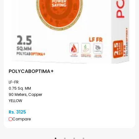
POLYCABOPTIMA+
LF-FR
0.75 Sq. MM
90 Meters, Copper
YELLOW
Rs. 3125
Compare