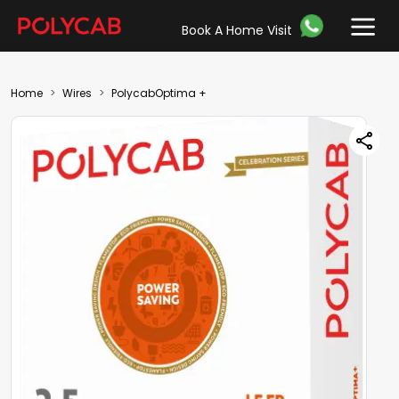
Book A Home Visit
Home
Wires
PolycabOptima +