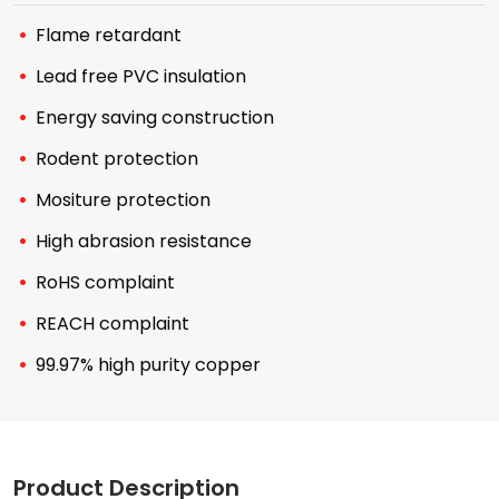
Flame retardant
Lead free PVC insulation
Energy saving construction
Rodent protection
Mositure protection
High abrasion resistance
RoHS complaint
REACH complaint
99.97% high purity copper
Product Description