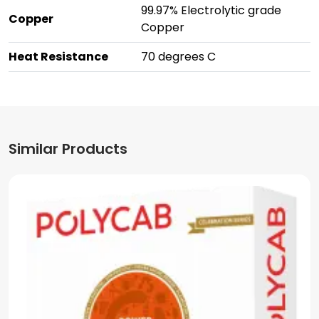
99.97% Electrolytic grade
Copper
Copper
Heat Resistance
70 degrees C
Similar Products