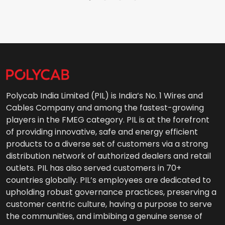
Polycab India Limited (PIL) is India’s No. 1 Wires and
Cables Company and among the fastest-growing
players in the FMEG category. PIL is at the forefront
of providing innovative, safe and energy efficient
products to a diverse set of customers via a strong
distribution network of authorized dealers and retail
outlets. PIL has also served customers in 70+
countries globally. PIL’s employees are dedicated to
upholding robust governance practices, preserving a
customer centric culture, having a purpose to serve
the communities, and imbibing a genuine sense of