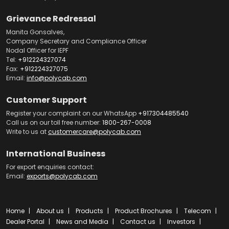
Grievance Redressal
Manita Gonsalves,
Company Secretary and Compliance Officer
Nodal Officer for IEPF
Tel:
+912224327074
Fax:
+912224327075
Email:
info@polycab.com
Customer Support
Register your complaint on our WhatsApp
+917304485540
Call us on our toll free number:
1800-267-0008
Write to us at
customercare@polycab.com
International Business
For export enquiries contact:
Email:
exports@polycab.com
Home
About us
Products
Product Brochures
Telecom
Dealer Portal
News and Media
Contact us
Investors