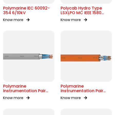
Polymarine IEC 60092-
Polycab Hydro Type
354 6/10kV
LSXLPO MC IEEE 1580
0.6/1kV OR 2kV
Know more
Know more
Polymarine
Polymarine
Instrumentation Pair
Instrumentation Pair
250V OS IEC 60092-376
250V FS ISOS IEC 60092-
Know more
Know more
376