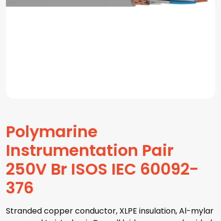
Polymarine
Instrumentation Pair
250V Br ISOS IEC 60092-
376
Stranded copper conductor, XLPE insulation, Al-mylar