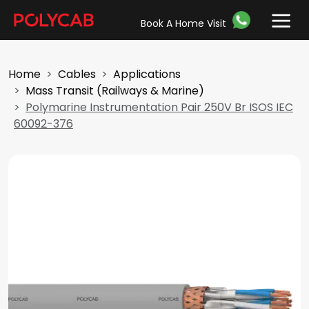
Book A Home Visit
Home
Cables
Applications
Mass Transit (Railways & Marine)
Polymarine Instrumentation Pair 250V Br ISOS IEC
60092-376