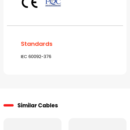
Standards
IEC 60092-376
Similar Cables