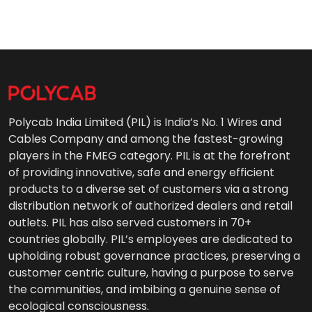
Polycab India Limited (PIL) is India’s No. 1 Wires and
Cables Company and among the fastest-growing
players in the FMEG category. PIL is at the forefront
of providing innovative, safe and energy efficient
products to a diverse set of customers via a strong
distribution network of authorized dealers and retail
outlets. PIL has also served customers in 70+
countries globally. PIL’s employees are dedicated to
upholding robust governance practices, preserving a
customer centric culture, having a purpose to serve
the communities, and imbibing a genuine sense of
ecological consciousness.