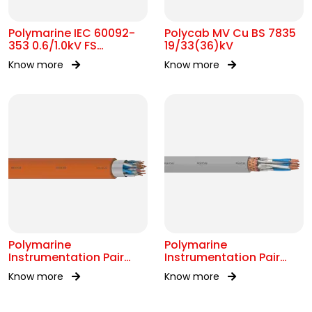
Polymarine IEC 60092-
Polycab MV Cu BS 7835
353 0.6/1.0kV FS
19/33(36)kV
Armoured Cable
Know more
Know more
Polymarine
Polymarine
Instrumentation Pair
Instrumentation Pair
250V FS OS IEC 60092-
250V Br ISOS IEC 60092-
Know more
Know more
376
376