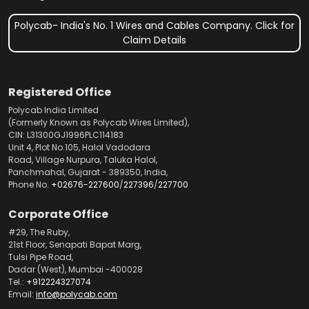
Polycab- India's No. 1 Wires and Cables Company. Click for
Claim Details
Registered Office
Polycab India Limited
(Formerly Known as Polycab Wires Limited),
CIN: L31300GJ1996PLC114183
Unit 4, Plot No.105, Halol Vadodara
Road, Village Nurpura, Taluka Halol,
Panchmahal, Gujarat - 389350, India,
Phone No.
+02676-227600
/
227396
/
227700
Corporate Office
#29, The Ruby,
21st Floor, Senapati Bapat Marg,
Tulsi Pipe Road,
Dadar (West), Mumbai -400028
Tel.:
+912224327074
Email:
info@polycab.com