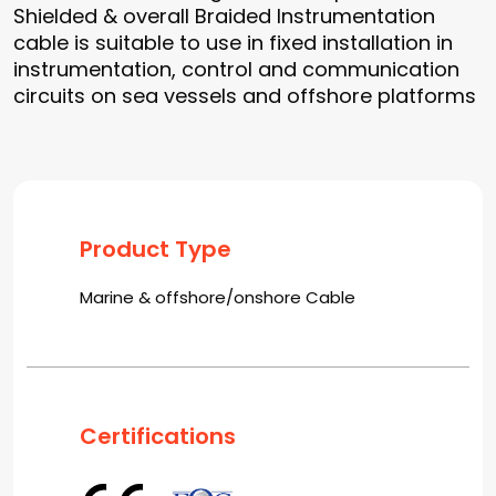
Shielded & overall Braided Instrumentation
cable is suitable to use in fixed installation in
instrumentation, control and communication
circuits on sea vessels and offshore platforms
Product Type
Marine & offshore/onshore Cable
Certifications