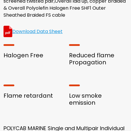
screened twisted pair,Overall laid up, copper braided
& Overall Polyolefin Halogen Free SHF1 Outer
Sheathed Braided FS cable
Download Data Sheet
Halogen Free
Reduced flame
Propagation
Flame retardant
Low smoke
emission
POLYCAB MARINE Single and Multipair Individual