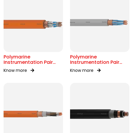
Polymarine
Polymarine
Instrumentation Pair
Instrumentation Pair
250V FS Br ISOS IEC
250V Br Scr IEC 60092-
Know more
Know more
60092-376
376