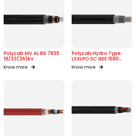
Polycab MV AL BS 7835
Polycab Hydro Type
19/33(36)kV
LSXLPO SC IEEE 1580
0.6/1kV OR 2kV
Know more
Know more