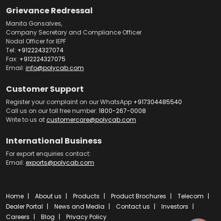
Grievance Redressal
Manita Gonsalves,
Company Secretary and Compliance Officer
Nodal Officer for IEPF
Tel:
+912224327074
Fax:
+912224327075
Email:
info@polycab.com
Customer Support
Register your complaint on our WhatsApp
+917304485540
Call us on our toll free number:
1800-267-0008
Write to us at
customercare@polycab.com
International Business
For export enquiries contact:
Email:
exports@polycab.com
Home
About us
Products
Product Brochures
Telecom
Dealer Portal
News and Media
Contact us
Investors
Careers
Blog
Privacy Policy