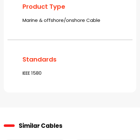
Product Type
Marine & offshore/onshore Cable
Standards
IEEE 1580
Similar Cables