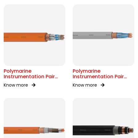
Polymarine
Polymarine
Instrumentation Pair
Instrumentation Pair
250V FS Br ISOS IEC
250V Br Scr IEC 60092-
Know more
Know more
60092-376
376