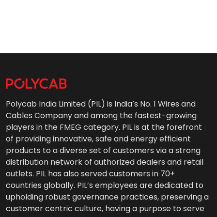
Polycab India Limited (PIL) is India’s No. 1 Wires and
Cables Company and among the fastest-growing
players in the FMEG category. PIL is at the forefront
of providing innovative, safe and energy efficient
products to a diverse set of customers via a strong
distribution network of authorized dealers and retail
outlets. PIL has also served customers in 70+
countries globally. PIL’s employees are dedicated to
upholding robust governance practices, preserving a
customer centric culture, having a purpose to serve