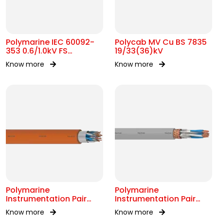
Polymarine IEC 60092-
Polycab MV Cu BS 7835
353 0.6/1.0kV FS
19/33(36)kV
Armoured Cable
Know more
Know more
Polymarine
Polymarine
Instrumentation Pair
Instrumentation Pair
250V FS OS IEC 60092-
250V Br ISOS IEC 60092-
Know more
Know more
376
376