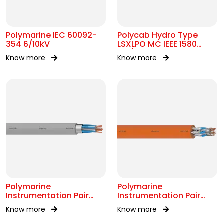
Polymarine IEC 60092-
Polycab Hydro Type
354 6/10kV
LSXLPO MC IEEE 1580
0.6/1kV OR 2kV
Know more
Know more
Polymarine
Polymarine
Instrumentation Pair
Instrumentation Pair
250V OS IEC 60092-376
250V FS ISOS IEC 60092-
Know more
Know more
376