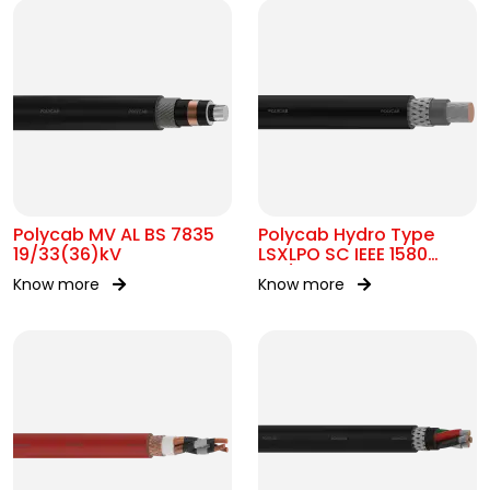
Polycab MV AL BS 7835
Polycab Hydro Type
19/33(36)kV
LSXLPO SC IEEE 1580
0.6/1kV OR 2kV
Know more
Know more