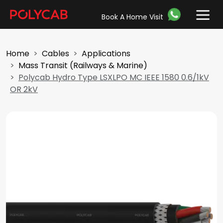
Book A Home Visit
Home
Cables
Applications
Mass Transit (Railways & Marine)
Polycab Hydro Type LSXLPO MC IEEE 1580 0.6/1kV
OR 2kV