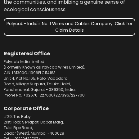
the communities, and imbibing a genuine sense of
ecological consciousness.
Polycab- India's No. 1 Wires and Cables Company. Click for
Claim Details
Registered Office
Polycab India Limited
(Formerly Known as Polycab Wires Limited),
CIN: L31300GJ1996PLC114183
Unit 4, Plot No.105, Halol Vadodara
Road, Village Nurpura, Taluka Halol,
Panchmahal, Gujarat - 389350, India,
Phone No.
+02676-227600
/
227396
/
227700
Corporate Office
#29, The Ruby,
21st Floor, Senapati Bapat Marg,
Tulsi Pipe Road,
Dadar (West), Mumbai -400028
Tel.:
+912224327074