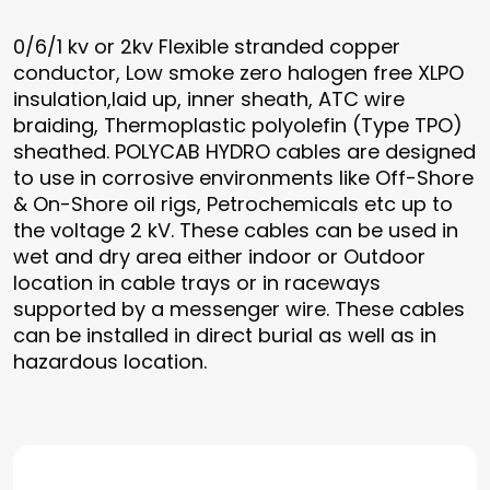
0/6/1 kv or 2kv Flexible stranded copper
conductor, Low smoke zero halogen free XLPO
insulation,laid up, inner sheath, ATC wire
braiding, Thermoplastic polyolefin (Type TPO)
sheathed. POLYCAB HYDRO cables are designed
to use in corrosive environments like Off-Shore
& On-Shore oil rigs, Petrochemicals etc up to
the voltage 2 kV. These cables can be used in
wet and dry area either indoor or Outdoor
location in cable trays or in raceways
supported by a messenger wire. These cables
can be installed in direct burial as well as in
hazardous location.