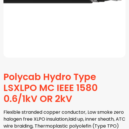
Polycab Hydro Type
LSXLPO MC IEEE 1580
0.6/1kV OR 2kV
Flexible stranded copper conductor, Low smoke zero
halogen free XLPO insulation,laid up, inner sheath, ATC
wire braiding, Thermoplastic polyolefin (Type TPO)