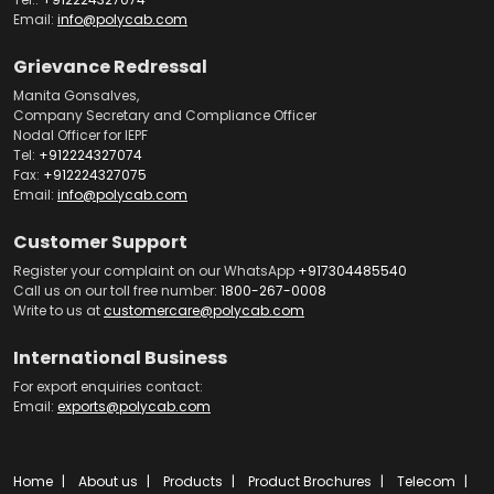
Email:
info@polycab.com
Grievance Redressal
Manita Gonsalves,
Company Secretary and Compliance Officer
Nodal Officer for IEPF
Tel:
+912224327074
Fax:
+912224327075
Email:
info@polycab.com
Customer Support
Register your complaint on our WhatsApp
+917304485540
Call us on our toll free number:
1800-267-0008
Write to us at
customercare@polycab.com
International Business
For export enquiries contact:
Email:
exports@polycab.com
Home
About us
Products
Product Brochures
Telecom