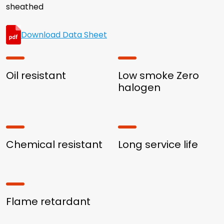
sheathed
Download Data Sheet
Oil resistant
Low smoke Zero
halogen
Chemical resistant
Long service life
Flame retardant