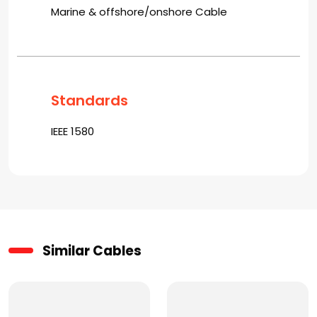
Marine & offshore/onshore Cable
Standards
IEEE 1580
Similar Cables