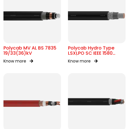
Polycab MV AL BS 7835
Polycab Hydro Type
19/33(36)kV
LSXLPO SC IEEE 1580
0.6/1kV OR 2kV
Know more
Know more