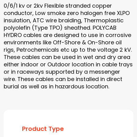
0/6/1 kv or 2kv Flexible stranded copper
conductor, Low smoke zero halogen free XLPO
insulation, ATC wire braiding, Thermoplastic
polyolefin (Type TPO) sheathed. POLYCAB
HYDRO cables are designed to use in corrosive
environments like Off-Shore & On-Shore oil
rigs, Petrochemicals etc up to the voltage 2 kV.
These cables can be used in wet and dry area
either indoor or Outdoor location in cable trays
or in raceways supported by a messenger
wire. These cables can be installed in direct
burial as well as in hazardous location.
Product Type