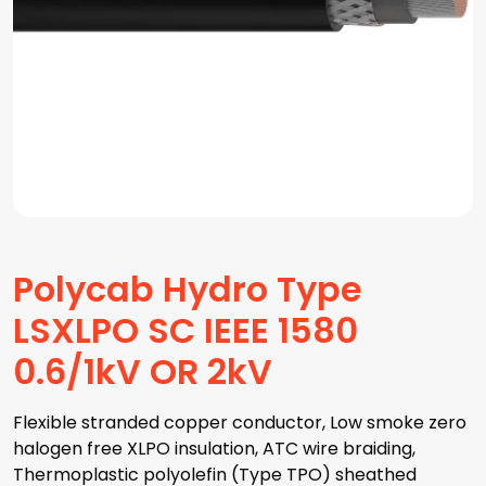
Polycab Hydro Type
LSXLPO SC IEEE 1580
0.6/1kV OR 2kV
Flexible stranded copper conductor, Low smoke zero
halogen free XLPO insulation, ATC wire braiding,
Thermoplastic polyolefin (Type TPO) sheathed