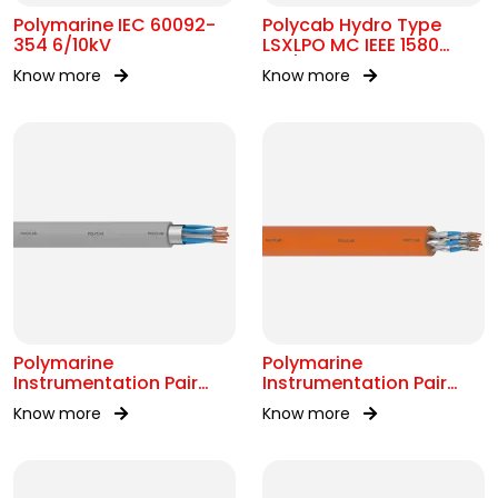
Polymarine IEC 60092-
Polycab Hydro Type
354 6/10kV
LSXLPO MC IEEE 1580
0.6/1kV OR 2kV
Know more
Know more
Polymarine
Polymarine
Instrumentation Pair
Instrumentation Pair
250V OS IEC 60092-376
250V FS ISOS IEC 60092-
Know more
Know more
376