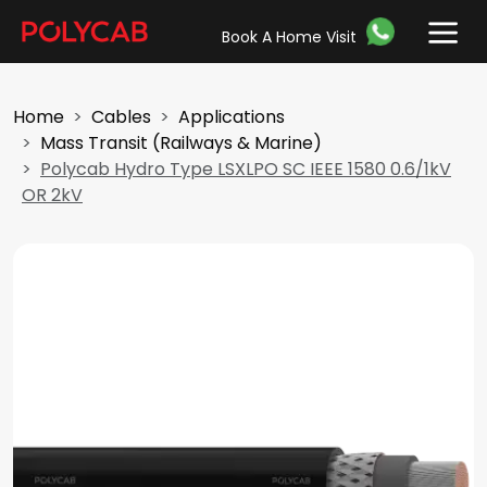
Book A Home Visit
Home
Cables
Applications
Mass Transit (Railways & Marine)
Polycab Hydro Type LSXLPO SC IEEE 1580 0.6/1kV
OR 2kV