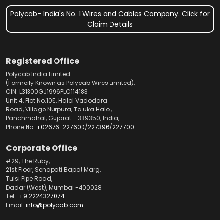
Polycab- India's No. 1 Wires and Cables Company. Click for
Claim Details
Registered Office
Polycab India Limited
(Formerly Known as Polycab Wires Limited),
CIN: L31300GJ1996PLC114183
Unit 4, Plot No.105, Halol Vadodara
Road, Village Nurpura, Taluka Halol,
Panchmahal, Gujarat - 389350, India,
Phone No.
+02676-227600
/
227396
/
227700
Corporate Office
#29, The Ruby,
21st Floor, Senapati Bapat Marg,
Tulsi Pipe Road,
Dadar (West), Mumbai -400028
Tel.:
+912224327074
Email:
info@polycab.com