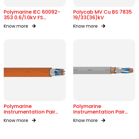
Polymarine IEC 60092-
Polycab MV Cu BS 7835
353 0.6/1.0kV FS
19/33(36)kV
Armoured Cable
Know more
Know more
Polymarine
Polymarine
Instrumentation Pair
Instrumentation Pair
250V FS OS IEC 60092-
250V Br ISOS IEC 60092-
Know more
Know more
376
376