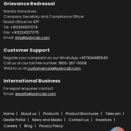
Grievance Redressal
Manita Gonsalves,
Company Secretary and Compliance Officer
Nodal Officer for IEPF
Tel:
+912224327074
Fax:
+912224327075
Email:
info@polycab.com
Customer Support
Register your complaint on our WhatsApp
+917304485540
Call us on our toll free number:
1800-267-0008
Write to us at
customercare@polycab.com
International Business
For export enquiries contact:
Email:
exports@polycab.com
Home
About us
Products
Product Brochures
Telecom
Dealer Portal
News and Media
Contact us
Investors
Careers
Blog
Privacy Policy