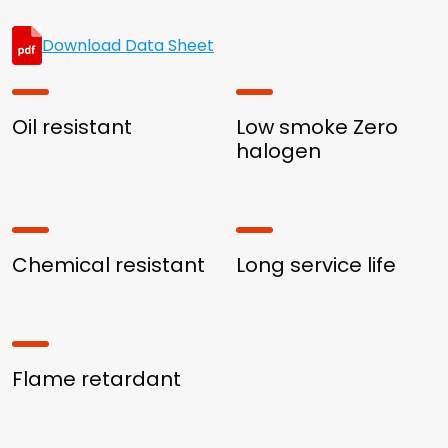
Download Data Sheet
Oil resistant
Low smoke Zero
halogen
Chemical resistant
Long service life
Flame retardant