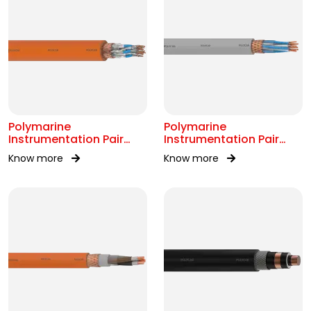
Polymarine
Polymarine
Instrumentation Pair
Instrumentation Pair
250V FS Br ISOS IEC
250V Br Scr IEC 60092-
Know more
Know more
60092-376
376