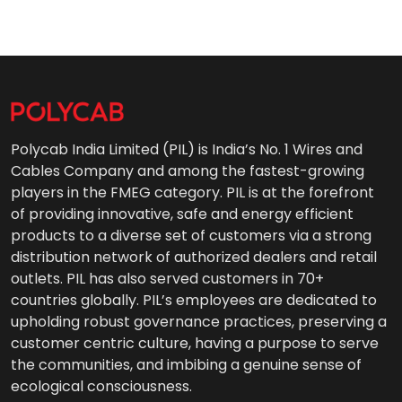
Polycab India Limited (PIL) is India’s No. 1 Wires and
Cables Company and among the fastest-growing
players in the FMEG category. PIL is at the forefront
of providing innovative, safe and energy efficient
products to a diverse set of customers via a strong
distribution network of authorized dealers and retail
outlets. PIL has also served customers in 70+
countries globally. PIL’s employees are dedicated to
upholding robust governance practices, preserving a
customer centric culture, having a purpose to serve
the communities, and imbibing a genuine sense of
ecological consciousness.