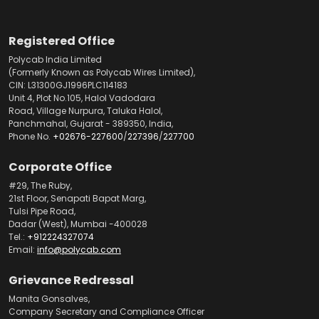
Registered Office
Polycab India Limited
(Formerly Known as Polycab Wires Limited),
CIN: L31300GJ1996PLC114183
Unit 4, Plot No.105, Halol Vadodara
Road, Village Nurpura, Taluka Halol,
Panchmahal, Gujarat - 389350, India,
Phone No.
+02676-227600
/
227396
/
227700
Corporate Office
#29, The Ruby,
21st Floor, Senapati Bapat Marg,
Tulsi Pipe Road,
Dadar (West), Mumbai -400028
Tel.:
+912224327074
Email:
info@polycab.com
Grievance Redressal
Manita Gonsalves,
Company Secretary and Compliance Officer