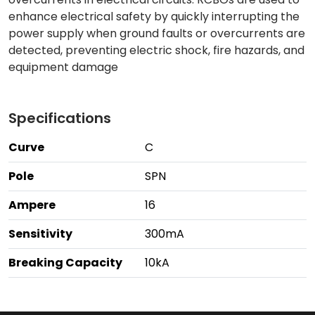
enhance electrical safety by quickly interrupting the
power supply when ground faults or overcurrents are
detected, preventing electric shock, fire hazards, and
equipment damage
Specifications
Curve
C
Pole
SPN
Ampere
16
Sensitivity
300mA
Breaking Capacity
10kA