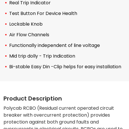
Real Trip Indicator
Test Button For Device Health
Lockable Knob
Air Flow Channels
Functionally independent of line voltage
Mid trip dolly - Trip Indication
Bi-stable Easy Din -Clip helps for easy installation
Product Description
Polycab RCBO (Residual current operated circuit
breaker with overcurrent protection) provides
protection against both ground faults and
overcurrents in electrical circuits. RCBOs are used to