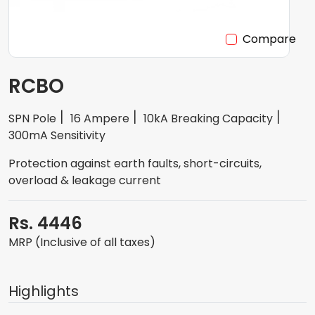
Compare
RCBO
SPN Pole
16 Ampere
10kA Breaking Capacity
300mA Sensitivity
Protection against earth faults, short-circuits,
overload & leakage current
Rs. 4446
MRP (Inclusive of all taxes)
Highlights