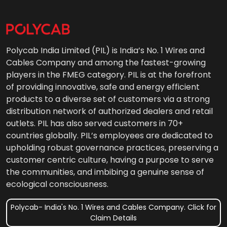
Polycab India Limited (PIL) is India’s No. 1 Wires and
Cables Company and among the fastest-growing
players in the FMEG category. PIL is at the forefront
of providing innovative, safe and energy efficient
products to a diverse set of customers via a strong
distribution network of authorized dealers and retail
outlets. PIL has also served customers in 70+
countries globally. PIL’s employees are dedicated to
upholding robust governance practices, preserving a
customer centric culture, having a purpose to serve
the communities, and imbibing a genuine sense of
ecological consciousness.
Polycab- India's No. 1 Wires and Cables Company. Click for
Claim Details