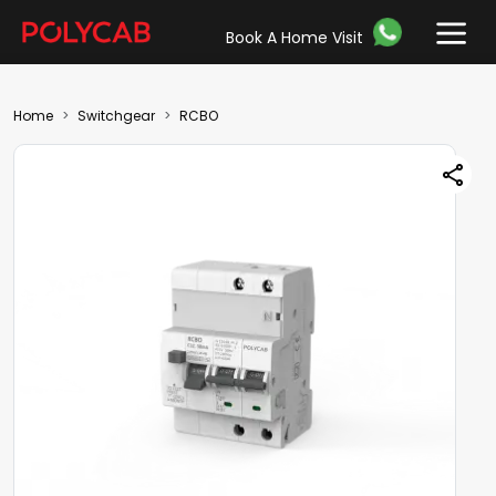
Book A Home Visit
Home
Switchgear
RCBO