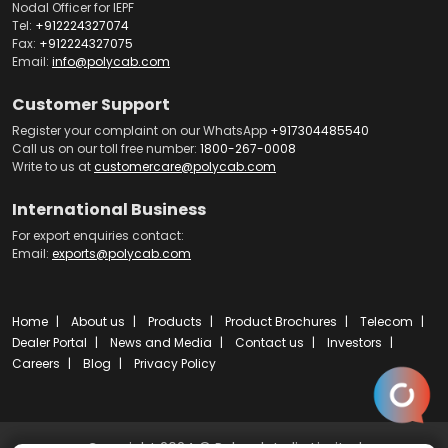
Nodal Officer for IEPF
Tel:
+912224327074
Fax:
+912224327075
Email:
info@polycab.com
Customer Support
Register your complaint on our WhatsApp
+917304485540
Call us on our toll free number:
1800-267-0008
Write to us at
customercare@polycab.com
International Business
For export enquiries contact:
Email:
exports@polycab.com
Home
About us
Products
Product Brochures
Telecom
Dealer Portal
News and Media
Contact us
Investors
Careers
Blog
Privacy Policy
Copyright 2024 © Polycab India Limited