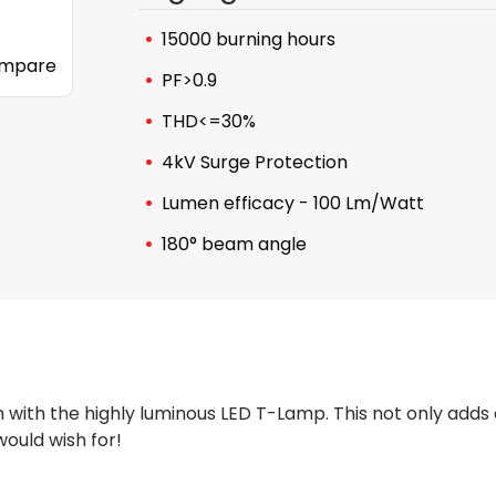
15000 burning hours
mpare
PF>0.9
THD<=30%
4kV Surge Protection
Lumen efficacy - 100 Lm/Watt
180° beam angle
 with the highly luminous LED T-Lamp. This not only adds 
ould wish for!