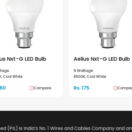
ius Nxt-G LED Bulb
Aelius Nxt-G LED Bulb
ttage
9 Wattage
, Cool White
6500K, Cool White
160
Rs. 175
Compare
Compa
ted (PIL) is India’s No. 1 Wires and Cables Company and 