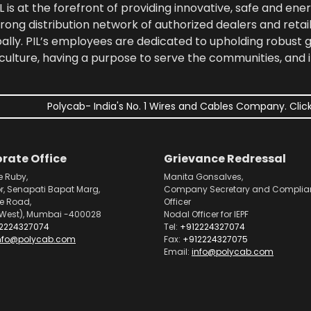
 is at the forefront of providing innovative, safe and ener
rong distribution network of authorized dealers and retail
bally. PIL’s employees are dedicated to upholding robust
culture, having a purpose to serve the communities, and 
Polycab- India's No. 1 Wires and Cables Company. Click
rate Office
Grievance Redressal
e Ruby,
Manita Gonsalves,
or, Senapati Bapat Marg,
Company Secretary and Complia
pe Road,
Officer
West), Mumbai -400028
Nodal Officer for IEPF
2224327074
Tel:
+912224327074
nfo@polycab.com
Fax:
+912224327075
Email:
info@polycab.com