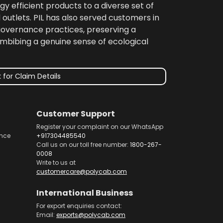
gy efficient products to a diverse set of
 outlets. PIL has also served customers in
 governance practices, preserving a
imbibing a genuine sense of ecological
 for Claim Details
Customer Support
Register your complaint on our WhatsApp
nce
+917304485540
Call us on our toll free number:
1800-267-
0008
Write to us at
customercare@polycab.com
International Business
For export enquiries contact:
Email:
exports@polycab.com