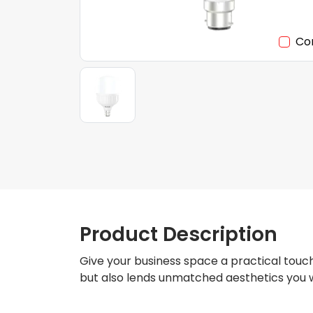
Co
Product Description
Give your business space a practical touch
but also lends unmatched aesthetics you w