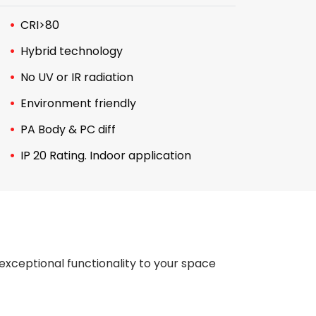
CRI>80
Hybrid technology
No UV or IR radiation
Environment friendly
PA Body & PC diff
IP 20 Rating. Indoor application
exceptional functionality to your space