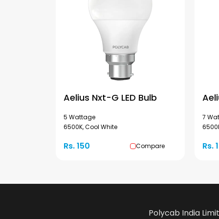
Aelius Nxt-G LED Bulb
Ael
5 Wattage
7 Wa
6500K, Cool White
6500K
Rs. 150
Rs. 
Compare
Polycab India Limi