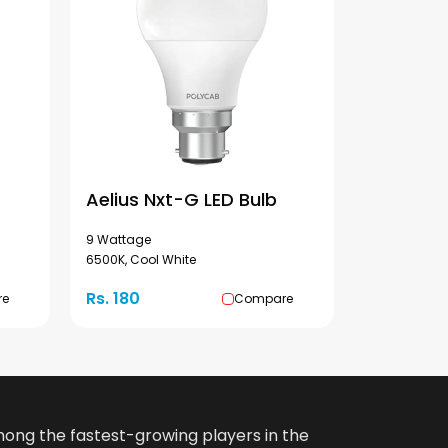
Aelius Nxt-G LED Bulb
9 Wattage
6500K, Cool White
Rs. 180
re
Compare
among the fastest-growing players in the