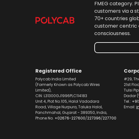
FMEG category. PIL
customers via a st
70+ countries glo
customer centric 
consciousness.
Registered Office
Corpo
Polycab India Limited
#29, Th
(Formerly Known as Polycab Wires
21st Flo
Limited),
Tulsi Pi
CIN: L31300GJ1996PLC114183
Dadar (
Unit 4, Plot No.105, Halol Vadodara
Tel.:
+91
Road, Village Nurpura, Taluka Halol,
Email:
i
Panchmahal, Gujarat - 389350, India,
Phone No.
+02676-227600
/
227396
/
227700