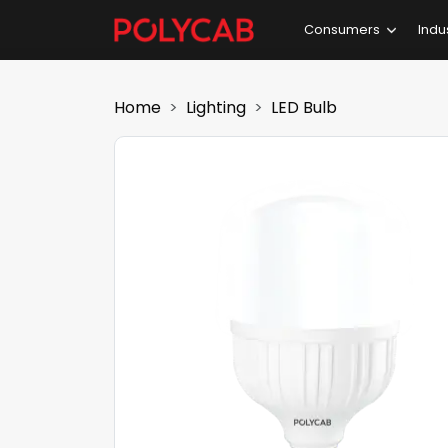
Consumers
Indu
Home
Lighting
LED Bulb