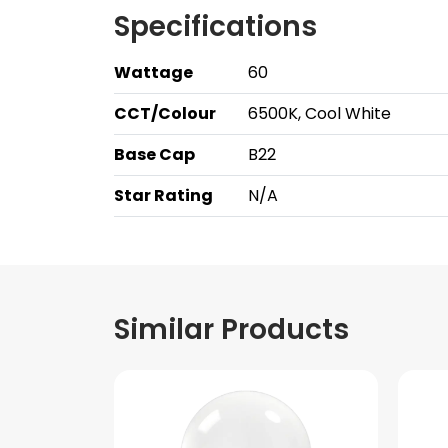
Specifications
Wattage
60
CCT/Colour
6500K, Cool White
Base Cap
B22
Star Rating
N/A
Similar Products