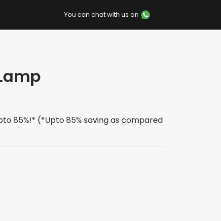
You can chat with us on
-Lamp
upto 85%!* (*Upto 85% saving as compared