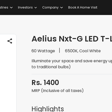
stries
Investors
Company
Book A Home Visit
Aelius Nxt-G LED T
60 Wattage
6500K, Cool White
Illuminate your space and save energy 
to traditional bulbs)
Rs. 1400
MRP (Inclusive of all taxes)
Highlights