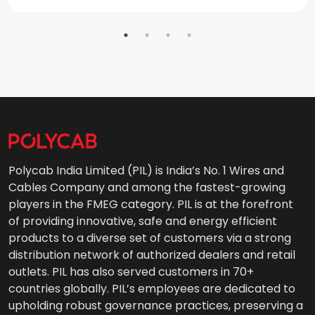
Polycab India Limited (PIL) is India’s No. 1 Wires and
Cables Company and among the fastest-growing
players in the FMEG category. PIL is at the forefront
of providing innovative, safe and energy efficient
products to a diverse set of customers via a strong
distribution network of authorized dealers and retail
outlets. PIL has also served customers in 70+
countries globally. PIL’s employees are dedicated to
upholding robust governance practices, preserving a