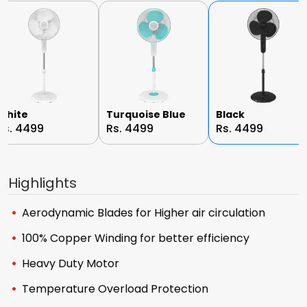
White
Turquoise Blue
Black
Rs. 4499
Rs. 4499
Rs. 4499
Highlights
Aerodynamic Blades for Higher air circulation
100% Copper Winding for better efficiency
Heavy Duty Motor
Temperature Overload Protection