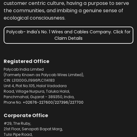
customer centric culture, having a purpose to serve
the communities, and imbibing a genuine sense of
ecological consciousness.
Polycab- India's No. 1 Wires and Cables Company. Click for
Claim Details
Registered Office
Polycab India Limited
(Formerly Known as Polycab Wires Limited),
CIN: L31300GJ1996PLC114183
Unit 4, Plot No.105, Halol Vadodara
Road, Village Nurpura, Taluka Halol,
Panchmahal, Gujarat - 389350, India,
Phone No.
+02676-227600
/
227396
/
227700
Corporate Office
#29, The Ruby,
21st Floor, Senapati Bapat Marg,
Tulsi Pipe Road,