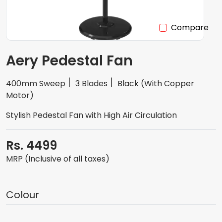
Compare
Aery Pedestal Fan
400mm Sweep
3 Blades
Black (With Copper
Motor)
Stylish Pedestal Fan with High Air Circulation
Rs. 4499
MRP (Inclusive of all taxes)
Colour