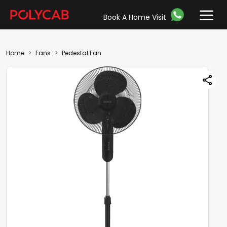
Book A Home Visit
Home
Fans
Pedestal Fan