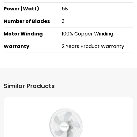
Power (Watt)
58
Number of Blades
3
Motor Winding
100% Copper Winding
Warranty
2 Years Product Warranty
Similar Products