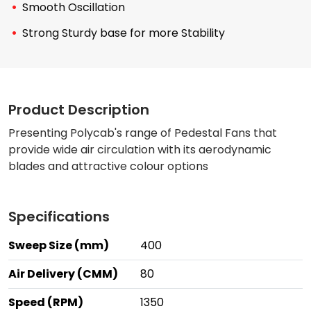
Smooth Oscillation
Strong Sturdy base for more Stability
Product Description
Presenting Polycab's range of Pedestal Fans that
provide wide air circulation with its aerodynamic
blades and attractive colour options
Specifications
Sweep Size (mm)
400
Air Delivery (CMM)
80
Speed (RPM)
1350