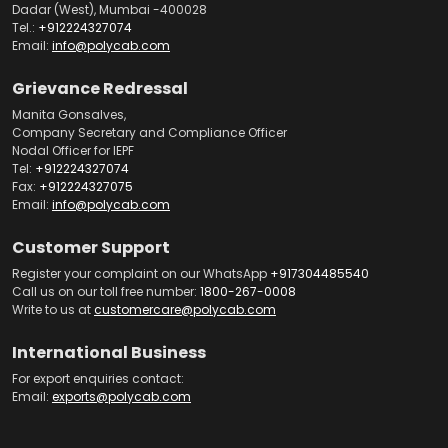
Dadar (West), Mumbai -400028
Tel.:
+912224327074
Email:
info@polycab.com
Grievance Redressal
Manita Gonsalves,
Company Secretary and Compliance Officer
Nodal Officer for IEPF
Tel:
+912224327074
Fax:
+912224327075
Email:
info@polycab.com
Customer Support
Register your complaint on our WhatsApp
+917304485540
Call us on our toll free number:
1800-267-0008
Write to us at
customercare@polycab.com
International Business
For export enquiries contact:
Email:
exports@polycab.com