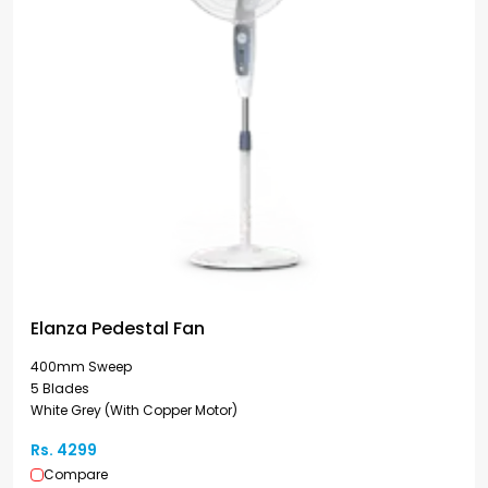
Elanza Pedestal Fan
400mm Sweep
5 Blades
White Grey (With Copper Motor)
Rs. 4299
Compare