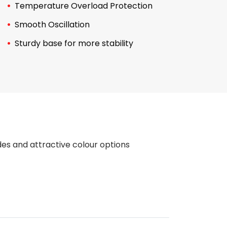
Temperature Overload Protection
Smooth Oscillation
Sturdy base for more stability
des and attractive colour options