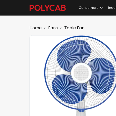
Consumers
Indu
Home
Fans
Table Fan