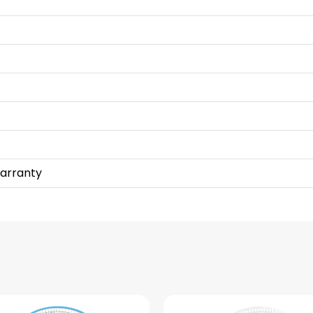
Warranty