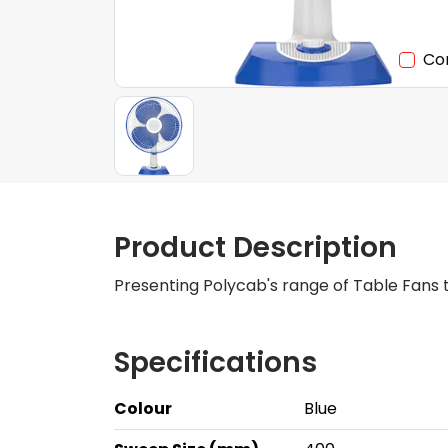
Co
Product Description
Presenting Polycab's range of Table Fans t
Specifications
Colour
Blue