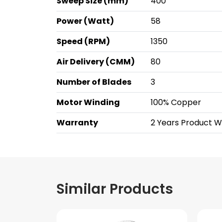
Sweep Size (mm)
400
Power (Watt)
58
Speed (RPM)
1350
Air Delivery (CMM)
80
Number of Blades
3
Motor Winding
100% Copper
Warranty
2 Years Product 
Similar Products