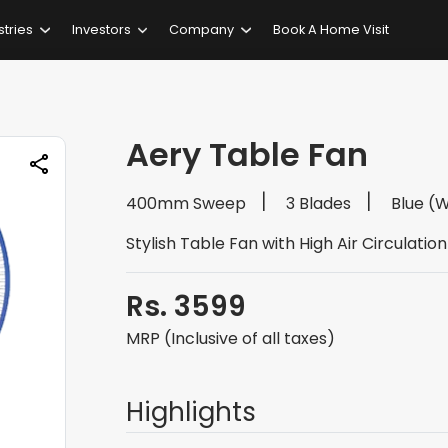
stries
Investors
Company
Book A Home Visit
Aery Table Fan
400mm Sweep
3 Blades
Blue (
Stylish Table Fan with High Air Circulation
Rs. 3599
MRP (Inclusive of all taxes)
Highlights