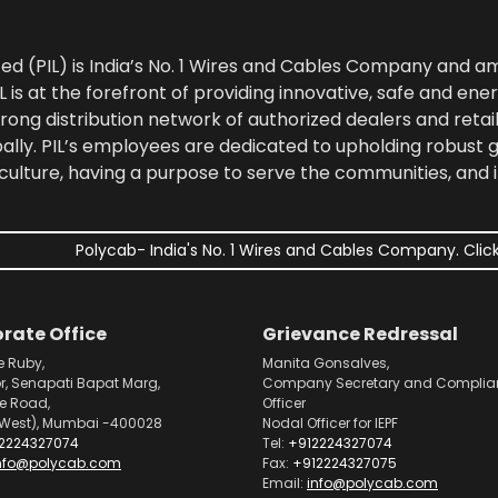
ted (PIL) is India’s No. 1 Wires and Cables Company and 
 is at the forefront of providing innovative, safe and ener
rong distribution network of authorized dealers and retail
bally. PIL’s employees are dedicated to upholding robust
culture, having a purpose to serve the communities, and 
Polycab- India's No. 1 Wires and Cables Company. Click
rate Office
Grievance Redressal
e Ruby,
Manita Gonsalves,
or, Senapati Bapat Marg,
Company Secretary and Complia
pe Road,
Officer
West), Mumbai -400028
Nodal Officer for IEPF
2224327074
Tel:
+912224327074
nfo@polycab.com
Fax:
+912224327075
Email:
info@polycab.com