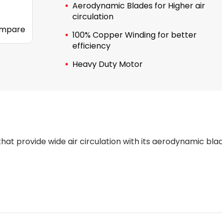
Aerodynamic Blades for Higher air
circulation
mpare
100% Copper Winding for better
efficiency
Heavy Duty Motor
hat provide wide air circulation with its aerodynamic bla