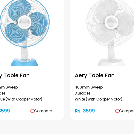
y Table Fan
Aery Table Fan
m Sweep
400mm Sweep
des
3 Blades
lue (With Copper Motor)
White (With Copper Motor)
3599
Rs. 3599
Compare
Compa