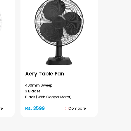
Aery Table Fan
400mm Sweep
3 Blades
Black (With Copper Motor)
Rs. 3599
re
Compare