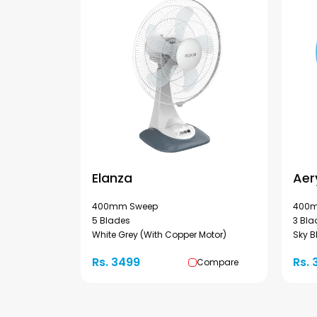
Elanza
Aer
400mm Sweep
400m
5 Blades
3 Bla
White Grey (With Copper Motor)
Sky B
Rs. 3499
Rs. 
Compare