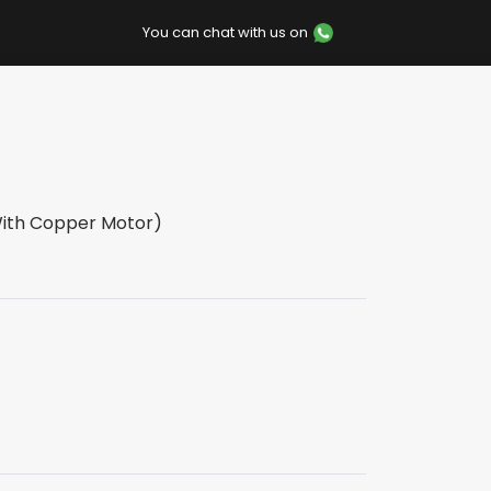
You can chat with us on
With Copper Motor)