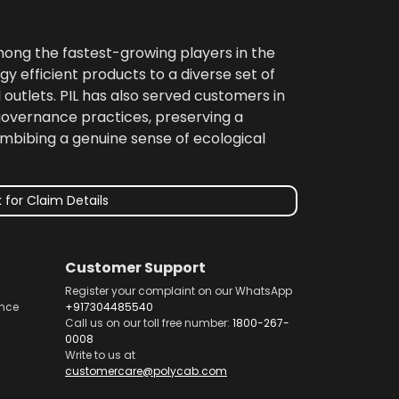
among the fastest-growing players in the
gy efficient products to a diverse set of
 outlets. PIL has also served customers in
 governance practices, preserving a
imbibing a genuine sense of ecological
 for Claim Details
Customer Support
Register your complaint on our WhatsApp
nce
+917304485540
Call us on our toll free number:
1800-267-
0008
Write to us at
customercare@polycab.com