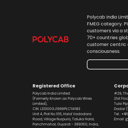
Polycab India Limi
FMEG category. PIL
customers via a st
70+ countries glo
customer centric 
consciousness.
Registered Office
Corpo
Polycab India Limited
#29, Th
(Formerly Known as Polycab Wires
21st Flo
Limited),
Tulsi Pi
CIN: L31300GJ1996PLC114183
Dadar (
Unit 4, Plot No.105, Halol Vadodara
Tel.:
+91
Road, Village Nurpura, Taluka Halol,
Email:
i
Panchmahal, Gujarat - 389350, India,