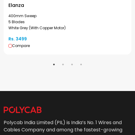
Elanza
400mm Sweep
5 Blades
White Grey (With Copper Motor)
Rs. 3499
Compare
Polycab India Limited (PIL) is India’s No. 1 Wires and
Cables Company and among the fastest-growing