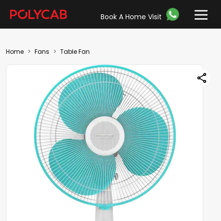
Book A Home Visit
Home
Fans
Table Fan