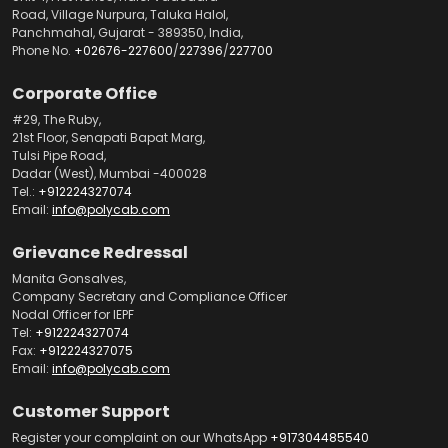
Road, Village Nurpura, Taluka Halol,
Panchmahal, Gujarat - 389350, India,
Phone No.
+02676-227600
/
227396
/
227700
Corporate Office
#29, The Ruby,
21st Floor, Senapati Bapat Marg,
Tulsi Pipe Road,
Dadar (West), Mumbai -400028
Tel.:
+912224327074
Email:
info@polycab.com
Grievance Redressal
Manita Gonsalves,
Company Secretary and Compliance Officer
Nodal Officer for IEPF
Tel:
+912224327074
Fax:
+912224327075
Email:
info@polycab.com
Customer Support
Register your complaint on our WhatsApp
+917304485540