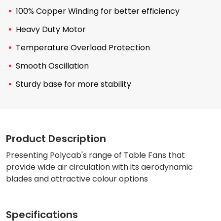
100% Copper Winding for better efficiency
Heavy Duty Motor
Temperature Overload Protection
Smooth Oscillation
Sturdy base for more stability
Product Description
Presenting Polycab's range of Table Fans that
provide wide air circulation with its aerodynamic
blades and attractive colour options
Specifications