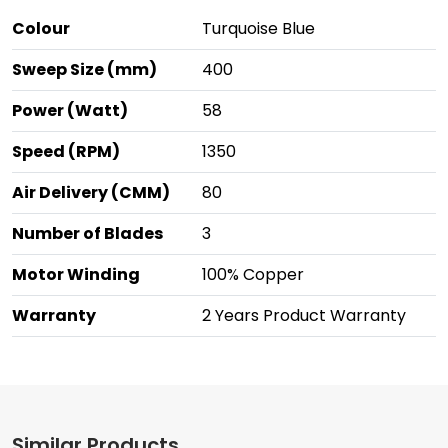
Colour
Turquoise Blue
Sweep Size (mm)
400
Power (Watt)
58
Speed (RPM)
1350
Air Delivery (CMM)
80
Number of Blades
3
Motor Winding
100% Copper
Warranty
2 Years Product Warranty
Similar Products