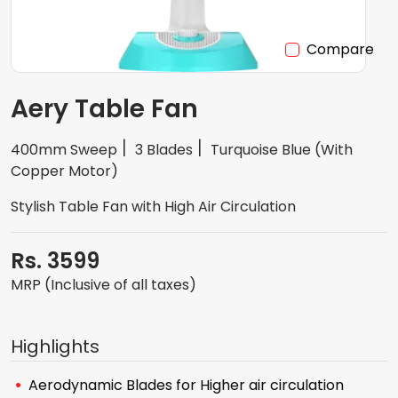
Compare
Aery Table Fan
400mm Sweep
3 Blades
Turquoise Blue (With
Copper Motor)
Stylish Table Fan with High Air Circulation
Rs. 3599
MRP (Inclusive of all taxes)
Highlights
Aerodynamic Blades for Higher air circulation