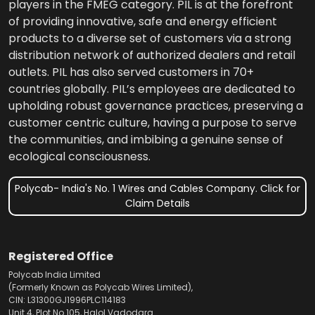
players in the FMEG category. PIL is at the forefront
of providing innovative, safe and energy efficient
products to a diverse set of customers via a strong
distribution network of authorized dealers and retail
outlets. PIL has also served customers in 70+
countries globally. PIL’s employees are dedicated to
upholding robust governance practices, preserving a
customer centric culture, having a purpose to serve
the communities, and imbibing a genuine sense of
ecological consciousness.
Polycab- India's No. 1 Wires and Cables Company. Click for
Claim Details
Registered Office
Polycab India Limited
(Formerly Known as Polycab Wires Limited),
CIN: L31300GJ1996PLC114183
Unit 4, Plot No.105, Halol Vadodara