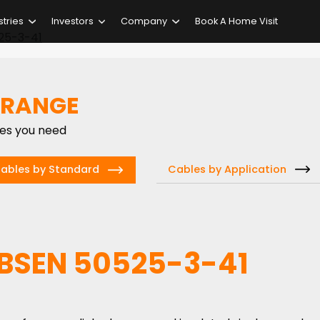
stries
Investors
Company
Book A Home Visit
25-3-41
 RANGE
ies you need
Cables by Application
ables by Standard
 BSEN 50525-3-41