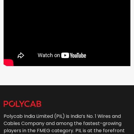
Polycab India Limited (PIL) is India’s No. 1 Wires and
Cables Company and among the fastest-growing
players in the FMEG category. PIL is at the forefront