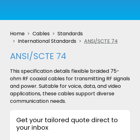
Home
Cables
Standards
International Standards
ANSI/SCTE 74
ANSI/SCTE 74
This specification details flexible braided 75-
ohm RF coaxial cables for transmitting RF signals
and power. Suitable for voice, data, and video
applications, these cables support diverse
communication needs.
Get your tailored quote direct to
your inbox