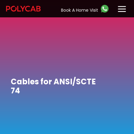
Book A Home Visit
Cables for ANSI/SCTE
74