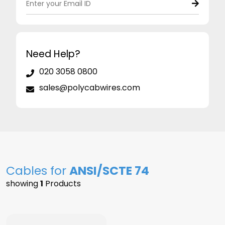
Need Help?
020 3058 0800
sales@polycabwires.com
Cables for
ANSI/SCTE 74
showing
1
Products