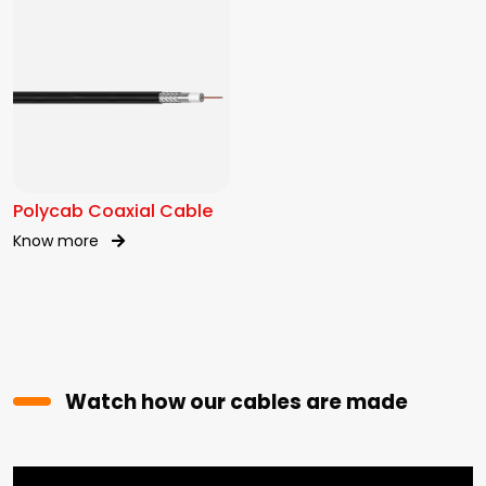
Polycab Coaxial Cable
Know more
Watch how our cables are made