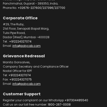
Panchmahal, Gujarat - 389350, India,
Phone No.
+02676-227600
/
227396
/
227700
Corporate Office
#29, The Ruby,
21st Floor, Senapati Bapat Marg,
Tulsi Pipe Road,
Dadar (West), Mumbai -400028
Tel.:
+912224327074
Email:
info@polycab.com
Grievance Redressal
Manita Gonsalves,
Company Secretary and Compliance Officer
Nodal Officer for IEPF
Tel:
+912224327074
Fax:
+912224327075
Email:
info@polycab.com
Customer Support
Register your complaint on our WhatsApp
+917304485540
Call us on our toll free number:
1800-267-0008