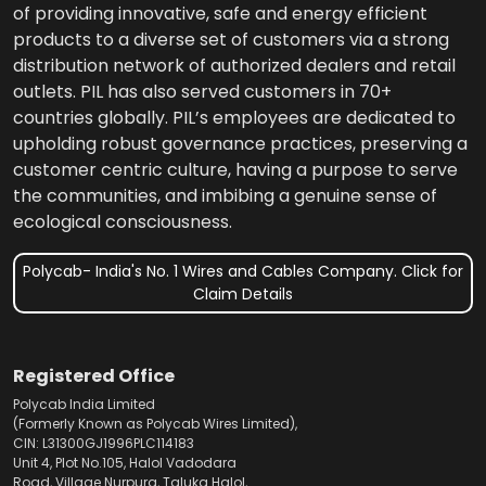
of providing innovative, safe and energy efficient
products to a diverse set of customers via a strong
distribution network of authorized dealers and retail
outlets. PIL has also served customers in 70+
countries globally. PIL’s employees are dedicated to
upholding robust governance practices, preserving a
customer centric culture, having a purpose to serve
the communities, and imbibing a genuine sense of
ecological consciousness.
Polycab- India's No. 1 Wires and Cables Company. Click for
Claim Details
Registered Office
Polycab India Limited
(Formerly Known as Polycab Wires Limited),
CIN: L31300GJ1996PLC114183
Unit 4, Plot No.105, Halol Vadodara
Road, Village Nurpura, Taluka Halol,