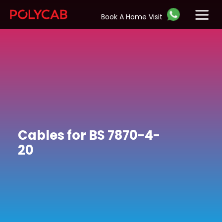
Book A Home Visit
Cables for BS 7870-4-
20