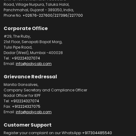
Road, Village Nurpura, Taluka Halol,
Panchmahal, Gujarat - 389350, India,
Phone No.
+02676-227600
/
227396
/
227700
Corporate Office
#29, The Ruby,
21st Floor, Senapati Bapat Marg,
Tulsi Pipe Road,
Dadar (West), Mumbai -400028
Tel.:
+912224327074
Email:
info@polycab.com
Grievance Redressal
Manita Gonsalves,
Company Secretary and Compliance Officer
Nodal Officer for IEPF
Tel:
+912224327074
Fax:
+912224327075
Email:
info@polycab.com
Customer Support
Register your complaint on our WhatsApp
+917304485540