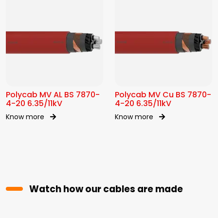
Polycab MV AL BS 7870-
Polycab MV Cu BS 7870-
4-20 6.35/11kV
4-20 6.35/11kV
Know more
Know more
Watch how our cables are made