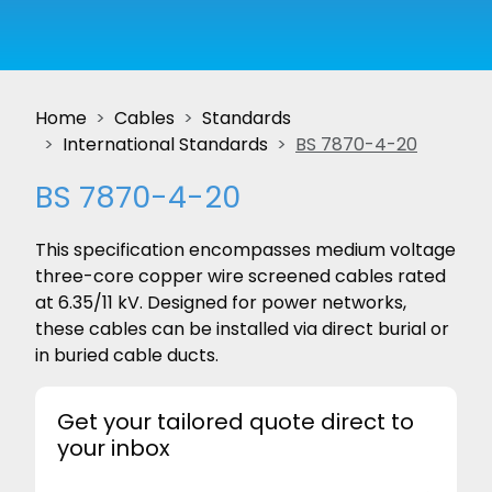
Home
Cables
Standards
International Standards
BS 7870-4-20
BS 7870-4-20
This specification encompasses medium voltage
three-core copper wire screened cables rated
at 6.35/11 kV. Designed for power networks,
these cables can be installed via direct burial or
in buried cable ducts.
Get your tailored quote direct to
your inbox