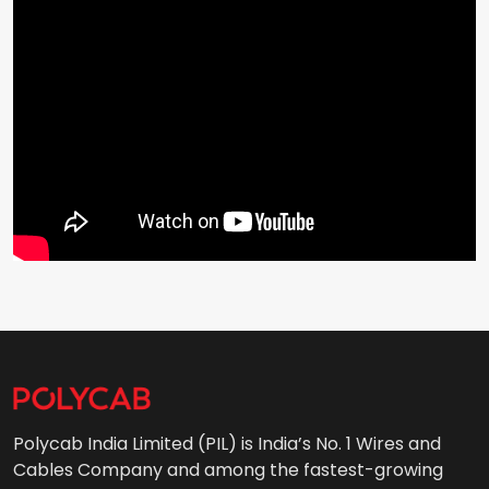
Polycab India Limited (PIL) is India’s No. 1 Wires and
Cables Company and among the fastest-growing