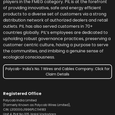
players in the FMEG category. PIL is at the forefront
of providing innovative, safe and energy efficient
products to a diverse set of customers via a strong
distribution network of authorized dealers and retail
outlets. PIL has also served customers in 70+
countries globally. PIL’s employees are dedicated to
upholding robust governance practices, preserving a
customer centric culture, having a purpose to serve
the communities, and imbibing a genuine sense of
ecological consciousness.
Polycab- India's No. 1 Wires and Cables Company. Click for
Claim Details
Registered Office
Polycab India Limited
(Formerly Known as Polycab Wires Limited),
CIN: L31300GJ1996PLC114183
Unit 4, Plot No.105, Halol Vadodara