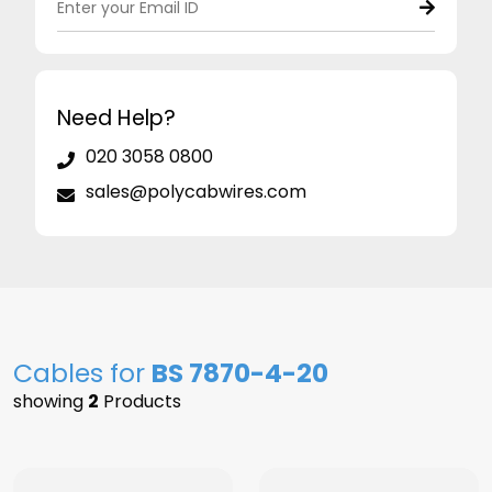
Need Help?
020 3058 0800
sales@polycabwires.com
Cables for
BS 7870-4-20
showing
2
Products