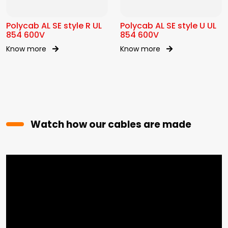
Polycab AL SE style R UL
Polycab AL SE style U UL
854 600V
854 600V
Know more
Know more
Watch how our cables are made