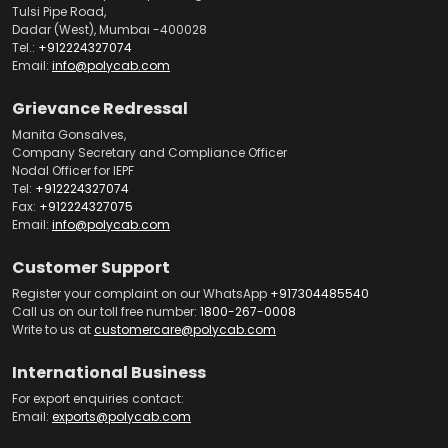
Tulsi Pipe Road,
Dadar (West), Mumbai -400028
Tel.:
+912224327074
Email:
info@polycab.com
Grievance Redressal
Manita Gonsalves,
Company Secretary and Compliance Officer
Nodal Officer for IEPF
Tel:
+912224327074
Fax:
+912224327075
Email:
info@polycab.com
Customer Support
Register your complaint on our WhatsApp
+917304485540
Call us on our toll free number:
1800-267-0008
Write to us at
customercare@polycab.com
International Business
For export enquiries contact:
Email:
exports@polycab.com