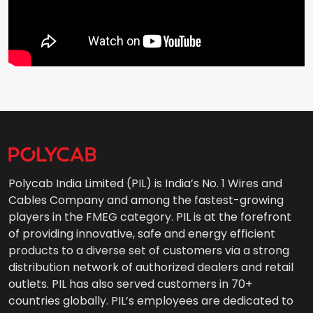
Polycab India Limited (PIL) is India’s No. 1 Wires and
Cables Company and among the fastest-growing
players in the FMEG category. PIL is at the forefront
of providing innovative, safe and energy efficient
products to a diverse set of customers via a strong
distribution network of authorized dealers and retail
outlets. PIL has also served customers in 70+
countries globally. PIL’s employees are dedicated to