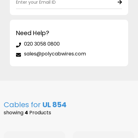
Need Help?
020 3058 0800
sales@polycabwires.com
Cables for
UL 854
showing
4
Products