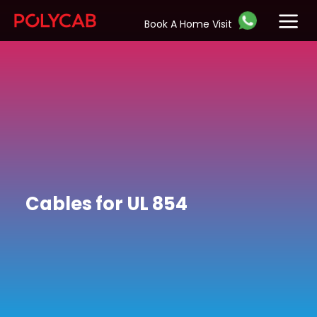
Book A Home Visit
Cables for UL 854