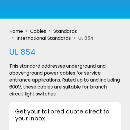
Home
Cables
Standards
International Standards
UL 854
UL 854
This standard addresses underground and
above-ground power cables for service
entrance applications. Rated up to and including
600V, these cables are suitable for branch
circuit light switches.
Get your tailored quote direct to
your inbox