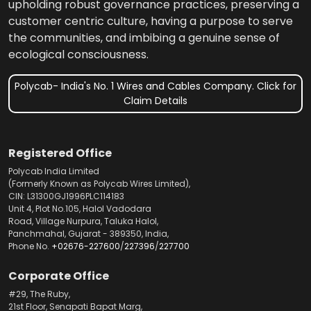
upholding robust governance practices, preserving a
customer centric culture, having a purpose to serve
the communities, and imbibing a genuine sense of
ecological consciousness.
Polycab- India's No. 1 Wires and Cables Company. Click for
Claim Details
Registered Office
Polycab India Limited
(Formerly Known as Polycab Wires Limited),
CIN: L31300GJ1996PLC114183
Unit 4, Plot No.105, Halol Vadodara
Road, Village Nurpura, Taluka Halol,
Panchmahal, Gujarat - 389350, India,
Phone No.
+02676-227600
/
227396
/
227700
Corporate Office
#29, The Ruby,
21st Floor, Senapati Bapat Marg,