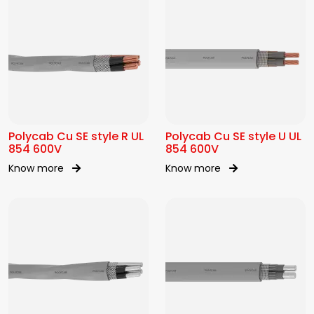
Polycab Cu SE style R UL
Polycab Cu SE style U UL
854 600V
854 600V
Know more
Know more