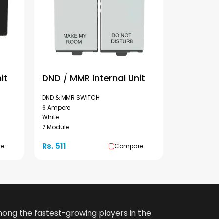
it
DND / MMR Internal Unit
DND & MMR SWITCH
6 Ampere
White
2 Module
Rs. 511
re
Compare
among the fastest-growing players in the