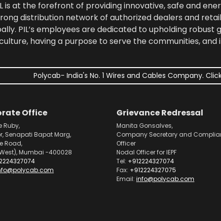
 is at the forefront of providing innovative, safe and ener
rong distribution network of authorized dealers and retail
bally. PIL’s employees are dedicated to upholding robust
culture, having a purpose to serve the communities, and 
Polycab- India's No. 1 Wires and Cables Company. Click
rate Office
Grievance Redressal
e Ruby,
Manita Gonsalves,
or, Senapati Bapat Marg,
Company Secretary and Complia
pe Road,
Officer
West), Mumbai -400028
Nodal Officer for IEPF
2224327074
Tel:
+912224327074
nfo@polycab.com
Fax:
+912224327075
Email:
info@polycab.com