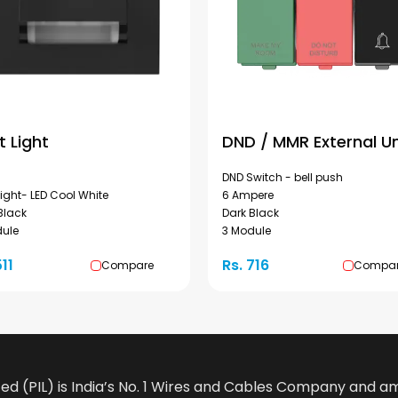
t Light
DND / MMR External Un
DND Switch - bell push
Light- LED Cool White
6 Ampere
Black
Dark Black
dule
3 Module
511
Rs. 716
Compare
Compa
ted (PIL) is India’s No. 1 Wires and Cables Company and 