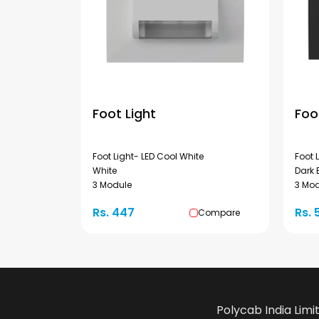
Foot Light
Foo
Foot Light- LED Cool White
Foot 
White
Dark 
3 Module
3 Mo
Rs. 447
Rs. 
Compare
Polycab India Limi