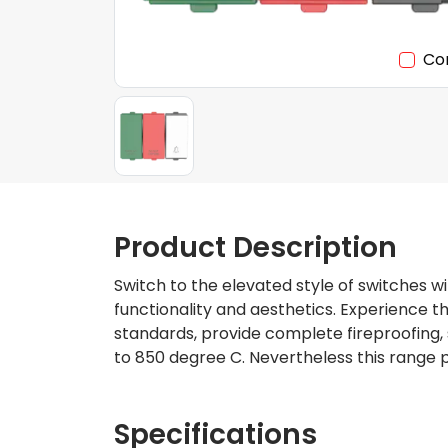
Co
Product Description
Switch to the elevated style of switches wi
functionality and aesthetics. Experience 
standards, provide complete fireproofing, 
to 850 degree C. Nevertheless this range p
Specifications