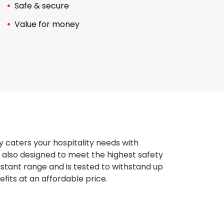
Safe & secure
Value for money
y caters your hospitality needs with
 also designed to meet the highest safety
istant range and is tested to withstand up
fits at an affordable price.