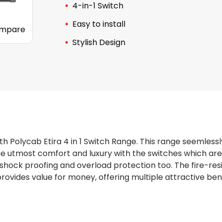
4-in-1 Switch
Easy to install
mpare
Stylish Design
th Polycab Etira 4 in 1 Switch Range. This range seemlessl
the utmost comfort and luxury with the switches which are
shock proofing and overload protection too. The fire-res
rovides value for money, offering multiple attractive bene