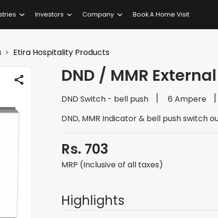
stries
Investors
Company
Book A Home Visit
a
Etira Hospitality Products
DND / MMR External
DND Switch - bell push
6 Ampere
DND, MMR Indicator & bell push switch ou
Rs. 703
MRP (Inclusive of all taxes)
Highlights