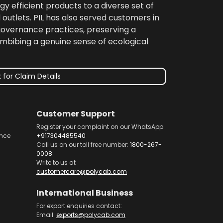
gy efficient products to a diverse set of
 outlets. PIL has also served customers in
 governance practices, preserving a
imbibing a genuine sense of ecological
 for Claim Details
Customer Support
Register your complaint on our WhatsApp
nce
+917304485540
Call us on our toll free number:
1800-267-
0008
Write to us at
customercare@polycab.com
International Business
For export enquiries contact:
Email:
exports@polycab.com