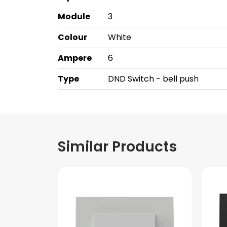
Module
3
Colour
White
Ampere
6
Type
DND Switch - bell push
Similar Products