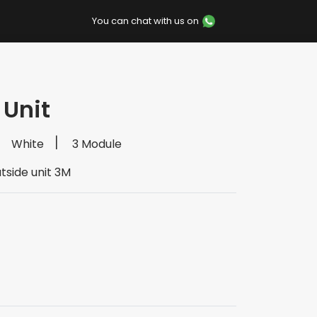
You can chat with us on
 Unit
White
3 Module
tside unit 3M