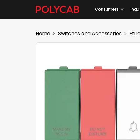
Consumers
Indu
Home
Switches and Accessories
Etir