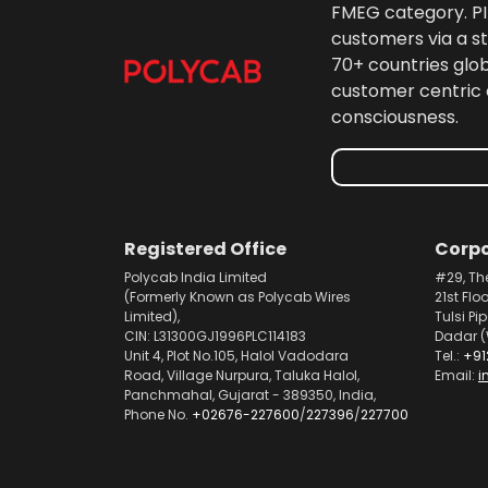
FMEG category. PIL
customers via a st
70+ countries glo
customer centric 
consciousness.
Registered Office
Corpo
Polycab India Limited
#29, Th
(Formerly Known as Polycab Wires
21st Flo
Limited),
Tulsi Pi
CIN: L31300GJ1996PLC114183
Dadar (
Unit 4, Plot No.105, Halol Vadodara
Tel.:
+91
Road, Village Nurpura, Taluka Halol,
Email:
i
Panchmahal, Gujarat - 389350, India,
Phone No.
+02676-227600
/
227396
/
227700