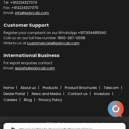
Tel:
+912224327074
Fax:
+912224327075
Email:
info@polycab.com
Customer Support
Register your complaint on our WhatsApp
+917304485540
Call us on our toll free number:
1800-267-0008
Write to us at
customercare@polycab.com
International Business
For export enquiries contact:
Email:
exports@polycab.com
Home
About us
Products
Product Brochures
Telecom
Dealer Portal
News and Media
Contact us
Investors
Careers
Blog
Privacy Policy
Copyright 2024 © Polycab India Limited