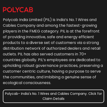
Polycab India Limited (PIL) is India’s No. 1 Wires and
Cables Company and among the fastest-growing
players in the FMEG category. PIL is at the forefront
of providing innovative, safe and energy efficient
products to a diverse set of customers via a strong
distribution network of authorized dealers and retail
outlets. PIL has also served customers in 70+
countries globally. PIL’s employees are dedicated to
upholding robust governance practices, preserving a
customer centric culture, having a purpose to serve
the communities, and imbibing a genuine sense of
ecological consciousness.
Polycab- India's No. 1 Wires and Cables Company. Click for
Claim Details