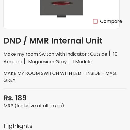
Compare
DND / MMR Internal Unit
Make my room Switch with Indicator : Outside
10
Ampere
Magnesium Grey
1 Module
MAKE MY ROOM SWITCH WITH LED - INSIDE - MAG.
GREY
Rs. 189
MRP (Inclusive of all taxes)
Highlights