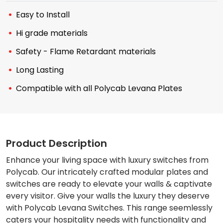
Easy to Install
Hi grade materials
Safety - Flame Retardant materials
Long Lasting
Compatible with all Polycab Levana Plates
Product Description
Enhance your living space with luxury switches from
Polycab. Our intricately crafted modular plates and
switches are ready to elevate your walls & captivate
every visitor. Give your walls the luxury they deserve
with Polycab Levana Switches. This range seemlessly
caters your hospitality needs with functionality and