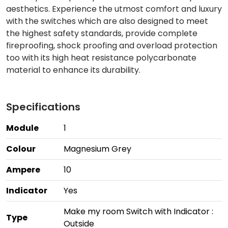
aesthetics. Experience the utmost comfort and luxury
with the switches which are also designed to meet
the highest safety standards, provide complete
fireproofing, shock proofing and overload protection
too with its high heat resistance polycarbonate
material to enhance its durability.
Specifications
Module
1
Colour
Magnesium Grey
Ampere
10
Indicator
Yes
Make my room Switch with Indicator :
Type
Outside