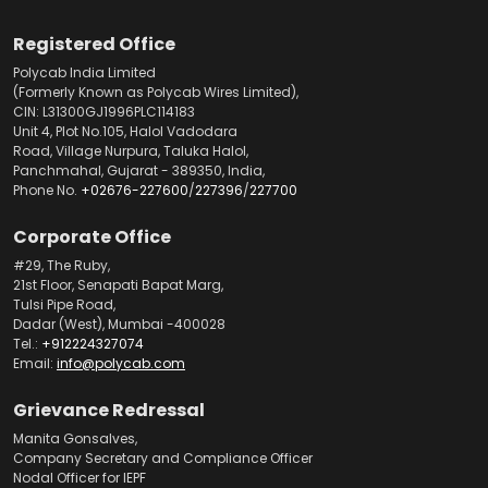
Registered Office
Polycab India Limited
(Formerly Known as Polycab Wires Limited),
CIN: L31300GJ1996PLC114183
Unit 4, Plot No.105, Halol Vadodara
Road, Village Nurpura, Taluka Halol,
Panchmahal, Gujarat - 389350, India,
Phone No.
+02676-227600
/
227396
/
227700
Corporate Office
#29, The Ruby,
21st Floor, Senapati Bapat Marg,
Tulsi Pipe Road,
Dadar (West), Mumbai -400028
Tel.:
+912224327074
Email:
info@polycab.com
Grievance Redressal
Manita Gonsalves,
Company Secretary and Compliance Officer
Nodal Officer for IEPF