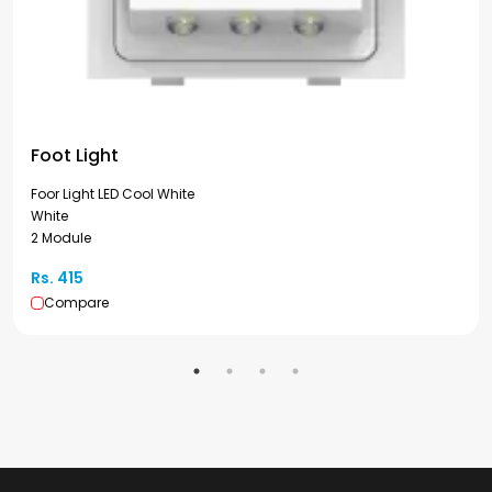
Foot Light
Foor Light LED Cool White
White
2 Module
Rs. 415
Compare