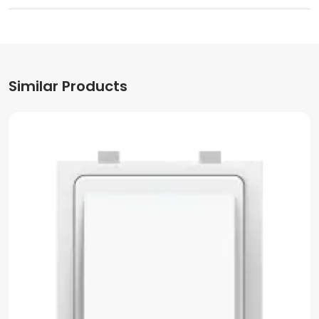
Similar Products