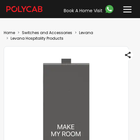
Book A Home Visit
Home
Switches and Accessories
Levana
Levana Hospitality Products