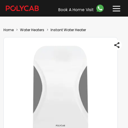
Book A Home Visit
Home
Water Heaters
Instant Water Heater