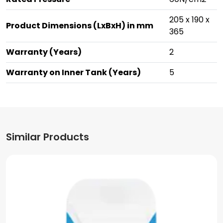
205 x 190 x
Product Dimensions (LxBxH) in mm
365
Warranty (Years)
2
Warranty on Inner Tank (Years)
5
Similar Products