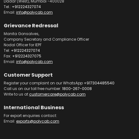
Dadar (West), Mumbai -400028
Tel.:
+912224327074
Email:
info@polycab.com
Grievance Redressal
Manita Gonsalves,
Company Secretary and Compliance Officer
Nodal Officer for IEPF
Tel:
+912224327074
Fax:
+912224327075
Email:
info@polycab.com
Customer Support
Register your complaint on our WhatsApp
+917304485540
Call us on our toll free number:
1800-267-0008
Write to us at
customercare@polycab.com
International Business
For export enquiries contact:
Email:
exports@polycab.com