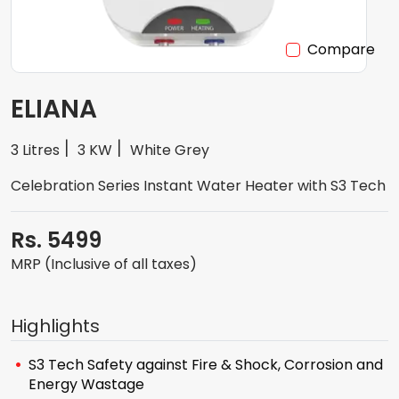
Compare
ELIANA
3 Litres
3 KW
White Grey
Celebration Series Instant Water Heater with S3 Tech
Rs. 5499
MRP (Inclusive of all taxes)
Highlights
S3 Tech Safety against Fire & Shock, Corrosion and
Energy Wastage