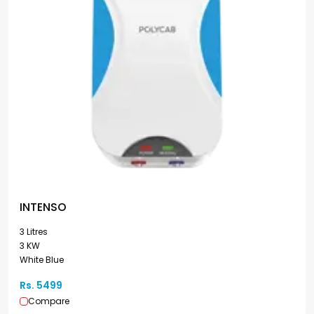
INTENSO
3 Litres
3 KW
White Blue
Rs. 5499
Compare