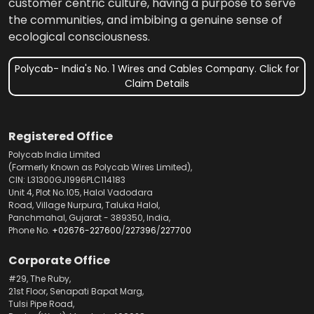
customer centric culture, having a purpose to serve
the communities, and imbibing a genuine sense of
ecological consciousness.
Polycab- India's No. 1 Wires and Cables Company. Click for
Claim Details
Registered Office
Polycab India Limited
(Formerly Known as Polycab Wires Limited),
CIN: L31300GJ1996PLC114183
Unit 4, Plot No.105, Halol Vadodara
Road, Village Nurpura, Taluka Halol,
Panchmahal, Gujarat - 389350, India,
Phone No.
+02676-227600
/
227396
/
227700
Corporate Office
#29, The Ruby,
21st Floor, Senapati Bapat Marg,
Tulsi Pipe Road,