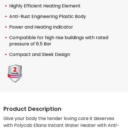
Highly Efficient Heating Element
Anti-Rust Engineering Plastic Body
Power and Heating Indicator
Compatible for high rise buildings with rated
pressure of 6.5 Bar
Compact and Sleek Design
Product Description
Give your body the tender loving care it deserves
with Polycab Eliana Instant Water Heater with Anti-