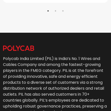
Polycab India Limited (PIL) is India’s No. 1 Wires and
Cables Company and among the fastest-growing
players in the FMEG category. PIL is at the forefront
of providing innovative, safe and energy efficient
products to a diverse set of customers via a strong
distribution network of authorized dealers and retail
outlets. PIL has also served customers in 70+
countries globally. PIL’s employees are dedicated to
upholding robust governance practices, preserving a