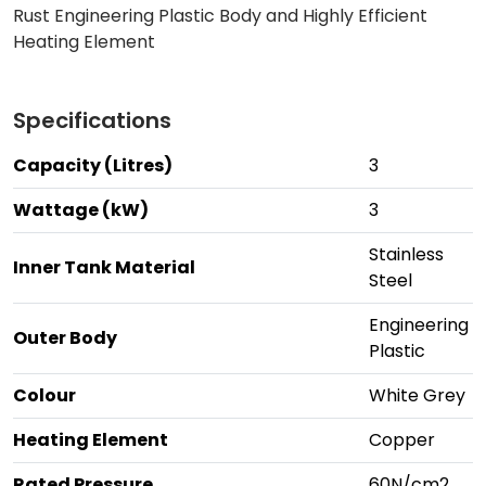
Rust Engineering Plastic Body and Highly Efficient
Heating Element
Specifications
Capacity (Litres)
3
Wattage (kW)
3
Stainless
Inner Tank Material
Steel
Engineering
Outer Body
Plastic
Colour
White Grey
Heating Element
Copper
Rated Pressure
60N/cm2