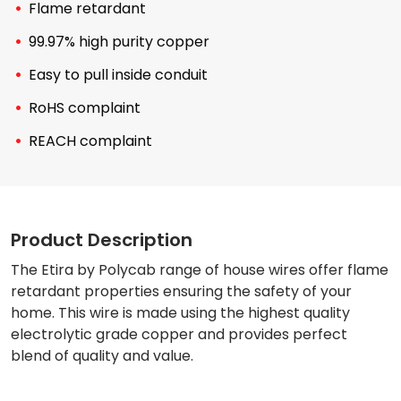
Flame retardant
99.97% high purity copper
Easy to pull inside conduit
RoHS complaint
REACH complaint
Product Description
The Etira by Polycab range of house wires offer flame
retardant properties ensuring the safety of your
home. This wire is made using the highest quality
electrolytic grade copper and provides perfect
blend of quality and value.