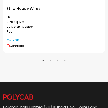
Etira House Wires
FR
0.75 Sq. MM
90 Meters, Copper
Red
Rs. 2900
Compare
Polycab India Limited (PIL) is India’s No. 1 Wires and