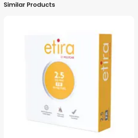
Similar Products