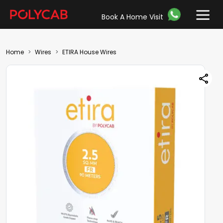
Book A Home Visit
Home
Wires
ETIRA House Wires