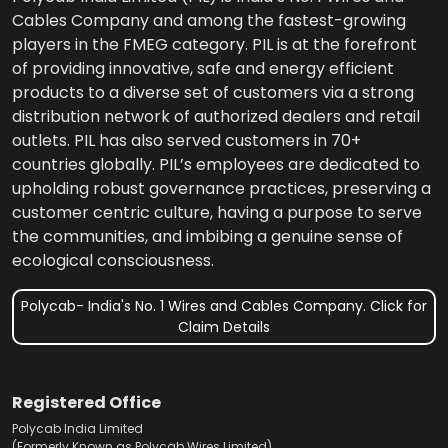
Cables Company and among the fastest-growing
players in the FMEG category. PIL is at the forefront
of providing innovative, safe and energy efficient
products to a diverse set of customers via a strong
distribution network of authorized dealers and retail
outlets. PIL has also served customers in 70+
countries globally. PIL’s employees are dedicated to
upholding robust governance practices, preserving a
customer centric culture, having a purpose to serve
the communities, and imbibing a genuine sense of
ecological consciousness.
Polycab- India's No. 1 Wires and Cables Company. Click for
Claim Details
Registered Office
Polycab India Limited
(Formerly Known as Polycab Wires Limited),