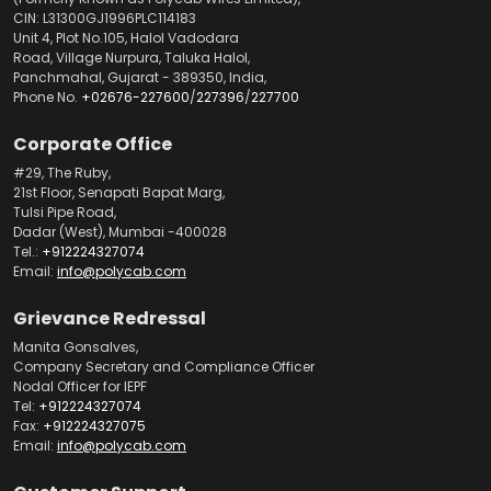
CIN: L31300GJ1996PLC114183
Unit 4, Plot No.105, Halol Vadodara
Road, Village Nurpura, Taluka Halol,
Panchmahal, Gujarat - 389350, India,
Phone No.
+02676-227600
/
227396
/
227700
Corporate Office
#29, The Ruby,
21st Floor, Senapati Bapat Marg,
Tulsi Pipe Road,
Dadar (West), Mumbai -400028
Tel.:
+912224327074
Email:
info@polycab.com
Grievance Redressal
Manita Gonsalves,
Company Secretary and Compliance Officer
Nodal Officer for IEPF
Tel:
+912224327074
Fax:
+912224327075
Email:
info@polycab.com