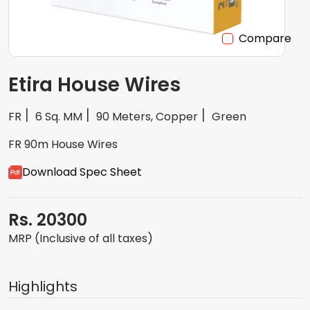
Compare
Etira House Wires
FR
6 Sq. MM
90 Meters, Copper
Green
FR 90m House Wires
Download Spec Sheet
Rs. 20300
MRP (Inclusive of all taxes)
Highlights