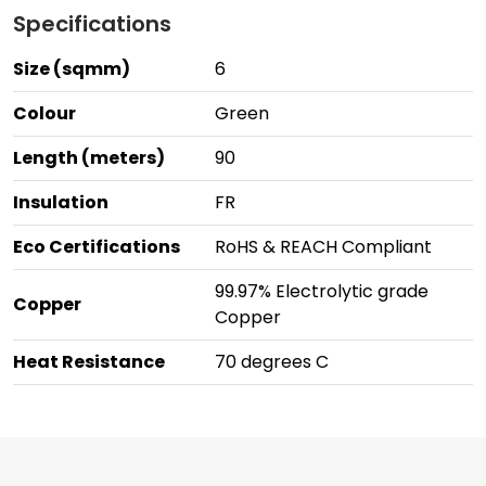
Specifications
Size (sqmm)
6
Colour
Green
Length (meters)
90
Insulation
FR
Eco Certifications
RoHS & REACH Compliant
99.97% Electrolytic grade
Copper
Copper
Heat Resistance
70 degrees C