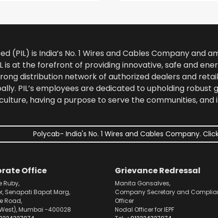
ted (PIL) is India’s No. 1 Wires and Cables Company and 
 is at the forefront of providing innovative, safe and ener
rong distribution network of authorized dealers and retail
bally. PIL’s employees are dedicated to upholding robust
culture, having a purpose to serve the communities, and 
Polycab- India's No. 1 Wires and Cables Company. Click
rate Office
Grievance Redressal
e Ruby,
Manita Gonsalves,
or, Senapati Bapat Marg,
Company Secretary and Complia
pe Road,
Officer
West), Mumbai -400028
Nodal Officer for IEPF