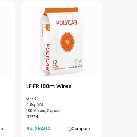
LF FR 180m Wires
LF-FR
4 Sq. MM
180 Meters, Copper
GREEN
Rs. 28400
re
Compare