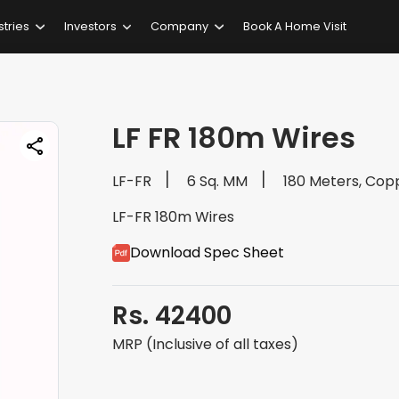
stries
Investors
Company
Book A Home Visit
LF FR 180m Wires
LF-FR
6 Sq. MM
180 Meters, Cop
LF-FR 180m Wires
Download Spec Sheet
Rs. 42400
MRP (Inclusive of all taxes)