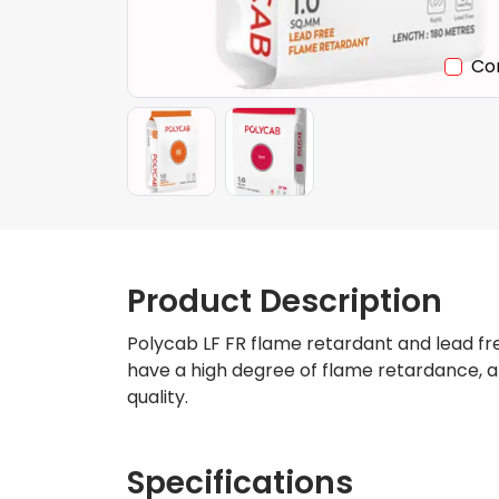
Co
Product Description
Polycab LF FR flame retardant and lead fre
have a high degree of flame retardance, a
quality.
Specifications