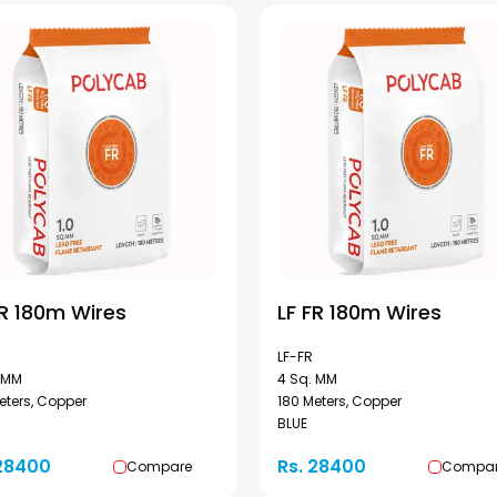
FR 180m Wires
LF FR 180m Wires
LF-FR
 MM
4 Sq. MM
eters, Copper
180 Meters, Copper
BLUE
 28400
Rs. 28400
Compare
Compa