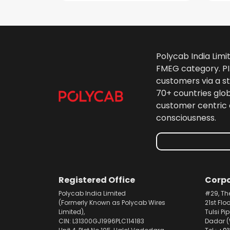
Polycab India Limi
FMEG category. PIL
customers via a st
70+ countries glo
customer centric 
consciousness.
Registered Office
Corpo
Polycab India Limited
#29, Th
(Formerly Known as Polycab Wires
21st Flo
Limited),
Tulsi Pi
CIN: L31300GJ1996PLC114183
Dadar (