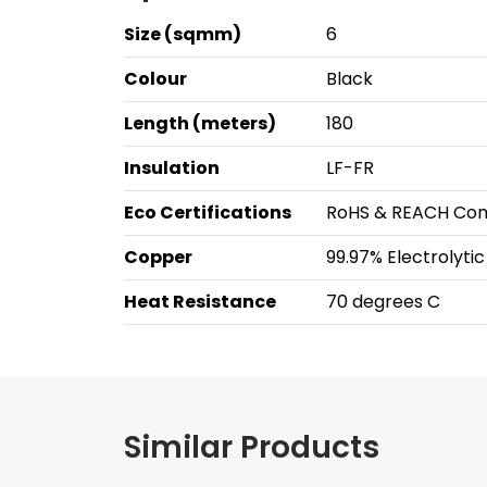
Size (sqmm)
6
Colour
Black
Length (meters)
180
Insulation
LF-FR
Eco Certifications
RoHS & REACH Com
Copper
99.97% Electrolyti
Heat Resistance
70 degrees C
Similar Products