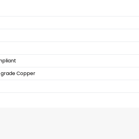
pliant
c grade Copper