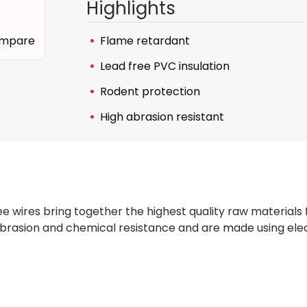
Highlights
mpare
Flame retardant
Lead free PVC insulation
Rodent protection
High abrasion resistant
e wires bring together the highest quality raw materials
brasion and chemical resistance and are made using elec