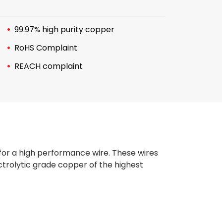
99.97% high purity copper
RoHS Complaint
REACH complaint
 for a high performance wire. These wires
trolytic grade copper of the highest