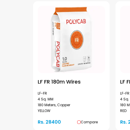
LF FR 180m Wires
LF 
LF-FR
LF-FR
4 Sq. MM
4 Sq.
180 Meters, Copper
180 M
YELLOW
RED
Rs. 28400
Rs.
Compare