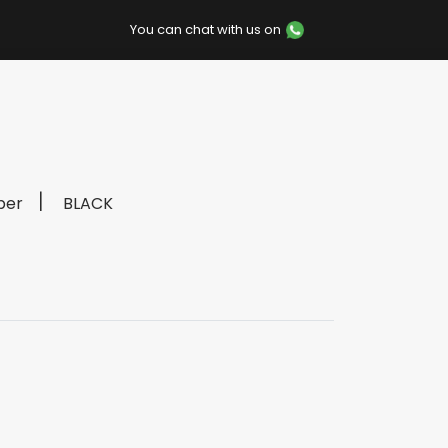
You can chat with us on
per
BLACK