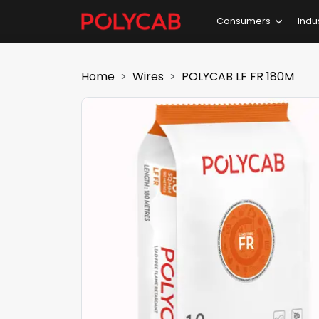
Consumers
Indu
Home
Wires
POLYCAB LF FR 180M