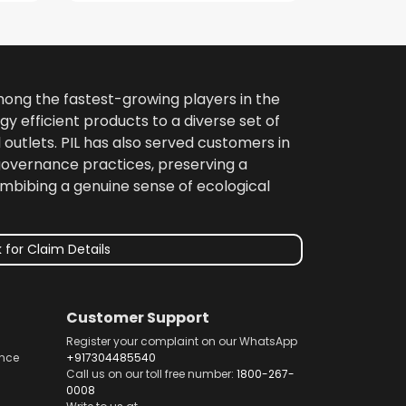
among the fastest-growing players in the
gy efficient products to a diverse set of
 outlets. PIL has also served customers in
 governance practices, preserving a
imbibing a genuine sense of ecological
 for Claim Details
Customer Support
Register your complaint on our WhatsApp
nce
+917304485540
Call us on our toll free number:
1800-267-
0008