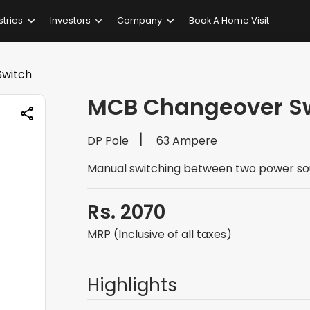
stries
Investors
Company
Book A Home Visit
witch
MCB Changeover S
DP Pole
63 Ampere
Manual switching between two power so
Rs. 2070
MRP (Inclusive of all taxes)
Highlights