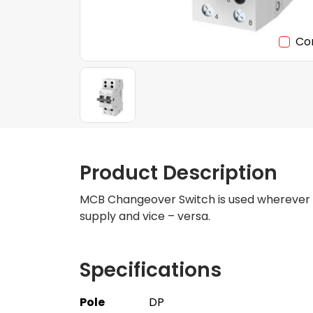
Co
Product Description
MCB Changeover Switch is used wherever con
supply and vice – versa.
Specifications
Pole
DP