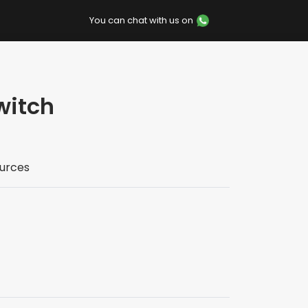
You can chat with us on
witch
urces