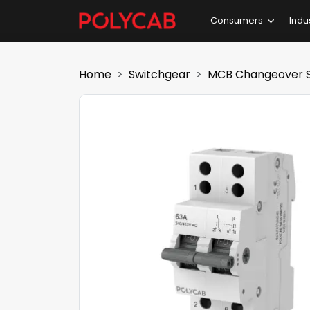
Consumers
Indu
Home
Switchgear
MCB Changeover S