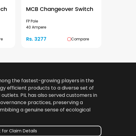
tch
MCB Changeover Switch
FP Pole
40 Ampere
Rs. 3277
re
Compare
among the fastest-growing players in the
gy efficient products to a diverse set of
 outlets. PIL has also served customers in
 governance practices, preserving a
imbibing a genuine sense of ecological
 for Claim Details