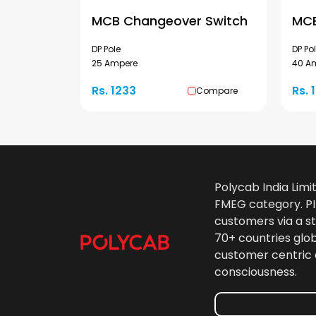
MCB Changeover Switch
MCB
DP Pole
DP Po
25 Ampere
40 A
Rs. 1233
Rs. 
Compare
Polycab India Limi
FMEG category. PIL
customers via a st
70+ countries glo
customer centric 
consciousness.