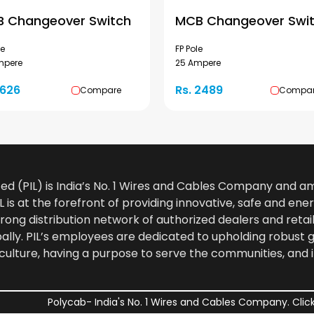
 Changeover Switch
MCB Changeover Swi
le
FP Pole
mpere
25 Ampere
1626
Rs. 2489
Compare
Compa
ted (PIL) is India’s No. 1 Wires and Cables Company and 
 is at the forefront of providing innovative, safe and ener
rong distribution network of authorized dealers and retail
bally. PIL’s employees are dedicated to upholding robust
culture, having a purpose to serve the communities, and 
Polycab- India's No. 1 Wires and Cables Company. Click