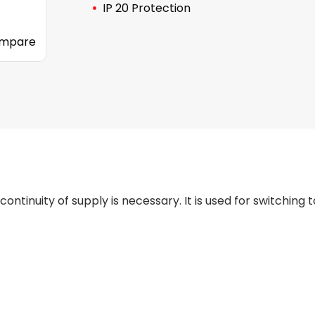
IP 20 Protection
mpare
tinuity of supply is necessary. It is used for switching 