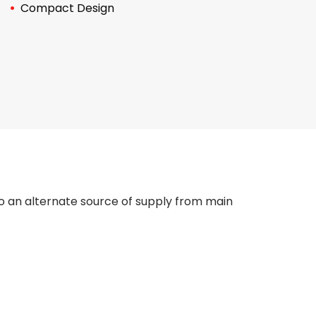
Compact Design
to an alternate source of supply from main