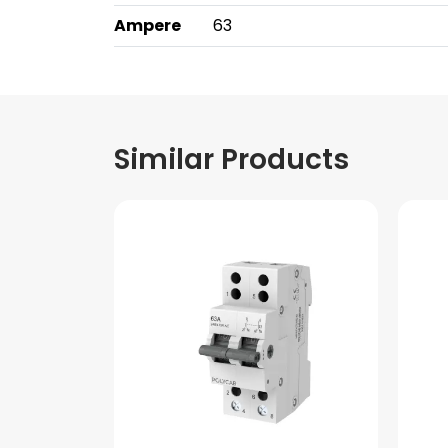
Ampere
63
Similar Products