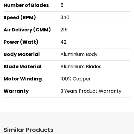
Number of Blades
5
Speed (RPM)
340
Air Delivery (CMM)
215
Power (Watt)
42
Body Material
Aluminium Body
Blade Material
Aluminium Blades
Motor Winding
100% Copper
Warranty
3 Years Product Warranty
Similar Products