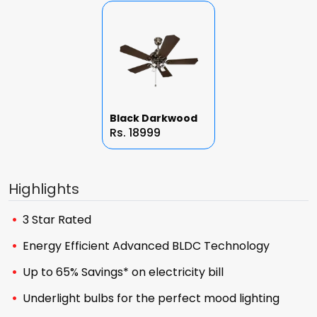
Black Darkwood
Rs. 18999
Highlights
3 Star Rated
Energy Efficient Advanced BLDC Technology
Up to 65% Savings* on electricity bill
Underlight bulbs for the perfect mood lighting