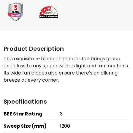
Product Description
This exquisite 5-blade chandelier fan brings grace
and class to any space with its light and fan functions.
Its wide fan blades also ensure there's an alluring
breeze at every corner.
Specifications
BEE Star Rating
3
Sweep Size (mm)
1200