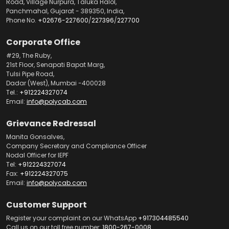
Road, Village Nurpura, Taluka Halol,
Panchmahal, Gujarat - 389350, India,
Phone No.
+02676-227600
/
227396
/
227700
Corporate Office
#29, The Ruby,
21st Floor, Senapati Bapat Marg,
Tulsi Pipe Road,
Dadar (West), Mumbai -400028
Tel.:
+912224327074
Email:
info@polycab.com
Grievance Redressal
Manita Gonsalves,
Company Secretary and Compliance Officer
Nodal Officer for IEPF
Tel:
+912224327074
Fax:
+912224327075
Email:
info@polycab.com
Customer Support
Register your complaint on our WhatsApp
+917304485540
Call us on our toll free number:
1800-267-0008