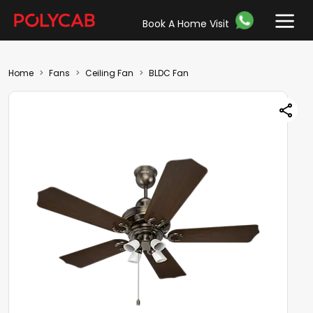
Book A Home Visit
Home
Fans
Ceiling Fan
BLDC Fan