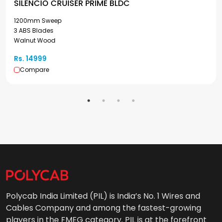
SILENCIO CRUISER PRIME BLDC
1200mm Sweep
3 ABS Blades
Walnut Wood
Rs. 14999
Compare
Polycab India Limited (PIL) is India’s No. 1 Wires and
Cables Company and among the fastest-growing
players in the FMEG category. PIL is at the forefront