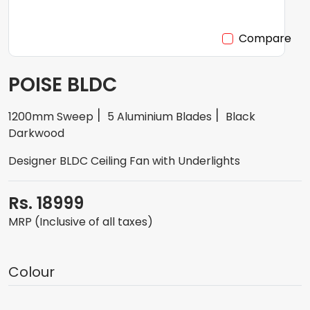
Compare
POISE BLDC
1200mm Sweep
5 Aluminium Blades
Black
Darkwood
Designer BLDC Ceiling Fan with Underlights
Rs. 18999
MRP (Inclusive of all taxes)
Colour