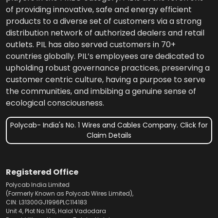
of providing innovative, safe and energy efficient
products to a diverse set of customers via a strong
distribution network of authorized dealers and retail
outlets. PIL has also served customers in 70+
countries globally. PIL’s employees are dedicated to
upholding robust governance practices, preserving a
customer centric culture, having a purpose to serve
the communities, and imbibing a genuine sense of
ecological consciousness.
Polycab- India's No. 1 Wires and Cables Company. Click for
Claim Details
Registered Office
Polycab India Limited
(Formerly Known as Polycab Wires Limited),
CIN: L31300GJ1996PLC114183
Unit 4, Plot No.105, Halol Vadodara