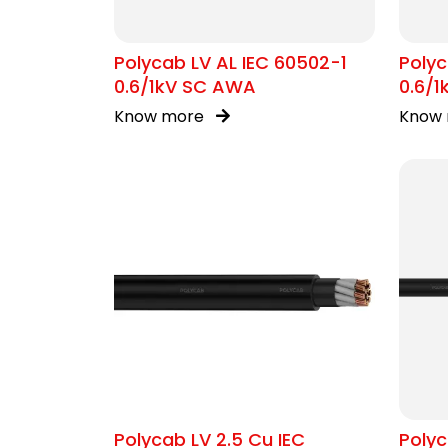
Polycab LV AL IEC 60502-1
Polyc
0.6/1kV SC AWA
0.6/1
Know more
Know
Polycab LV 2.5 Cu IEC
Poly