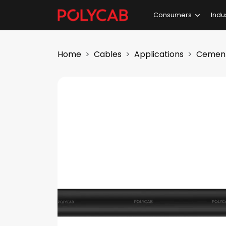
Consumers
Indu
Home
Cables
Applications
Cement