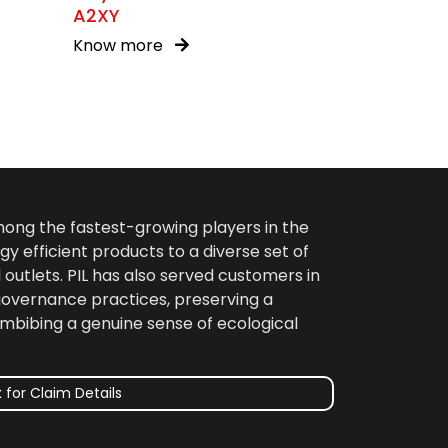
A2XY
Know more
among the fastest-growing players in the
gy efficient products to a diverse set of
 outlets. PIL has also served customers in
 governance practices, preserving a
imbibing a genuine sense of ecological
 for Claim Details