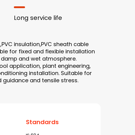
Long service life
,PVC insulation,PVC sheath cable
le for fixed and flexible installation
ry, damp and wet atmosphere.
ool application, plant engineering,
nditioning installation. Suitable for
 guidance and tensile stress.
Standards