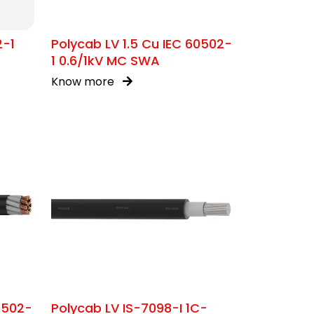
2-1
Polycab LV 1.5 Cu IEC 60502-
1 0.6/1kV MC SWA
Know more
0502-
Polycab LV IS-7098-I 1C-