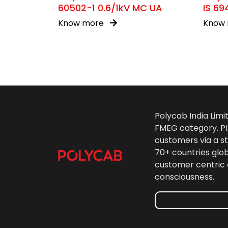
60502-1 0.6/1kV MC UA
IS 69
Know more
Know
Polycab India Limi
FMEG category. PIL
customers via a st
70+ countries glo
customer centric 
consciousness.