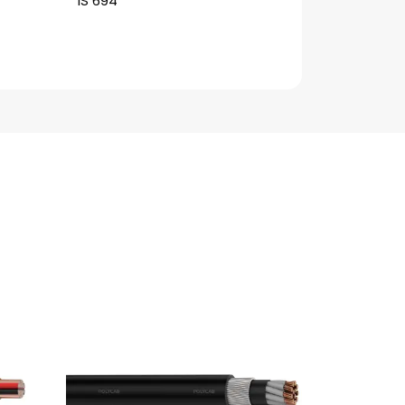
IS 694