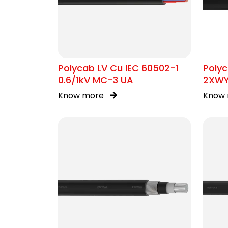
Polycab LV Cu IEC 60502-1
Polyc
0.6/1kV MC-3 UA
2XW
Know more
Know