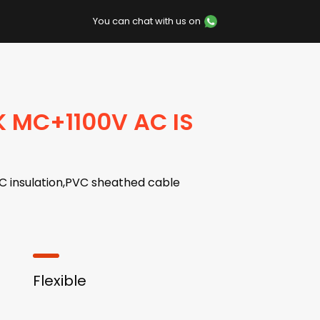
You can chat with us on
K MC+1100V AC IS
C insulation,PVC sheathed cable
Flexible