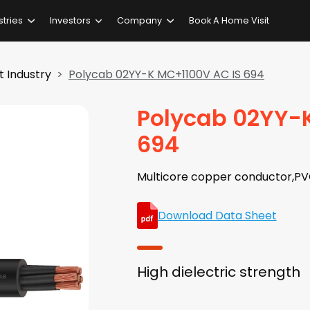
stries
Investors
Company
Book A Home Visit
 Industry
Polycab 02YY-K MC+1100V AC IS 694
Polycab 02YY-
694
Multicore copper conductor,PV
Download Data Sheet
High dielectric strength