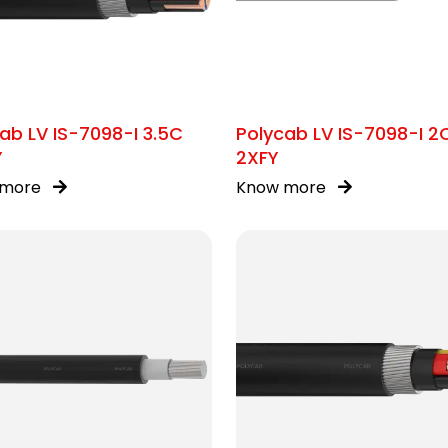
ab LV IS-7098-I 3.5C
Polycab LV IS-7098-I 2
Y
2XFY
 more
Know more