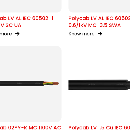
ab LV AL IEC 60502-1
Polycab LV AL IEC 6050
kV SC UA
0.6/1kV MC-3.5 SWA
 more
Know more
cab 02YY-K MC 1100V AC
Polycab LV 1.5 Cu IEC 6