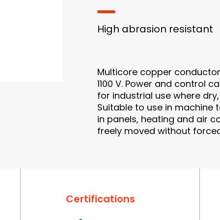
High abrasion resistant
Multicore copper conductor
1100 V. Power and control cab
for industrial use where d
Suitable to use in machine t
in panels, heating and air co
freely moved without forced
Certifications