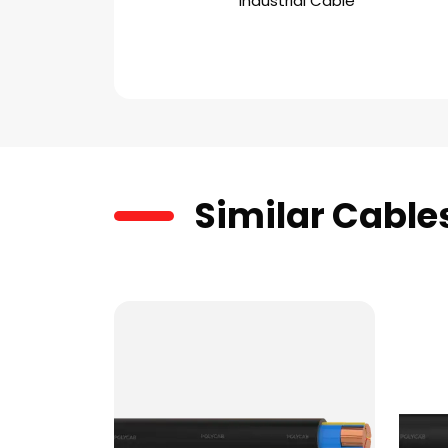
Industrial Cable
Similar Cable