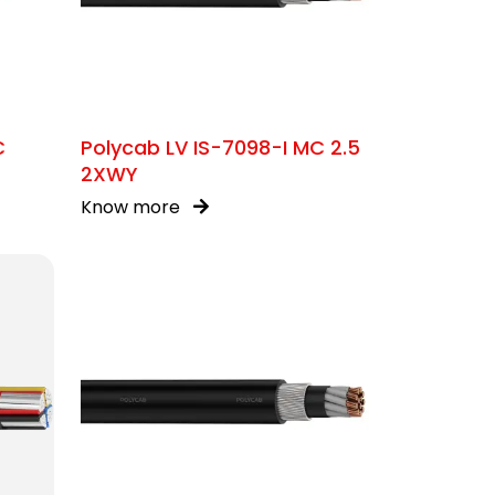
C
Polycab LV IS-7098-I MC 2.5
2XWY
Know more