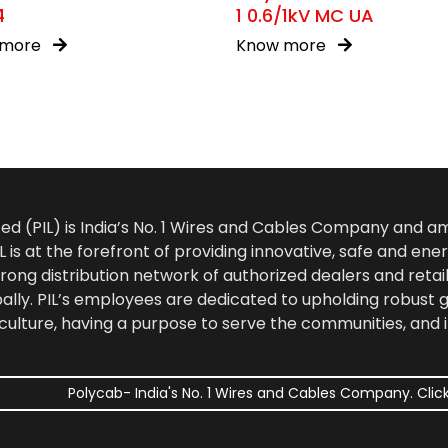
4
1 0.6/1kV MC UA
 more
Know more
ted (PIL) is India’s No. 1 Wires and Cables Company and 
 is at the forefront of providing innovative, safe and ener
rong distribution network of authorized dealers and retail
bally. PIL’s employees are dedicated to upholding robust
culture, having a purpose to serve the communities, and 
Polycab- India's No. 1 Wires and Cables Company. Click