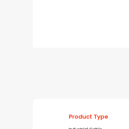
Product Type