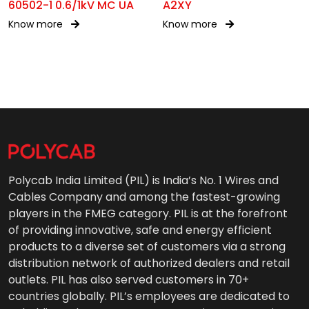
60502-1 0.6/1kV MC UA
A2XY
Know more
Know more
Polycab India Limited (PIL) is India’s No. 1 Wires and
Cables Company and among the fastest-growing
players in the FMEG category. PIL is at the forefront
of providing innovative, safe and energy efficient
products to a diverse set of customers via a strong
distribution network of authorized dealers and retail
outlets. PIL has also served customers in 70+
countries globally. PIL’s employees are dedicated to