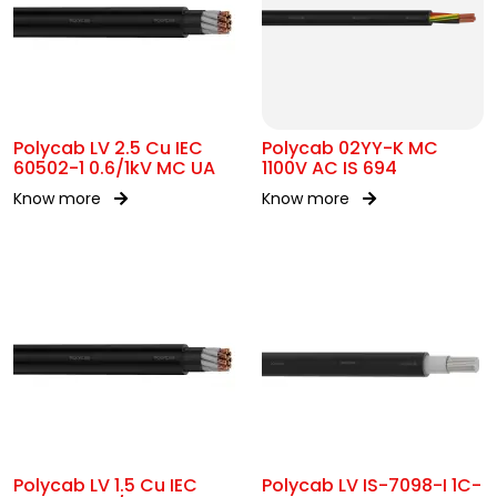
Polycab LV 2.5 Cu IEC
Polycab 02YY-K MC
60502-1 0.6/1kV MC UA
1100V AC IS 694
Know more
Know more
Polycab LV 1.5 Cu IEC
Polycab LV IS-7098-I 1C-