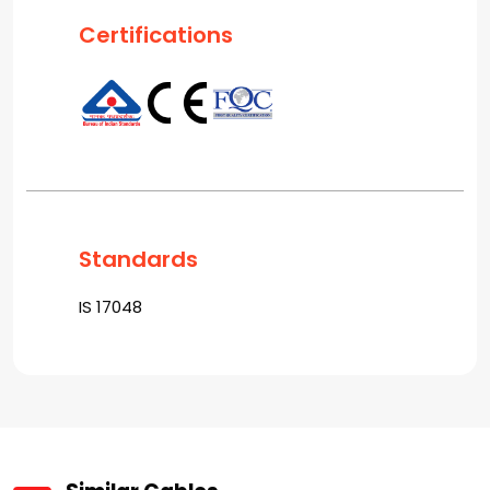
Certifications
Standards
IS 17048