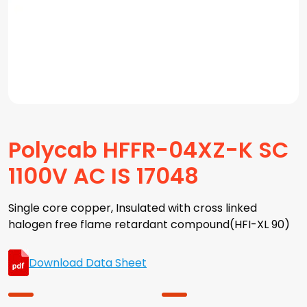
Polycab HFFR-04XZ-K SC
1100V AC IS 17048
Single core copper, Insulated with cross linked
halogen free flame retardant compound(HFI-XL 90)
Download Data Sheet