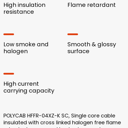
High insulation
Flame retardant
resistance
Low smoke and
Smooth & glossy
halogen
surface
High current
carrying capacity
POLYCAB HFFR-04XZ-K SC, Single core cable
insulated with cross linked halogen free flame