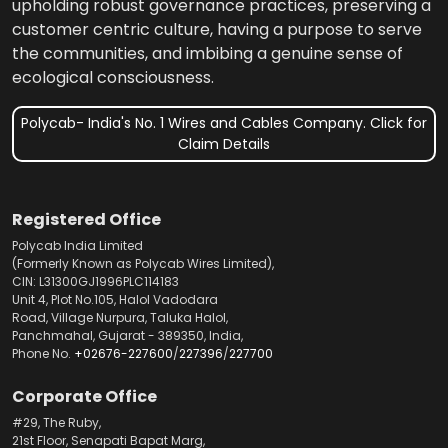
upholding robust governance practices, preserving a
customer centric culture, having a purpose to serve
the communities, and imbibing a genuine sense of
ecological consciousness.
Polycab- India's No. 1 Wires and Cables Company. Click for
Claim Details
Registered Office
Polycab India Limited
(Formerly Known as Polycab Wires Limited),
CIN: L31300GJ1996PLC114183
Unit 4, Plot No.105, Halol Vadodara
Road, Village Nurpura, Taluka Halol,
Panchmahal, Gujarat - 389350, India,
Phone No.
+02676-227600
/
227396
/
227700
Corporate Office
#29, The Ruby,
21st Floor, Senapati Bapat Marg,