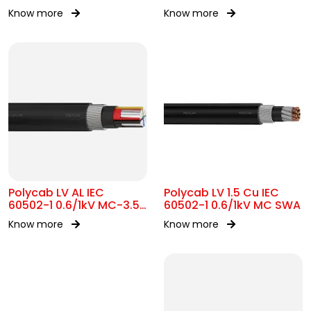
Know more
Know more
Polycab LV AL IEC
Polycab LV 1.5 Cu IEC
60502-1 0.6/1kV MC-3.5
60502-1 0.6/1kV MC SWA
SWA
Know more
Know more