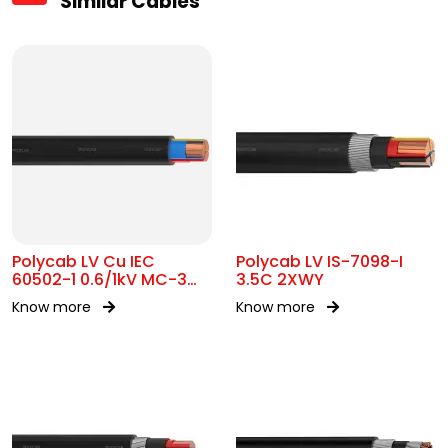
Similar Cables
Polycab LV Cu IEC
Polycab LV IS-7098-I
60502-1 0.6/1kV MC-3
3.5C 2XWY
UA
Know more
Know more