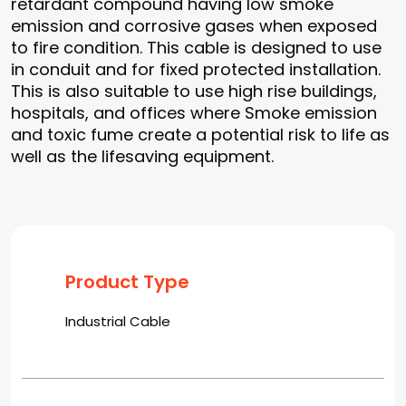
retardant compound having low smoke
emission and corrosive gases when exposed
to fire condition. This cable is designed to use
in conduit and for fixed protected installation.
This is also suitable to use high rise buildings,
hospitals, and offices where Smoke emission
and toxic fume create a potential risk to life as
well as the lifesaving equipment.
Product Type
Industrial Cable