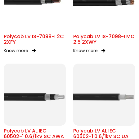
Polycab LV IS-7098-I 2C
Polycab LV IS-7098-I MC
2XFY
2.5 2XWY
Know more
Know more
Polycab LV AL IEC
Polycab LV AL IEC
60502-1 0.6/1kV SC AWA
60502-1 0.6/1kV SC UA