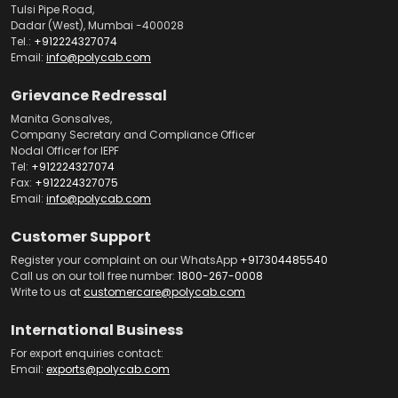
Tulsi Pipe Road,
Dadar (West), Mumbai -400028
Tel.:
+912224327074
Email:
info@polycab.com
Grievance Redressal
Manita Gonsalves,
Company Secretary and Compliance Officer
Nodal Officer for IEPF
Tel:
+912224327074
Fax:
+912224327075
Email:
info@polycab.com
Customer Support
Register your complaint on our WhatsApp
+917304485540
Call us on our toll free number:
1800-267-0008
Write to us at
customercare@polycab.com
International Business
For export enquiries contact:
Email:
exports@polycab.com