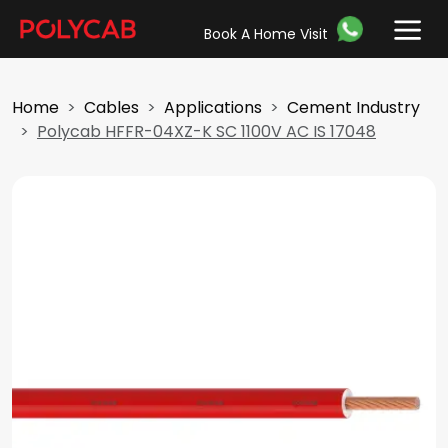
Book A Home Visit
Home
Cables
Applications
Cement Industry
Polycab HFFR-04XZ-K SC 1100V AC IS 17048