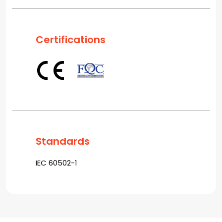
Certifications
Standards
IEC 60502-1