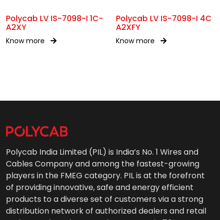
Polycab LV IS-7098-I 1C-
Polycab LV IS-7098-I 4C
A2XY
A2XFY
Know more
Know more
Polycab India Limited (PIL) is India’s No. 1 Wires and
Cables Company and among the fastest-growing
players in the FMEG category. PIL is at the forefront
of providing innovative, safe and energy efficient
products to a diverse set of customers via a strong
distribution network of authorized dealers and retail