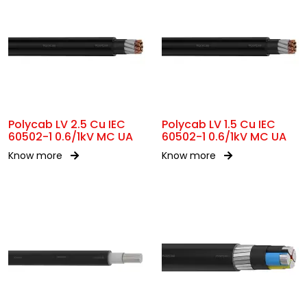
Polycab LV 2.5 Cu IEC
Polycab LV 1.5 Cu IEC
60502-1 0.6/1kV MC UA
60502-1 0.6/1kV MC UA
Know more
Know more