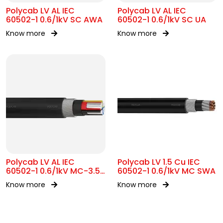
Polycab LV AL IEC
Polycab LV AL IEC
60502-1 0.6/1kV SC AWA
60502-1 0.6/1kV SC UA
Know more
Know more
Polycab LV AL IEC
Polycab LV 1.5 Cu IEC
60502-1 0.6/1kV MC-3.5
60502-1 0.6/1kV MC SWA
SWA
Know more
Know more