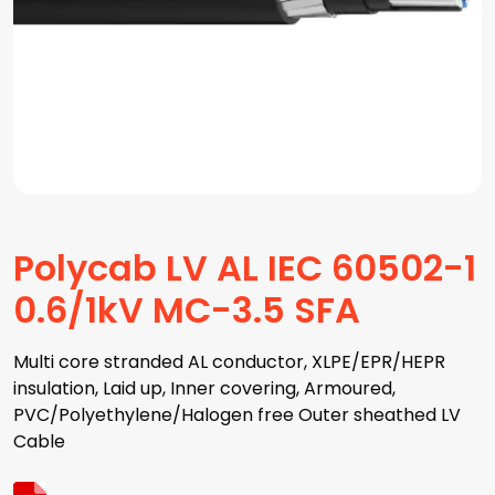
Polycab LV AL IEC 60502-1
0.6/1kV MC-3.5 SFA
Multi core stranded AL conductor, XLPE/EPR/HEPR
insulation, Laid up, Inner covering, Armoured,
PVC/Polyethylene/Halogen free Outer sheathed LV
Cable