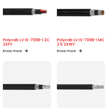
Polycab LV IS-7098-I 2C
Polycab LV IS-7098-I MC
2XFY
2.5 2XWY
Know more
Know more