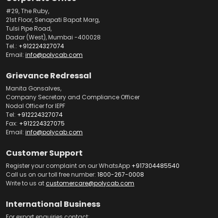
#29, The Ruby,
21st Floor, Senapati Bapat Marg,
Tulsi Pipe Road,
Dadar (West), Mumbai -400028
Tel.:
+912224327074
Email:
info@polycab.com
Grievance Redressal
Manita Gonsalves,
Company Secretary and Compliance Officer
Nodal Officer for IEPF
Tel:
+912224327074
Fax:
+912224327075
Email:
info@polycab.com
Customer Support
Register your complaint on our WhatsApp
+917304485540
Call us on our toll free number:
1800-267-0008
Write to us at
customercare@polycab.com
International Business
For export enquiries contact: