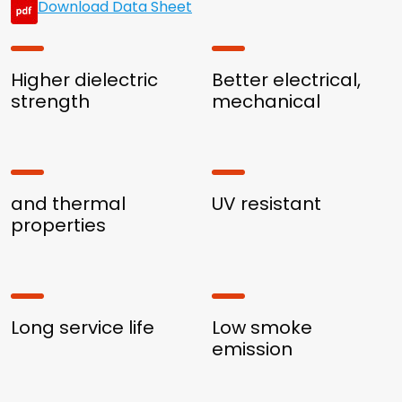
Download Data Sheet
Higher dielectric
Better electrical,
strength
mechanical
and thermal
UV resistant
properties
Long service life
Low smoke
emission