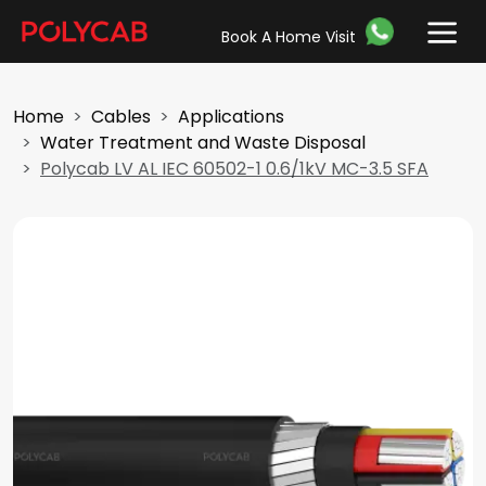
Book A Home Visit
Home
Cables
Applications
Water Treatment and Waste Disposal
Polycab LV AL IEC 60502-1 0.6/1kV MC-3.5 SFA