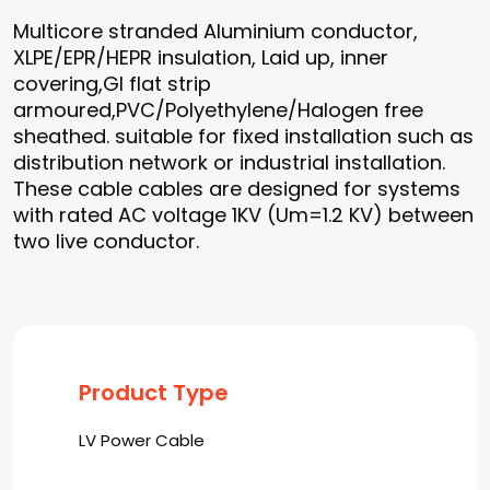
Multicore stranded Aluminium conductor,
XLPE/EPR/HEPR insulation, Laid up, inner
covering,GI flat strip
armoured,PVC/Polyethylene/Halogen free
sheathed. suitable for fixed installation such as
distribution network or industrial installation.
These cable cables are designed for systems
with rated AC voltage 1KV (Um=1.2 KV) between
two live conductor.
Product Type
LV Power Cable