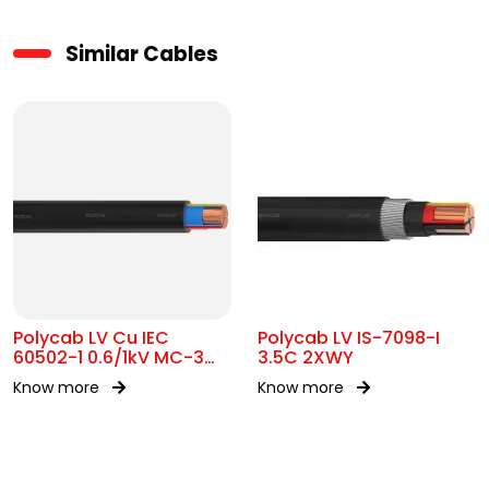
Similar Cables
Polycab LV Cu IEC
Polycab LV IS-7098-I
60502-1 0.6/1kV MC-3
3.5C 2XWY
UA
Know more
Know more