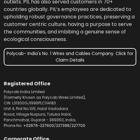
outlets. PIL has also served customers in 70+
countries globally. PIL’s employees are dedicated to
upholding robust governance practices, preserving a
customer centric culture, having a purpose to serve
the communities, and imbibing a genuine sense of
ecological consciousness.
Polycab- India's No. 1 Wires and Cables Company. Click for
Claim Details
Registered Office
Polycab India Limited
(Formerly Known as Polycab Wires Limited),
CIN: L31300GJ1996PLC114183
Unit 4, Plot No.105, Halol Vadodara
Road, Village Nurpura, Taluka Halol,
Panchmahal, Gujarat - 389350, India,
Phone No.
+02676-227600
/
227396
/
227700
Corporate Office