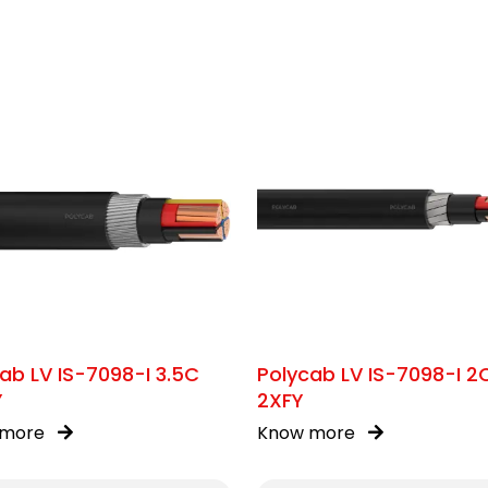
ab LV IS-7098-I 3.5C
Polycab LV IS-7098-I 2
Y
2XFY
 more
Know more