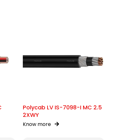
C
Polycab LV IS-7098-I MC 2.5
2XWY
Know more