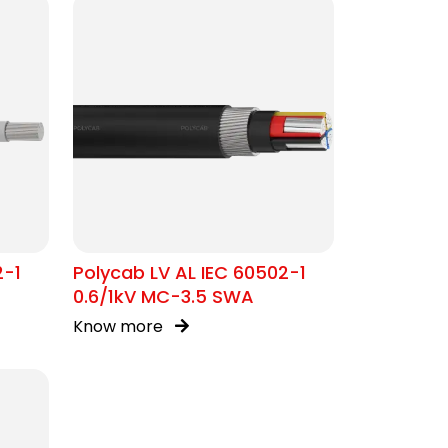
2-1
Polycab LV AL IEC 60502-1
0.6/1kV MC-3.5 SWA
Know more