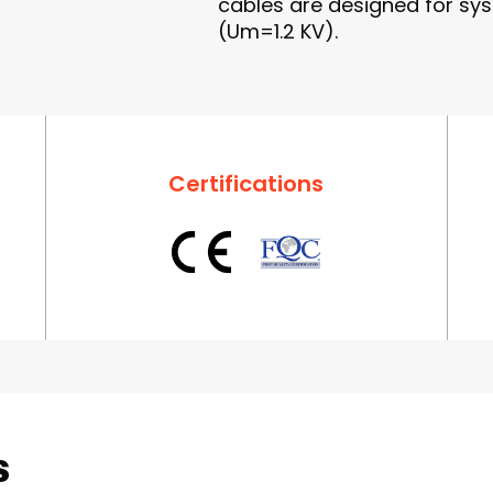
cables are designed for sys
(Um=1.2 KV).
Certifications
s