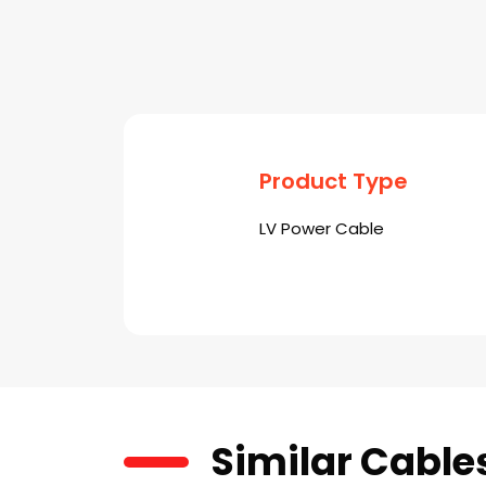
Product Type
LV Power Cable
Similar Cable