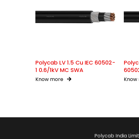
Polycab LV 1.5 Cu IEC 60502-
Polyc
1 0.6/1kV MC SWA
60502
Know more
Know
Polycab India Limi