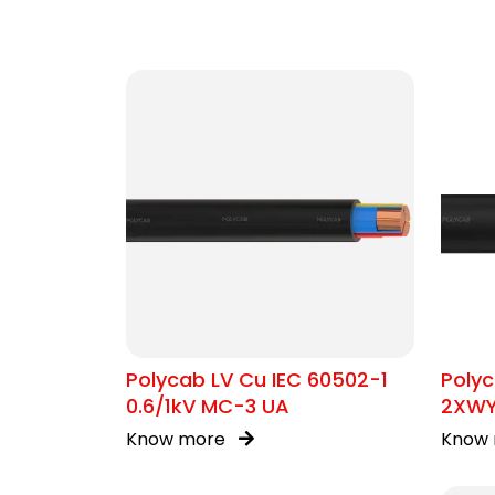
Polycab LV Cu IEC 60502-1
Polyc
0.6/1kV MC-3 UA
2XW
Know more
Know