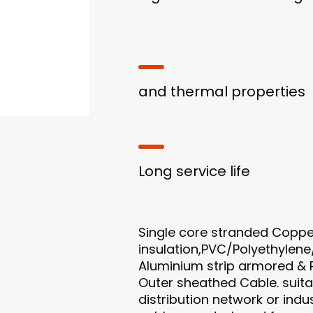
and thermal properties
Long service life
Single core stranded Coppe
insulation,PVC/Polyethylene
Aluminium strip armored & 
Outer sheathed Cable. suitab
distribution network or indus