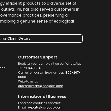
gy efficient products to a diverse set of
 outlets. PIL has also served customers in
 governance practices, preserving a
imbibing a genuine sense of ecological
 for Claim Details
Customer Support
Register your complaint on our WhatsApp
nce
+917304485540
Call us on our toll free number:
1800-267-
0008
Write to us at
customercare@polycab.com
International Business
For export enquiries contact:
Email:
exports@polycab.com