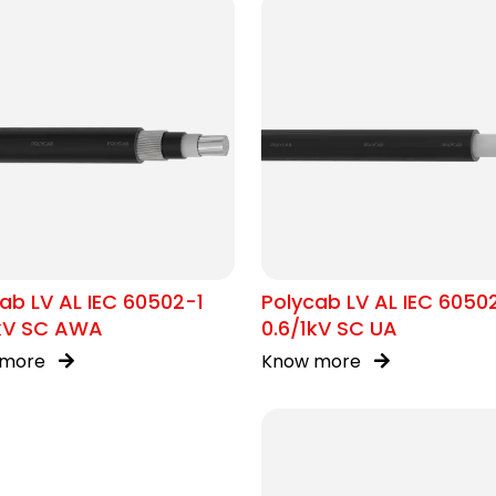
ab LV AL IEC 60502-1
Polycab LV AL IEC 6050
1kV SC AWA
0.6/1kV SC UA
 more
Know more