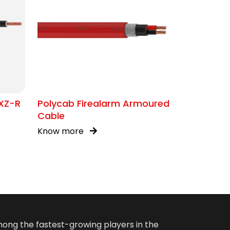
XZ-R
Polycab Firealarm Armoured
Cable
Know more
among the fastest-growing players in the