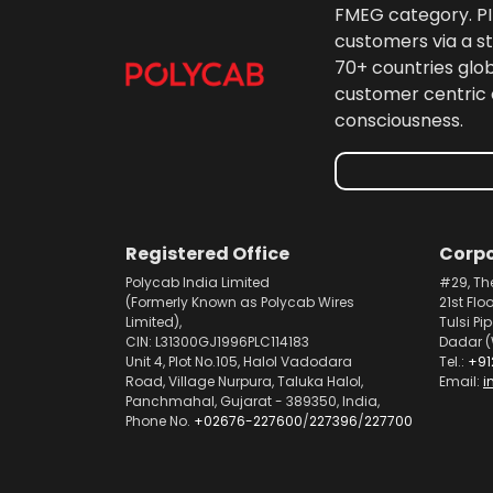
FMEG category. PIL
customers via a st
70+ countries glo
customer centric 
consciousness.
Registered Office
Corpo
Polycab India Limited
#29, Th
(Formerly Known as Polycab Wires
21st Flo
Limited),
Tulsi Pi
CIN: L31300GJ1996PLC114183
Dadar (
Unit 4, Plot No.105, Halol Vadodara
Tel.:
+91
Road, Village Nurpura, Taluka Halol,
Email:
i
Panchmahal, Gujarat - 389350, India,
Phone No.
+02676-227600
/
227396
/
227700