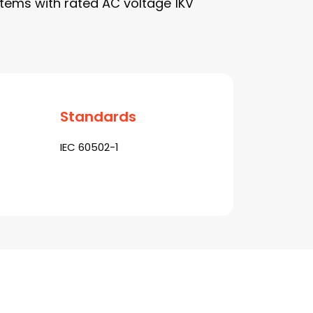
tems with rated AC voltage 1KV
Standards
IEC 60502-1