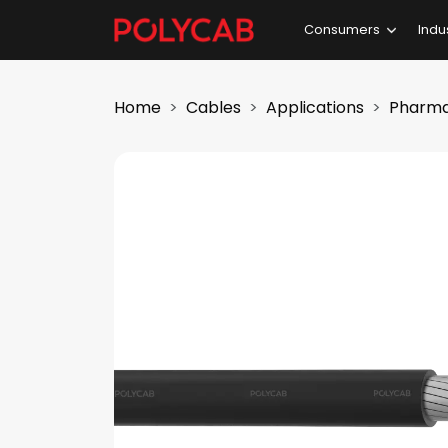
Consumers
Indu
Home
Cables
Applications
Pharma