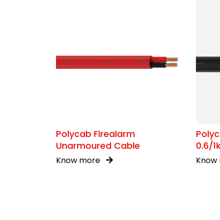
Polycab Firealarm
Polyc
Unarmoured Cable
0.6/
Know more
Know