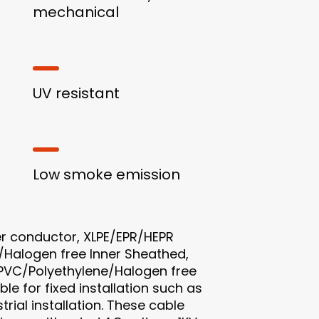
mechanical
UV resistant
Low smoke emission
r conductor, XLPE/EPR/HEPR
/Halogen free Inner Sheathed,
PVC/Polyethylene/Halogen free
le for fixed installation such as
trial installation. These cable