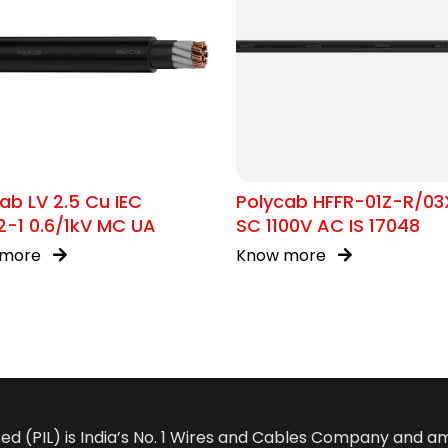
ab LV 2.5 Cu IEC
Polycab HFFR-01Z-R/03
-1 0.6/1kV MC UA
SC 1100V AC IS 17048
 more
Know more
ted (PIL) is India’s No. 1 Wires and Cables Company and 