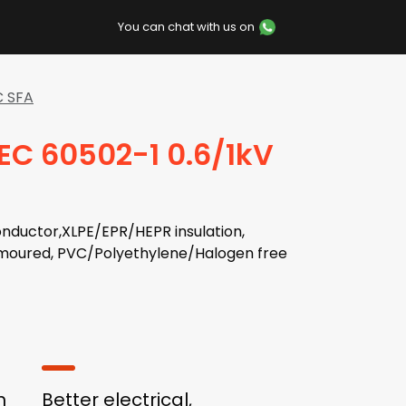
You can chat with us on
C SFA
IEC 60502-1 0.6/1kV
nductor,XLPE/EPR/HEPR insulation,
moured, PVC/Polyethylene/Halogen free
h
Better electrical,