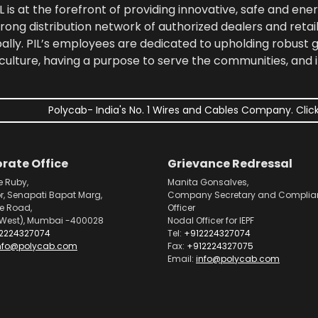
 is at the forefront of providing innovative, safe and ener
rong distribution network of authorized dealers and retail
bally. PIL’s employees are dedicated to upholding robust
culture, having a purpose to serve the communities, and 
Polycab- India's No. 1 Wires and Cables Company. Click
rate Office
Grievance Redressal
e Ruby,
Manita Gonsalves,
or, Senapati Bapat Marg,
Company Secretary and Complia
pe Road,
Officer
West), Mumbai -400028
Nodal Officer for IEPF
2224327074
Tel:
+912224327074
nfo@polycab.com
Fax:
+912224327075
Email:
info@polycab.com