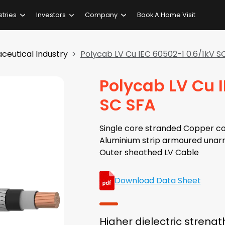
stries
Investors
Company
Book A Home Visit
ceutical Industry
Polycab LV Cu IEC 60502-1 0.6/1kV S
Polycab LV Cu 
SC SFA
Single core stranded Copper co
Aluminium strip armoured unar
Outer sheathed LV Cable
Download Data Sheet
Higher dielectric strengt