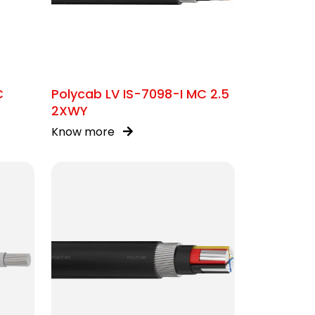
C
Polycab LV IS-7098-I MC 2.5
2XWY
Know more