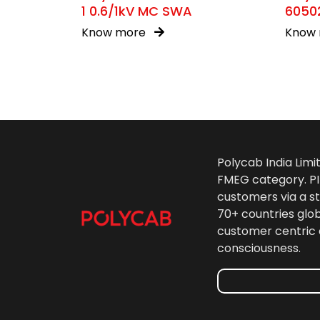
1 0.6/1kV MC SWA
60502
Know more
Know
Polycab India Limi
FMEG category. PIL
customers via a st
70+ countries glo
customer centric 
consciousness.