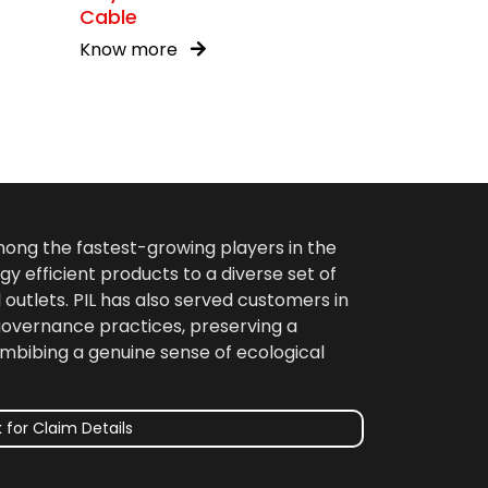
Cable
Know more
among the fastest-growing players in the
gy efficient products to a diverse set of
 outlets. PIL has also served customers in
 governance practices, preserving a
imbibing a genuine sense of ecological
 for Claim Details