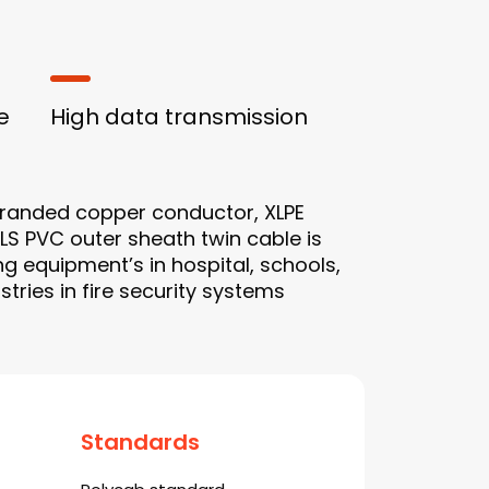
e
High data transmission
tranded copper conductor, XLPE
RLS PVC outer sheath twin cable is
ng equipment’s in hospital, schools,
ries in fire security systems
Standards