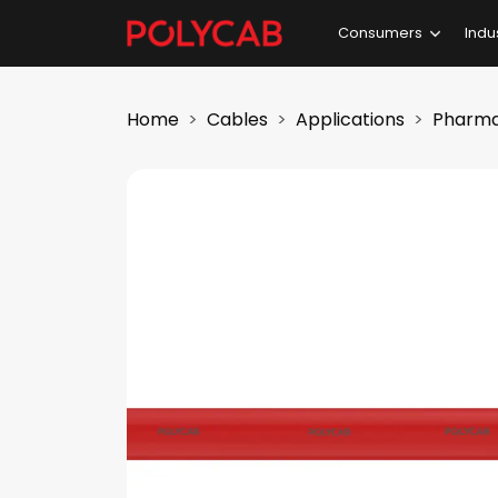
Consumers
Indu
Home
Cables
Applications
Pharma