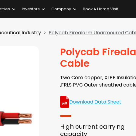
stries
Investors
Company
Book A Home Visit
ceutical Industry
Polycab Firealarm Unarmoured Cab
Polycab Firea
Cable
Two Core copper, XLPE Insulati
,FRLS PVC Outer sheathed cabl
Download Data Sheet
High current carrying
capacity