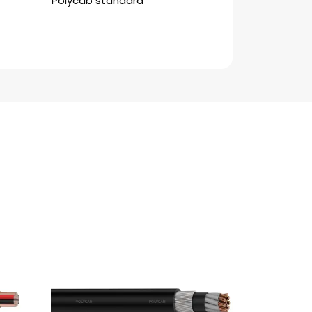
Polycab standard