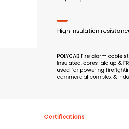
High insulation resistanc
POLYCAB Fire alarm cable s
insulated, cores laid up & F
used for powering firefighti
commercial complex & indust
Certifications