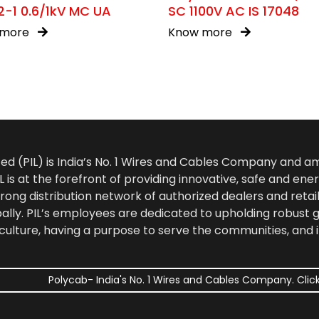
-1 0.6/1kV MC UA
SC 1100V AC IS 17048
 more
Know more
ted (PIL) is India’s No. 1 Wires and Cables Company and 
 is at the forefront of providing innovative, safe and ener
rong distribution network of authorized dealers and retail
bally. PIL’s employees are dedicated to upholding robust
culture, having a purpose to serve the communities, and 
Polycab- India's No. 1 Wires and Cables Company. Click