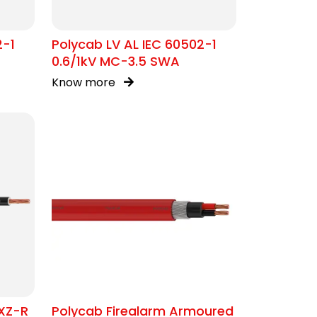
2-1
Polycab LV AL IEC 60502-1
0.6/1kV MC-3.5 SWA
Know more
XZ-R
Polycab Firealarm Armoured