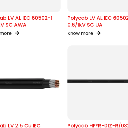
ab LV AL IEC 60502-1
Polycab LV AL IEC 6050
1kV SC AWA
0.6/1kV SC UA
 more
Know more
ab LV 2.5 Cu IEC
Polycab HFFR-01Z-R/03