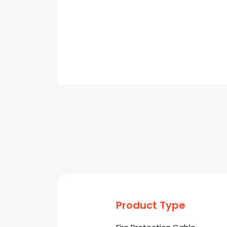
Product Type