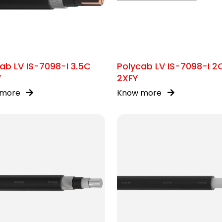
ab LV IS-7098-I 3.5C
Polycab LV IS-7098-I 2
Y
2XFY
 more
Know more