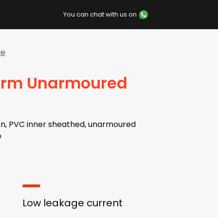
You can chat with us on
le
larm Unarmoured
on, PVC inner sheathed, unarmoured
e
Low leakage current