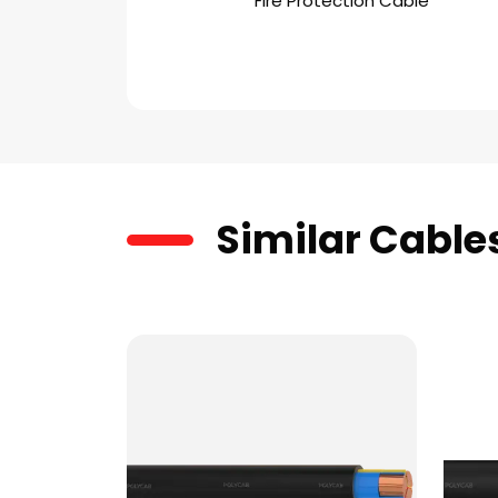
Fire Protection Cable
Similar Cable