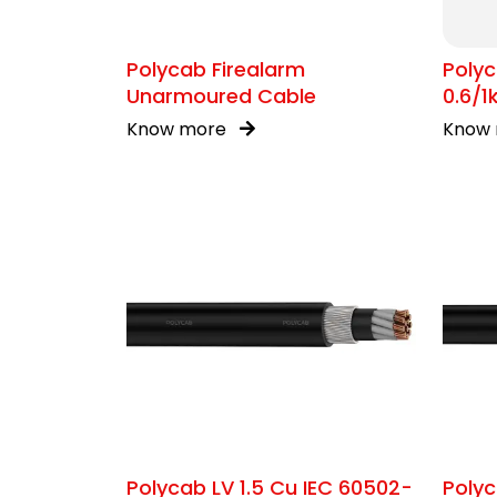
Polycab Firealarm
Polyc
Unarmoured Cable
0.6/
Know more
Know
Polycab LV 1.5 Cu IEC 60502-
Polyc