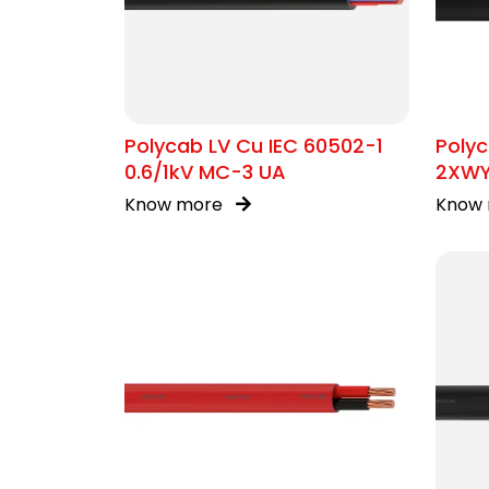
Polycab LV Cu IEC 60502-1
Polyc
0.6/1kV MC-3 UA
2XW
Know more
Know