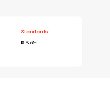
Standards
IS 7098-I