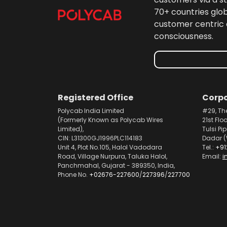
70+ countries glo
customer centric 
consciousness.
Registered Office
Corpo
Polycab India Limited
#29, Th
(Formerly Known as Polycab Wires
21st Flo
Limited),
Tulsi Pi
CIN: L31300GJ1996PLC114183
Dadar (
Unit 4, Plot No.105, Halol Vadodara
Tel.:
+91
Road, Village Nurpura, Taluka Halol,
Email:
i
Panchmahal, Gujarat - 389350, India,
Phone No.
+02676-227600
/
227396
/
227700