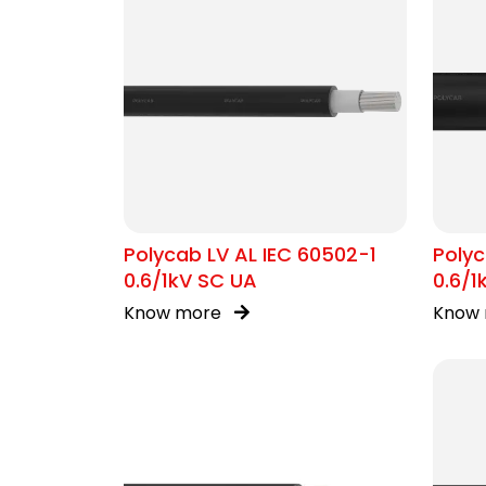
Polycab LV AL IEC 60502-1
Polyc
0.6/1kV SC UA
0.6/
Know more
Know