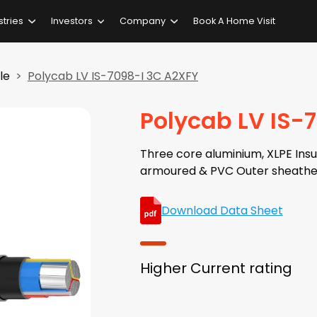
stries
Investors
Company
Book A Home Visit
le
Polycab LV IS-7098-I 3C A2XFY
Polycab LV IS-
Three core aluminium, XLPE Insul
armoured & PVC Outer sheathe
Download Data Sheet
Higher Current rating