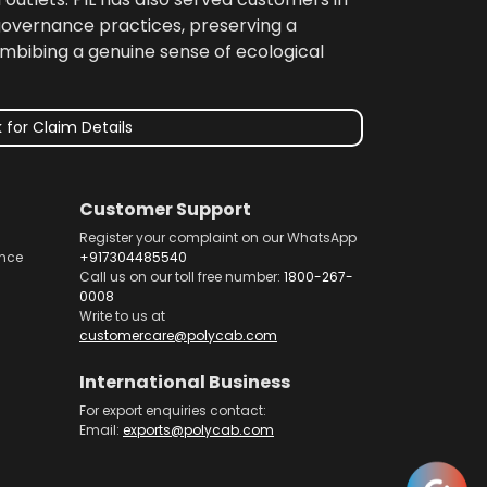
 governance practices, preserving a
imbibing a genuine sense of ecological
 for Claim Details
Customer Support
Register your complaint on our WhatsApp
nce
+917304485540
Call us on our toll free number:
1800-267-
0008
Write to us at
customercare@polycab.com
International Business
For export enquiries contact:
Email:
exports@polycab.com