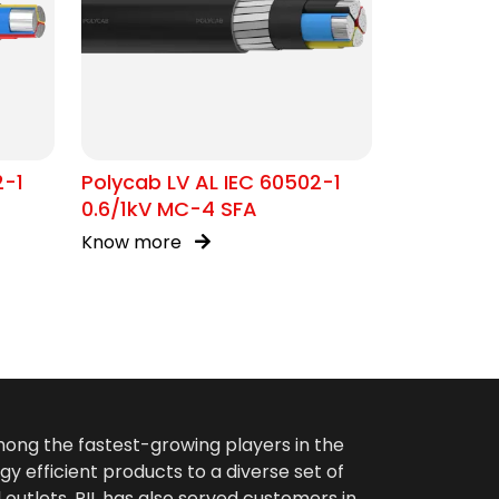
2-1
Polycab LV AL IEC 60502-1
0.6/1kV MC-4 SFA
Know more
among the fastest-growing players in the
gy efficient products to a diverse set of
 outlets. PIL has also served customers in