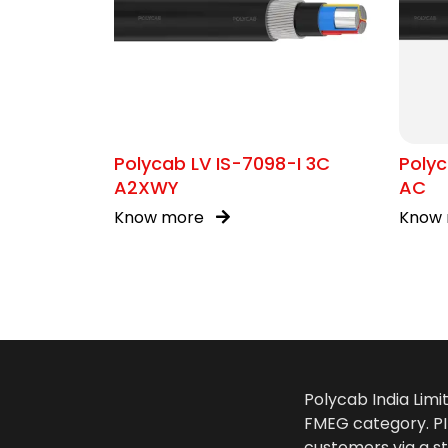
Polycab LV IS-7098-I 3C
Polyc
A2XWY
AC
Know more
Know
Polycab India Limi
FMEG category. PIL
customers via a st