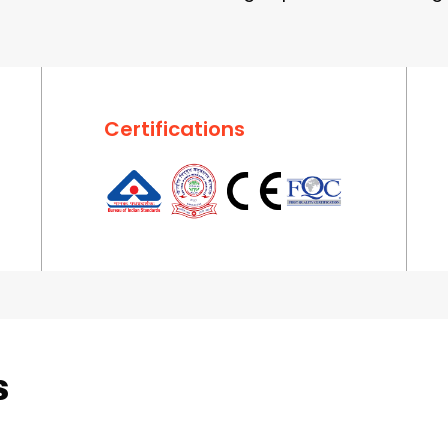
Certifications
s