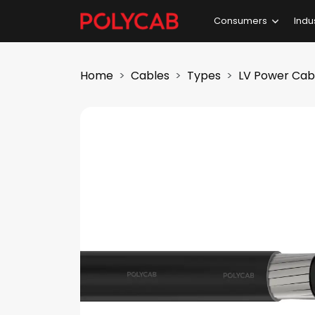
Consumers
Indu
Home
Cables
Types
LV Power Cab