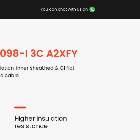
You can chat with us on
7098-I 3C A2XFY
ation, Inner sheathed & GI flat
d cable
Higher insulation
resistance