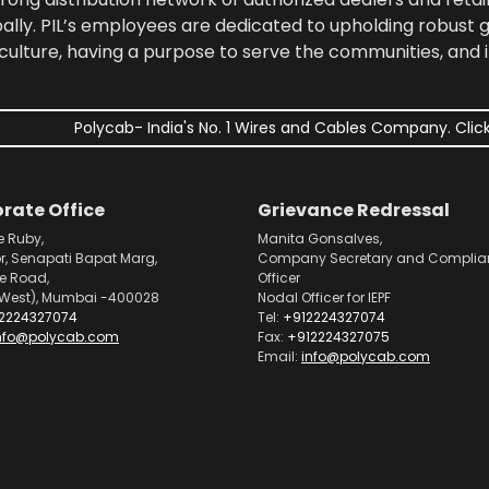
bally. PIL’s employees are dedicated to upholding robust
culture, having a purpose to serve the communities, and 
Polycab- India's No. 1 Wires and Cables Company. Click
rate Office
Grievance Redressal
e Ruby,
Manita Gonsalves,
or, Senapati Bapat Marg,
Company Secretary and Complia
pe Road,
Officer
West), Mumbai -400028
Nodal Officer for IEPF
2224327074
Tel:
+912224327074
nfo@polycab.com
Fax:
+912224327075
Email:
info@polycab.com