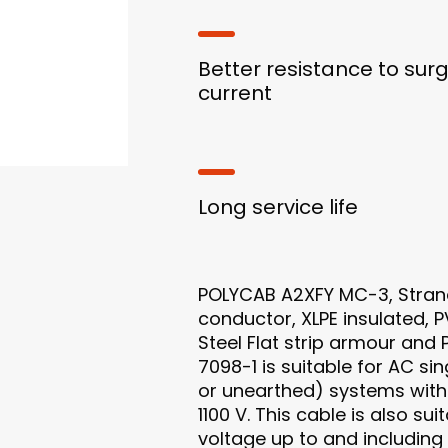
Better resistance to sur
current
Long service life
POLYCAB A2XFY MC-3, Stra
conductor, XLPE insulated, 
Steel Flat strip armour and
7098-1 is suitable for AC s
or unearthed) systems with 
1100 V. This cable is also su
voltage up to and including