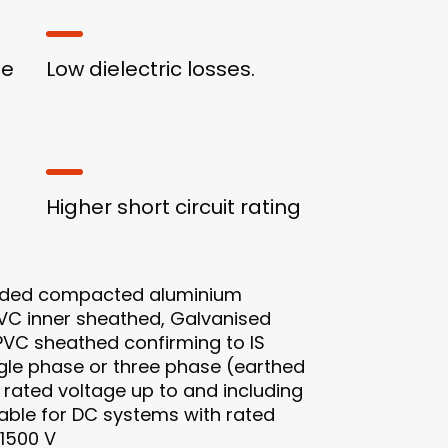
ge
Low dielectric losses.
Higher short circuit rating
nded compacted aluminium
PVC inner sheathed, Galvanised
 PVC sheathed confirming to IS
ingle phase or three phase (earthed
rated voltage up to and including
itable for DC systems with rated
 1500 V