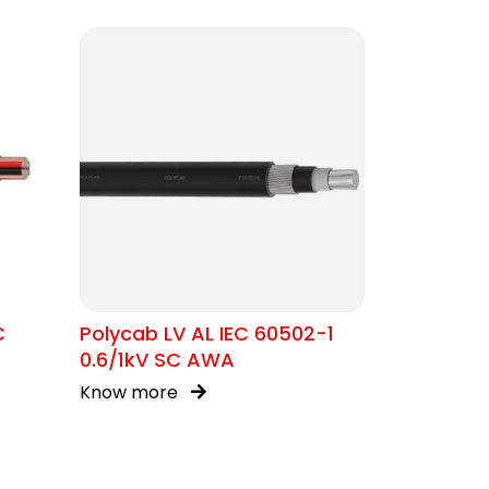
C
Polycab LV AL IEC 60502-1
0.6/1kV SC AWA
Know more