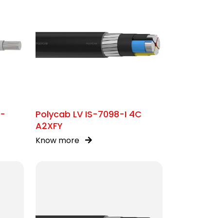
C-
Polycab LV IS-7098-I 4C
A2XFY
Know more