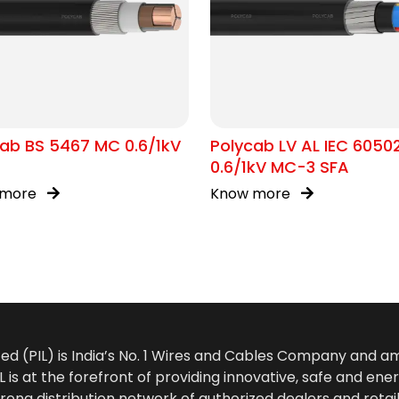
ab BS 5467 MC 0.6/1kV
Polycab LV AL IEC 6050
0.6/1kV MC-3 SFA
 more
Know more
ted (PIL) is India’s No. 1 Wires and Cables Company and 
 is at the forefront of providing innovative, safe and ener
rong distribution network of authorized dealers and retail