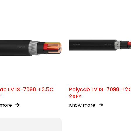
ab LV IS-7098-I 3.5C
Polycab LV IS-7098-I 2
Y
2XFY
 more
Know more