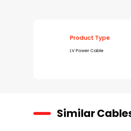
Product Type
LV Power Cable
Similar Cable