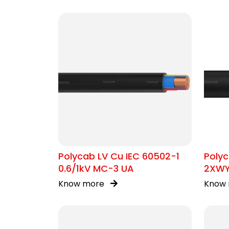
Polycab LV Cu IEC 60502-1
Polyc
0.6/1kV MC-3 UA
2XW
Know more
Know