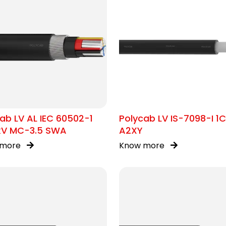
ab LV AL IEC 60502-1
Polycab LV IS-7098-I 1
1kV MC-3.5 SWA
A2XY
 more
Know more