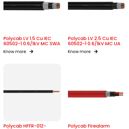
Polycab LV 1.5 Cu IEC
Polycab LV 2.5 Cu IEC
60502-1 0.6/1kV MC SWA
60502-1 0.6/1kV MC UA
Know more
Know more
Polycab HFFR-01Z-
Polycab Firealarm