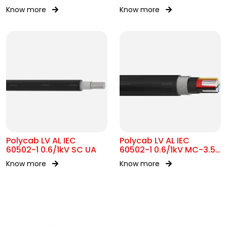
Know more
Know more
Polycab LV AL IEC
Polycab LV AL IEC
60502-1 0.6/1kV SC UA
60502-1 0.6/1kV MC-3.5
SWA
Know more
Know more