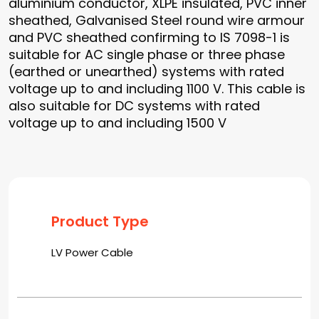
aluminium conductor, XLPE insulated, PVC inner
sheathed, Galvanised Steel round wire armour
and PVC sheathed confirming to IS 7098-1 is
suitable for AC single phase or three phase
(earthed or unearthed) systems with rated
voltage up to and including 1100 V. This cable is
also suitable for DC systems with rated
voltage up to and including 1500 V
Product Type
LV Power Cable