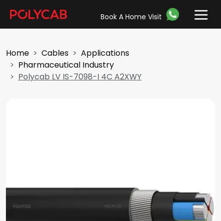
Book A Home Visit
Home
Cables
Applications
Pharmaceutical Industry
Polycab LV IS-7098-I 4C A2XWY