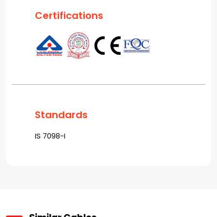
Certifications
Standards
IS 7098-I