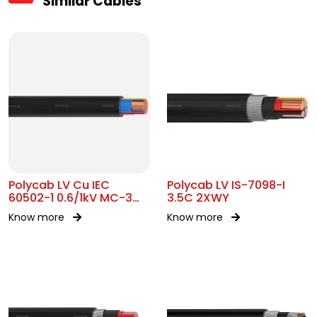
Similar Cables
Polycab LV Cu IEC
Polycab LV IS-7098-I
60502-1 0.6/1kV MC-3
3.5C 2XWY
UA
Know more
Know more