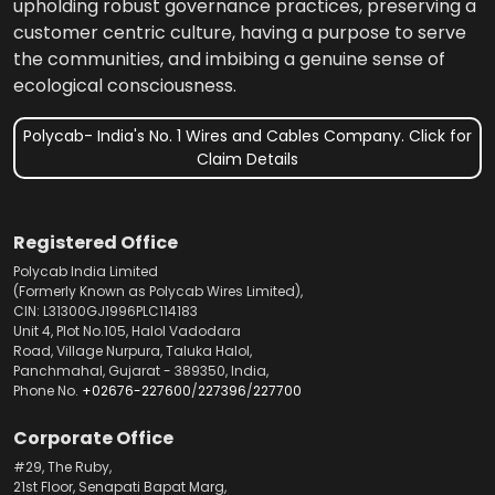
upholding robust governance practices, preserving a
customer centric culture, having a purpose to serve
the communities, and imbibing a genuine sense of
ecological consciousness.
Polycab- India's No. 1 Wires and Cables Company. Click for
Claim Details
Registered Office
Polycab India Limited
(Formerly Known as Polycab Wires Limited),
CIN: L31300GJ1996PLC114183
Unit 4, Plot No.105, Halol Vadodara
Road, Village Nurpura, Taluka Halol,
Panchmahal, Gujarat - 389350, India,
Phone No.
+02676-227600
/
227396
/
227700
Corporate Office
#29, The Ruby,
21st Floor, Senapati Bapat Marg,