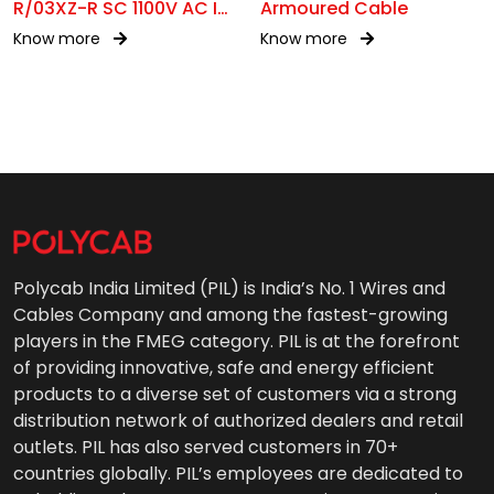
R/03XZ-R SC 1100V AC IS
Armoured Cable
17048
Know more
Know more
Polycab India Limited (PIL) is India’s No. 1 Wires and
Cables Company and among the fastest-growing
players in the FMEG category. PIL is at the forefront
of providing innovative, safe and energy efficient
products to a diverse set of customers via a strong
distribution network of authorized dealers and retail
outlets. PIL has also served customers in 70+
countries globally. PIL’s employees are dedicated to