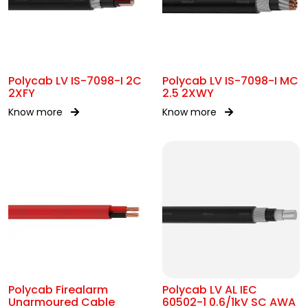
Polycab LV IS-7098-I 2C
Polycab LV IS-7098-I MC
2XFY
2.5 2XWY
Know more
Know more
Polycab Firealarm
Polycab LV AL IEC
Unarmoured Cable
60502-1 0.6/1kV SC AWA