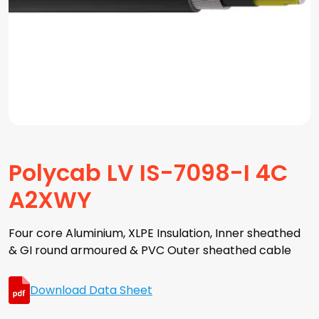
Polycab LV IS-7098-I 4C
A2XWY
Four core Aluminium, XLPE Insulation, Inner sheathed
& GI round armoured & PVC Outer sheathed cable
Download Data Sheet