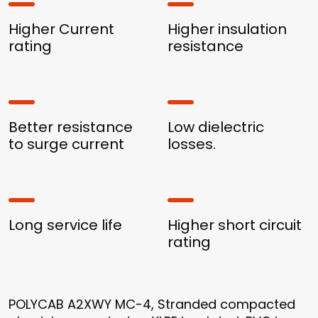
Higher Current
Higher insulation
rating
resistance
Better resistance
Low dielectric
to surge current
losses.
Long service life
Higher short circuit
rating
POLYCAB A2XWY MC-4, Stranded compacted