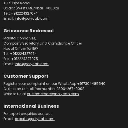
Tulsi Pipe Road,
Dadar (West), Mumbai -400028
Tel.:
+912224327074
Email:
info@polycab.com
Grievance Redressal
Manita Gonsalves,
Company Secretary and Compliance Officer
Nodal Officer for IEPF
Tel:
+912224327074
Fax:
+912224327075
Email:
info@polycab.com
Customer Support
Register your complaint on our WhatsApp
+917304485540
Call us on our toll free number:
1800-267-0008
Write to us at
customercare@polycab.com
International Business
For export enquiries contact:
Email:
exports@polycab.com