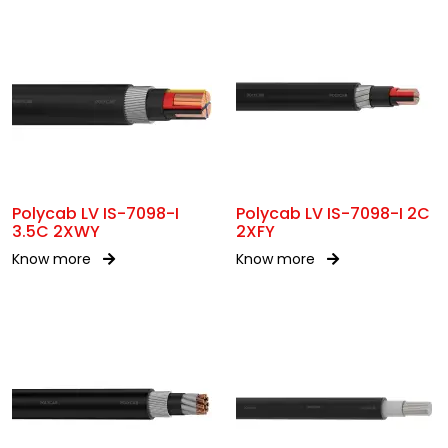
Polycab LV IS-7098-I
Polycab LV IS-7098-I 2C
3.5C 2XWY
2XFY
Know more
Know more