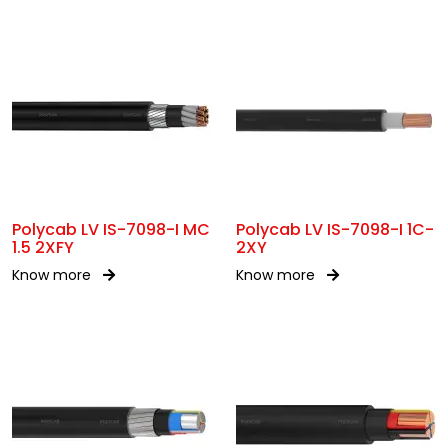
Polycab LV IS-7098-I MC
Polycab LV IS-7098-I 1C-
1.5 2XFY
2XY
Know more
Know more