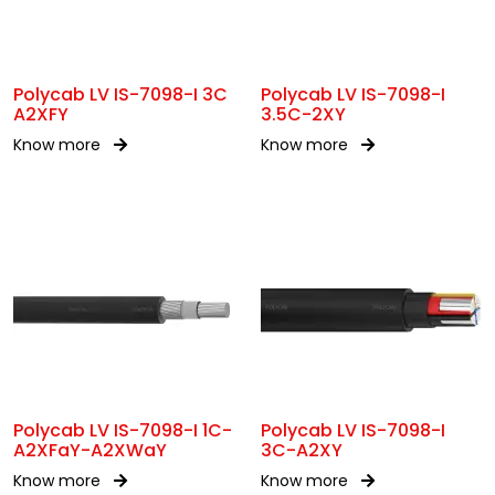
Polycab LV IS-7098-I 3C
Polycab LV IS-7098-I
A2XFY
3.5C-2XY
Know more
Know more
Polycab LV IS-7098-I 1C-
Polycab LV IS-7098-I
A2XFaY-A2XWaY
3C-A2XY
Know more
Know more