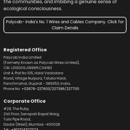
the communities, and imbibing a genuine sense of
ecological consciousness.
Polycab- India's No. 1 Wires and Cables Company. Click for
Claim Details
Registered Office
Polycab India Limited
(Formerly Known as Polycab Wires Limited),
CIN: L31300GJ1996PLC114183
Unit 4, Plot No.105, Halol Vadodara
Road, Village Nurpura, Taluka Halol,
Panchmahal, Gujarat - 389350, India,
Phone No.
+02676-227600
/
227396
/
227700
Corporate Office
#29, The Ruby,
21st Floor, Senapati Bapat Marg,
Tulsi Pipe Road,
Dadar (West), Mumbai -400028
Tel.:
+912224327074