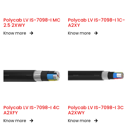
Polycab LV IS-7098-I MC
Polycab LV IS-7098-I 1C-
2.5 2XWY
A2XY
Know more
Know more
Polycab LV IS-7098-I 4C
Polycab LV IS-7098-I 3C
A2XFY
A2XWY
Know more
Know more