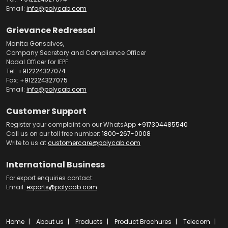
Email:
info@polycab.com
Grievance Redressal
Manita Gonsalves,
Company Secretary and Compliance Officer
Nodal Officer for IEPF
Tel:
+912224327074
Fax:
+912224327075
Email:
info@polycab.com
Customer Support
Register your complaint on our WhatsApp
+917304485540
Call us on our toll free number:
1800-267-0008
Write to us at
customercare@polycab.com
International Business
For export enquiries contact:
Email:
exports@polycab.com
Home
About us
Products
Product Brochures
Telecom