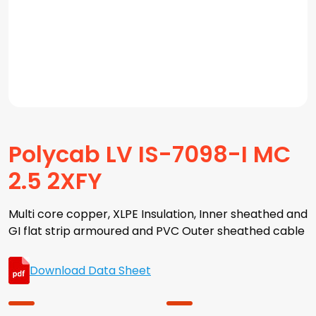
Polycab LV IS-7098-I MC
2.5 2XFY
Multi core copper, XLPE Insulation, Inner sheathed and
GI flat strip armoured and PVC Outer sheathed cable
Download Data Sheet