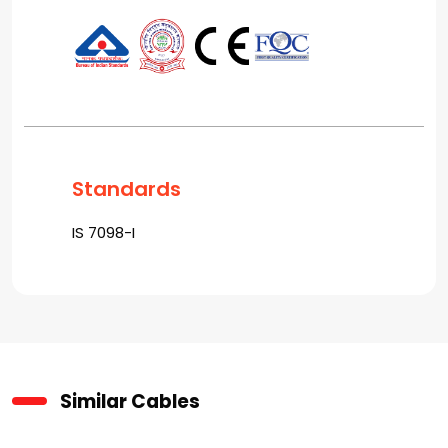
Standards
IS 7098-I
Similar Cables