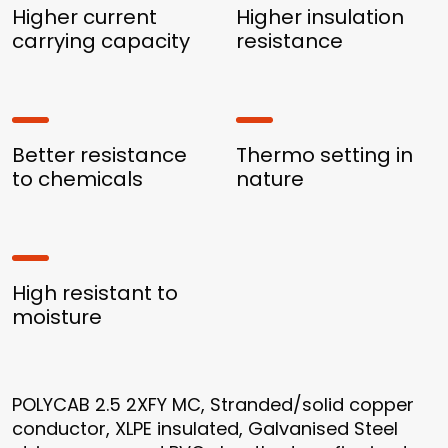
Higher current
Higher insulation
carrying capacity
resistance
Better resistance
Thermo setting in
to chemicals
nature
High resistant to
moisture
POLYCAB 2.5 2XFY MC, Stranded/solid copper
conductor, XLPE insulated, Galvanised Steel