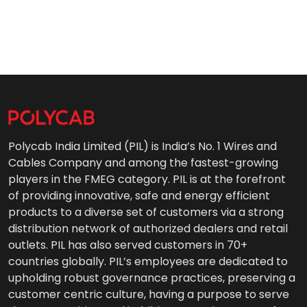
Polycab India Limited (PIL) is India’s No. 1 Wires and
Cables Company and among the fastest-growing
players in the FMEG category. PIL is at the forefront
of providing innovative, safe and energy efficient
products to a diverse set of customers via a strong
distribution network of authorized dealers and retail
outlets. PIL has also served customers in 70+
countries globally. PIL’s employees are dedicated to
upholding robust governance practices, preserving a
customer centric culture, having a purpose to serve