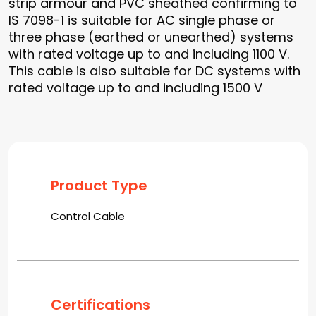
strip armour and PVC sheathed confirming to
IS 7098-1 is suitable for AC single phase or
three phase (earthed or unearthed) systems
with rated voltage up to and including 1100 V.
This cable is also suitable for DC systems with
rated voltage up to and including 1500 V
Product Type
Control Cable
Certifications