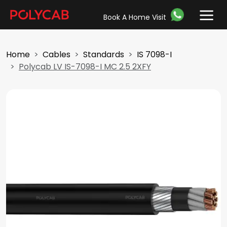
Book A Home Visit
Home
Cables
Standards
IS 7098-I
Polycab LV IS-7098-I MC 2.5 2XFY