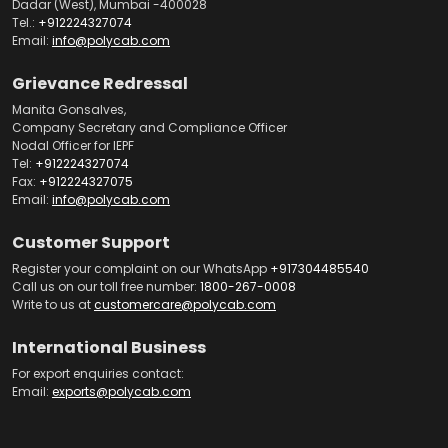
Dadar (West), Mumbai -400028
Tel.:
+912224327074
Email:
info@polycab.com
Grievance Redressal
Manita Gonsalves,
Company Secretary and Compliance Officer
Nodal Officer for IEPF
Tel:
+912224327074
Fax:
+912224327075
Email:
info@polycab.com
Customer Support
Register your complaint on our WhatsApp
+917304485540
Call us on our toll free number:
1800-267-0008
Write to us at
customercare@polycab.com
International Business
For export enquiries contact:
Email:
exports@polycab.com