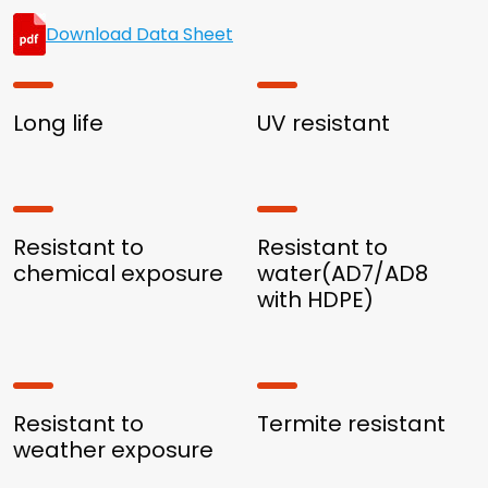
Download Data Sheet
Long life
UV resistant
Resistant to
Resistant to
chemical exposure
water(AD7/AD8
with HDPE)
Resistant to
Termite resistant
weather exposure