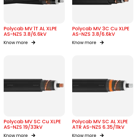
Polycab MV 1T AL XLPE
Polycab MV 3C Cu XLPE
AS-NZS 3.8/6.6kV
AS-NZS 3.8/6.6kV
Know more
Know more
Polycab MV SC Cu XLPE
Polycab MV SC AL XLPE
AS-NZS 19/33kV
ATR AS-NZS 6.35/11kV
Know more
Know more