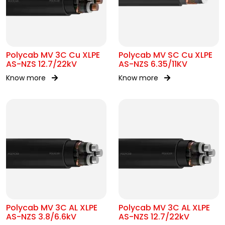
Polycab MV 3C Cu XLPE
Polycab MV SC Cu XLPE
AS-NZS 12.7/22kV
AS-NZS 6.35/11KV
Know more
Know more
Polycab MV 3C AL XLPE
Polycab MV 3C AL XLPE
AS-NZS 3.8/6.6kV
AS-NZS 12.7/22kV