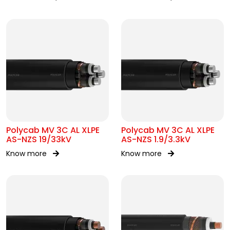
Polycab MV 3C AL XLPE
Polycab MV 3C AL XLPE
AS-NZS 19/33kV
AS-NZS 1.9/3.3kV
Know more
Know more