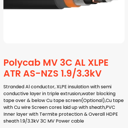
Polycab MV 3C AL XLPE
ATR AS-NZS 1.9/3.3kV
Stranded Al conductor, XLPE insulation with semi
conductive layer in triple extrusion,water blocking
tape over & below Cu tape screen(Optional),Cu tape
with Cu wire Screen cores laid up with sheath,PVC
Inner layer with Termite protection & Overall HDPE
sheath 1.9/3.3kV 3C MV Power cable