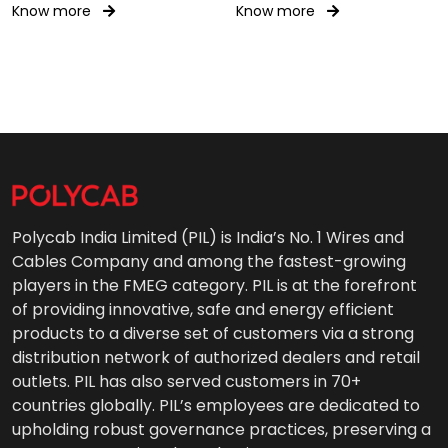
Know more
Know more
Polycab India Limited (PIL) is India’s No. 1 Wires and
Cables Company and among the fastest-growing
players in the FMEG category. PIL is at the forefront
of providing innovative, safe and energy efficient
products to a diverse set of customers via a strong
distribution network of authorized dealers and retail
outlets. PIL has also served customers in 70+
countries globally. PIL’s employees are dedicated to
upholding robust governance practices, preserving a