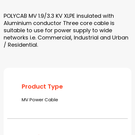
POLYCAB MV 1.9/3.3 KV XLPE insulated with
Aluminium conductor Three core cable is
suitable to use for power supply to wide
networks i.e. Commercial, Industrial and Urban
/ Residential.
Product Type
MV Power Cable