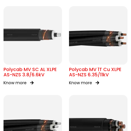
Polycab MV SC AL XLPE
Polycab MV 1T Cu XLPE
AS-NZS 3.8/6.6kV
AS-NZS 6.35/11kV
Know more
Know more