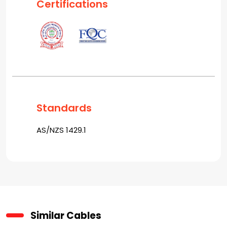
Certifications
Standards
AS/NZS 1429.1
Similar Cables