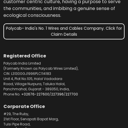
customer centric culture, having a purpose to serve
the communities, and imbibing a genuine sense of
ecological consciousness.
Polycab- India's No. 1 Wires and Cables Company. Click for
Claim Details
Registered Office
Polycab India Limited
(Formerly Known as Polycab Wires Limited),
CIN: L31300GJ1996PLC114183
Unit 4, Plot No.105, Halol Vadodara
Road, Village Nurpura, Taluka Halol,
Panchmahal, Gujarat - 389350, India,
Phone No.
+02676-227600
/
227396
/
227700
Corporate Office
#29, The Ruby,
21st Floor, Senapati Bapat Marg,
Tulsi Pipe Road,