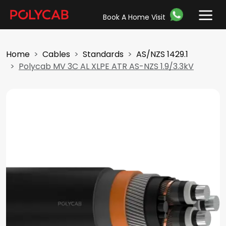
Book A Home Visit
Home
Cables
Standards
AS/NZS 1429.1
Polycab MV 3C AL XLPE ATR AS-NZS 1.9/3.3kV