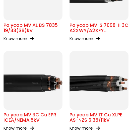
Polycab MV AL BS 7835
Polycab MV IS 7098-II 3C
19/33(36)kV
A2XWY/A2XFY
6.35/11kV(E)
Know more
Know more
Polycab MV 3C Cu EPR
Polycab MV 1T Cu XLPE
ICEA/NEMA 5kV
AS-NZS 6.35/11kV
Know more
Know more