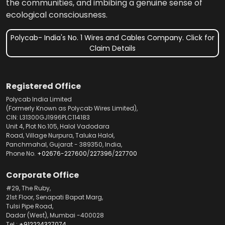
the communities, and imbibing a genuine sense of
ecological consciousness.
Polycab- India's No. 1 Wires and Cables Company. Click for
Claim Details
Registered Office
Polycab India Limited
(Formerly Known as Polycab Wires Limited),
CIN: L31300GJ1996PLC114183
Unit 4, Plot No.105, Halol Vadodara
Road, Village Nurpura, Taluka Halol,
Panchmahal, Gujarat - 389350, India,
Phone No.
+02676-227600
/
227396
/
227700
Corporate Office
#29, The Ruby,
21st Floor, Senapati Bapat Marg,
Tulsi Pipe Road,
Dadar (West), Mumbai -400028
Tel.:
+912224327074