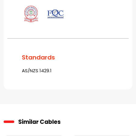
Standards
AS/NZS 1429.1
Similar Cables