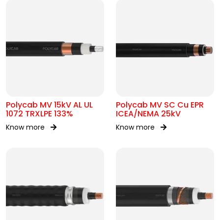
Polycab MV 15kV AL UL
Polycab MV SC Cu EPR
1072 TRXLPE 133%
ICEA/NEMA 25kV
Know more
Know more