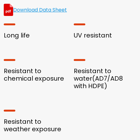
Download Data Sheet
Long life
UV resistant
Resistant to
Resistant to
chemical exposure
water(AD7/AD8
with HDPE)
Resistant to
weather exposure