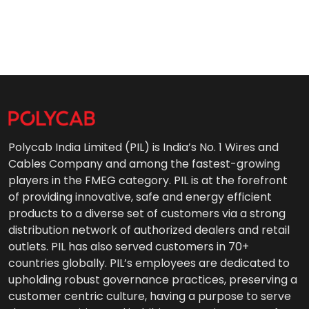
Polycab India Limited (PIL) is India’s No. 1 Wires and
Cables Company and among the fastest-growing
players in the FMEG category. PIL is at the forefront
of providing innovative, safe and energy efficient
products to a diverse set of customers via a strong
distribution network of authorized dealers and retail
outlets. PIL has also served customers in 70+
countries globally. PIL’s employees are dedicated to
upholding robust governance practices, preserving a
customer centric culture, having a purpose to serve