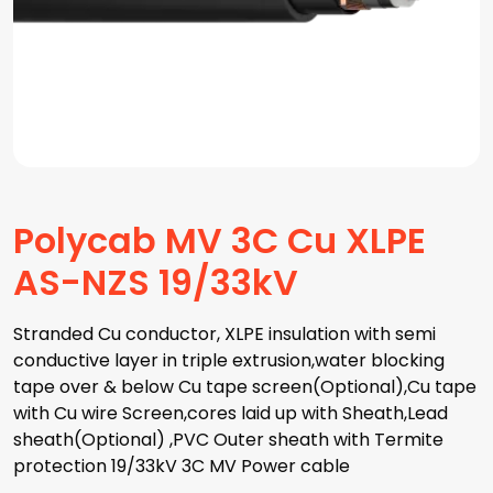
Polycab MV 3C Cu XLPE
AS-NZS 19/33kV
Stranded Cu conductor, XLPE insulation with semi
conductive layer in triple extrusion,water blocking
tape over & below Cu tape screen(Optional),Cu tape
with Cu wire Screen,cores laid up with Sheath,Lead
sheath(Optional) ,PVC Outer sheath with Termite
protection 19/33kV 3C MV Power cable