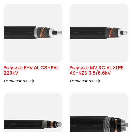
Polycab EHV AL CS+PAL
Polycab MV SC AL XLPE
220kV
AS-NZS 3.8/6.6kV
Know more
Know more