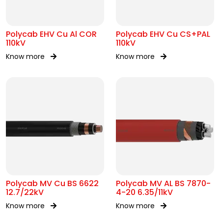
Polycab EHV Cu Al COR
Polycab EHV Cu CS+PAL
110kV
110kV
Know more
Know more
Polycab MV Cu BS 6622
Polycab MV AL BS 7870-
12.7/22kV
4-20 6.35/11kV
Know more
Know more