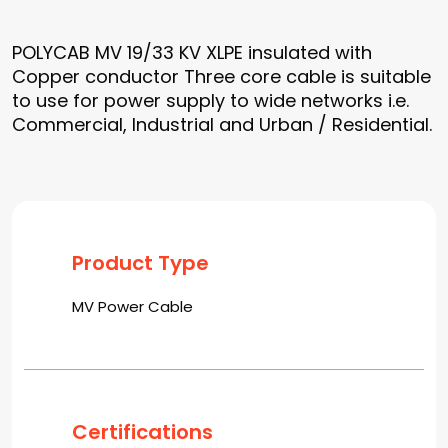
POLYCAB MV 19/33 KV XLPE insulated with
Copper conductor Three core cable is suitable
to use for power supply to wide networks i.e.
Commercial, Industrial and Urban / Residential.
Product Type
MV Power Cable
Certifications