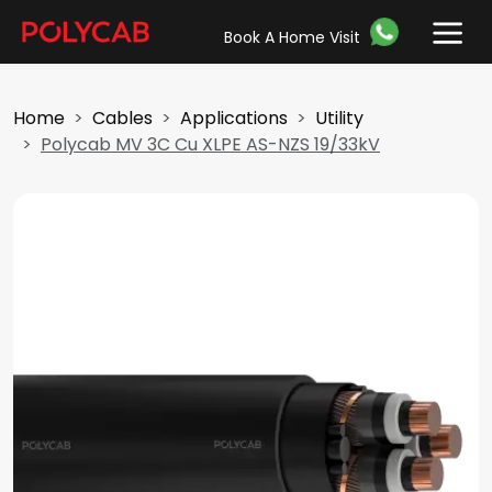
Book A Home Visit
Home
Cables
Applications
Utility
Polycab MV 3C Cu XLPE AS-NZS 19/33kV