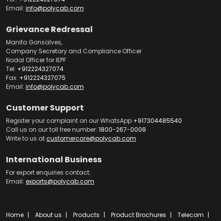
Email:
info@polycab.com
Grievance Redressal
Manita Gonsalves,
Company Secretary and Compliance Officer
Nodal Officer for IEPF
Tel:
+912224327074
Fax:
+912224327075
Email:
info@polycab.com
Customer Support
Register your complaint on our WhatsApp
+917304485540
Call us on our toll free number:
1800-267-0008
Write to us at
customercare@polycab.com
International Business
For export enquiries contact:
Email:
exports@polycab.com
Home
About us
Products
Product Brochures
Telecom