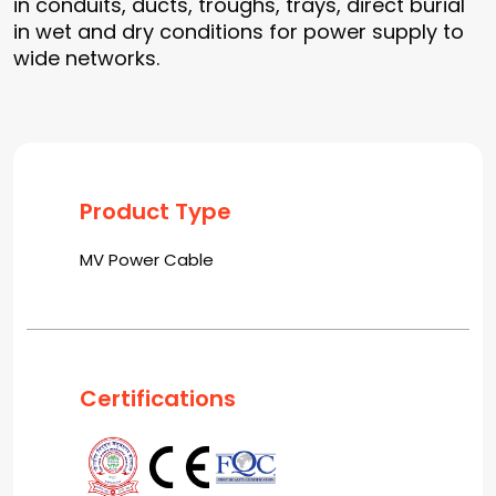
in conduits, ducts, troughs, trays, direct burial
in wet and dry conditions for power supply to
wide networks.
Product Type
MV Power Cable
Certifications