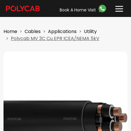
Book A Home Visit
Home
Cables
Applications
Utility
Polycab MV 3C Cu EPR ICEA/NEMA 5kV