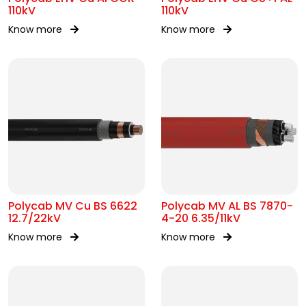
110kV
110kV
Know more
Know more
Polycab MV Cu BS 6622
Polycab MV AL BS 7870-
12.7/22kV
4-20 6.35/11kV
Know more
Know more