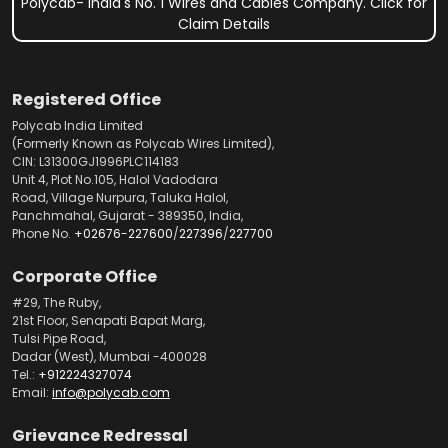
Polycab- India's No. 1 Wires and Cables Company. Click for
Claim Details
Registered Office
Polycab India Limited
(Formerly Known as Polycab Wires Limited),
CIN: L31300GJ1996PLC114183
Unit 4, Plot No.105, Halol Vadodara
Road, Village Nurpura, Taluka Halol,
Panchmahal, Gujarat - 389350, India,
Phone No.
+02676-227600
/
227396
/
227700
Corporate Office
#29, The Ruby,
21st Floor, Senapati Bapat Marg,
Tulsi Pipe Road,
Dadar (West), Mumbai -400028
Tel.:
+912224327074
Email:
info@polycab.com
Grievance Redressal