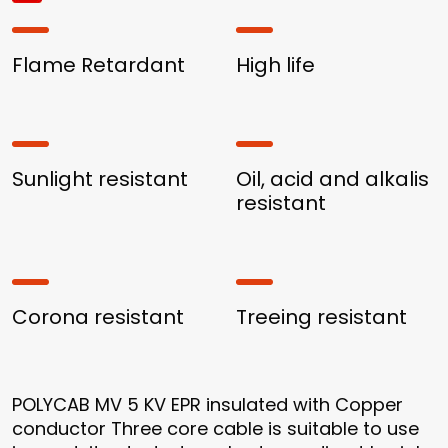
Flame Retardant
High life
Sunlight resistant
Oil, acid and alkalis
resistant
Corona resistant
Treeing resistant
POLYCAB MV 5 KV EPR insulated with Copper
conductor Three core cable is suitable to use