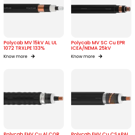
Polycab MV 15kV AL UL
Polycab MV SC Cu EPR
1072 TRXLPE 133%
ICEA/NEMA 25kV
Know more
Know more
Polycab EHV Cu Al COR
Polycab EHV Cu CS+PAL