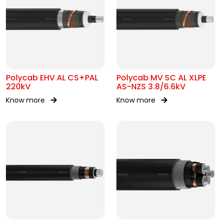
Polycab EHV AL CS+PAL
Polycab MV SC AL XLPE
220kV
AS-NZS 3.8/6.6kV
Know more
Know more