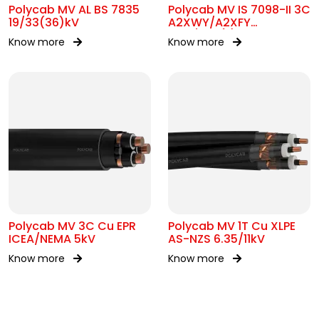
Polycab MV AL BS 7835
Polycab MV IS 7098-II 3C
19/33(36)kV
A2XWY/A2XFY
6.35/11kV(E)
Know more
Know more
Polycab MV 3C Cu EPR
Polycab MV 1T Cu XLPE
ICEA/NEMA 5kV
AS-NZS 6.35/11kV
Know more
Know more