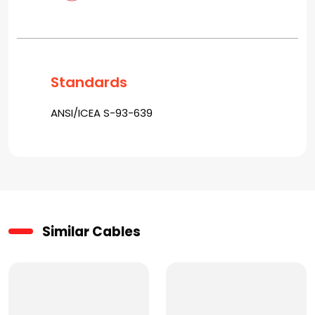
Standards
ANSI/ICEA S-93-639
Similar Cables