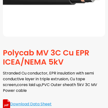
Polycab MV 3C Cu EPR
ICEA/NEMA 5kV
Stranded Cu conductor, EPR insulation with semi
conductive layer in triple extrusion, Cu tape
screen,cores laid up,PVC Outer sheath 5kV 3C MV
Power cable
Download Data Sheet