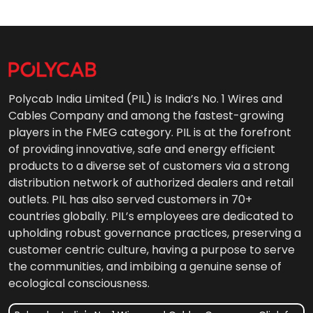
Polycab India Limited (PIL) is India’s No. 1 Wires and
Cables Company and among the fastest-growing
players in the FMEG category. PIL is at the forefront
of providing innovative, safe and energy efficient
products to a diverse set of customers via a strong
distribution network of authorized dealers and retail
outlets. PIL has also served customers in 70+
countries globally. PIL’s employees are dedicated to
upholding robust governance practices, preserving a
customer centric culture, having a purpose to serve
the communities, and imbibing a genuine sense of
ecological consciousness.