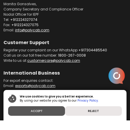
Manita Gonsalves,
Company Secretary and Compliance Officer
Nodal Officer for IEPF
Tel:
+912224327074
Fax:
+912224327075
Email:
info@polycab.com
Customer Support
Register your complaint on our WhatsApp
+917304485540
Call us on our toll free number:
1800-267-0008
Write to us at
customercare@polycab.com
International Business
For export enquiries contact:
Email:
exports@polycab.com
We use cookies to give you a better experience.
By using our website you agree to our
Privacy Policy.
Home
About us
Products
Product Brochures
Telecom
ACCEPT
REJECT
Dealer Portal
News and Media
Contact us
Investors
Careers
Blog
Privacy Policy