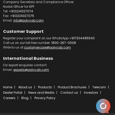
Company Secretary and Compliance Officer
Nodal Officer for IEPF
Tel:
+912224327074
Fax:
+912224327075
Email:
info@polycab.com
Customer Support
Register your complaint on our WhatsApp
+917304485540
Call us on our toll free number:
1800-267-0008
Write to us at
customercare@polycab.com
International Business
For export enquiries contact:
Email:
exports@polycab.com
Home
About us
Products
Product Brochures
Telecom
Dealer Portal
News and Media
Contact us
Investors
Careers
Blog
Privacy Policy