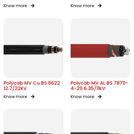
Know more
Know more
Polycab MV Cu BS 6622
Polycab MV AL BS 7870-
12.7/22kV
4-20 6.35/11kV
Know more
Know more