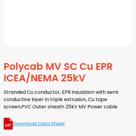
Polycab MV SC Cu EPR
ICEA/NEMA 25kV
Stranded Cu conductor, EPR insulation with semi
conductive layer in triple extrusion, Cu tape
screen,PVC Outer sheath 25kV MV Power cable
Download Data Sheet