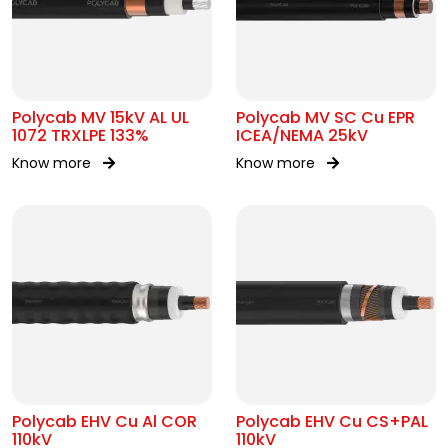
Polycab MV 15kV AL UL
Polycab MV SC Cu EPR
1072 TRXLPE 133%
ICEA/NEMA 25kV
Know more
Know more
Polycab EHV Cu Al COR
Polycab EHV Cu CS+PAL
110kV
110kV