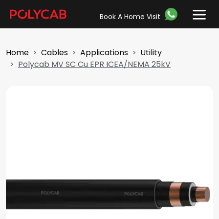
Book A Home Visit
Home
Cables
Applications
Utility
Polycab MV SC Cu EPR ICEA/NEMA 25kV