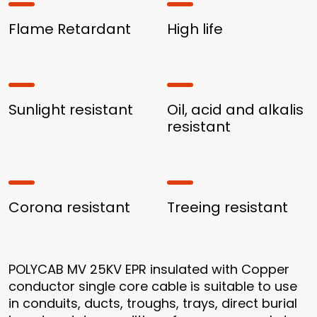
Flame Retardant
High life
Sunlight resistant
Oil, acid and alkalis
resistant
Corona resistant
Treeing resistant
POLYCAB MV 25KV EPR insulated with Copper
conductor single core cable is suitable to use
in conduits, ducts, troughs, trays, direct burial