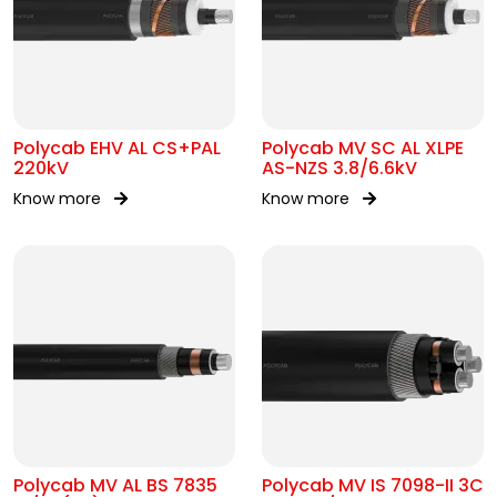
Polycab EHV AL CS+PAL
Polycab MV SC AL XLPE
220kV
AS-NZS 3.8/6.6kV
Know more
Know more
Polycab MV AL BS 7835
Polycab MV IS 7098-II 3C