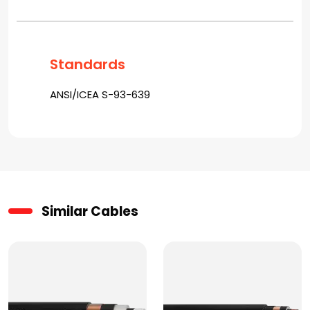
Standards
ANSI/ICEA S-93-639
Similar Cables