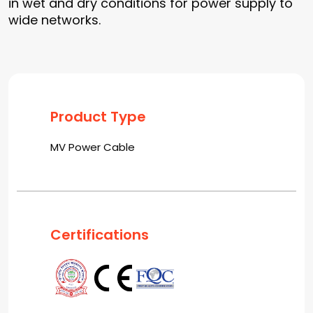
in wet and dry conditions for power supply to
wide networks.
Product Type
MV Power Cable
Certifications