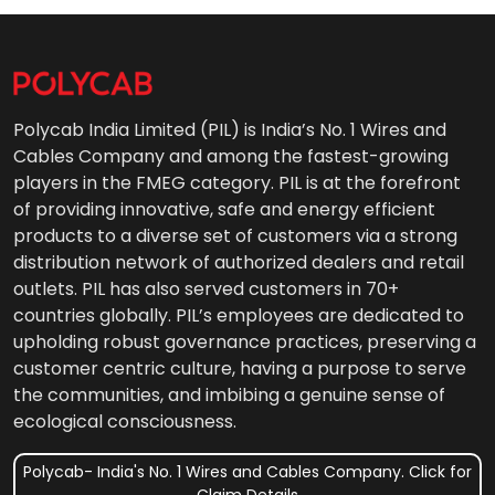
Polycab India Limited (PIL) is India’s No. 1 Wires and
Cables Company and among the fastest-growing
players in the FMEG category. PIL is at the forefront
of providing innovative, safe and energy efficient
products to a diverse set of customers via a strong
distribution network of authorized dealers and retail
outlets. PIL has also served customers in 70+
countries globally. PIL’s employees are dedicated to
upholding robust governance practices, preserving a
customer centric culture, having a purpose to serve
the communities, and imbibing a genuine sense of
ecological consciousness.
Polycab- India's No. 1 Wires and Cables Company. Click for
Claim Details