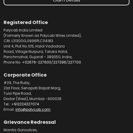
Registered Office
Polycab India Limited
(Formerly Known as Polycab Wires Limited),
CIN: L31300GJ1996PLC114183
Unit 4, Plot No.105, Halol Vadodara
Road, Village Nurpura, Taluka Halol,
Panchmahal, Gujarat - 389350, India,
Phone No.
+02676-227600
/
227396
/
227700
Corporate Office
#29, The Ruby,
21st Floor, Senapati Bapat Marg,
Tulsi Pipe Road,
Dadar (West), Mumbai -400028
Tel.:
+912224327074
Email:
info@polycab.com
Grievance Redressal
Manita Gonsalves,