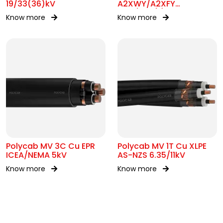
19/33(36)kV
A2XWY/A2XFY
6.35/11kV(E)
Know more
Know more
Polycab MV 3C Cu EPR
Polycab MV 1T Cu XLPE
ICEA/NEMA 5kV
AS-NZS 6.35/11kV
Know more
Know more