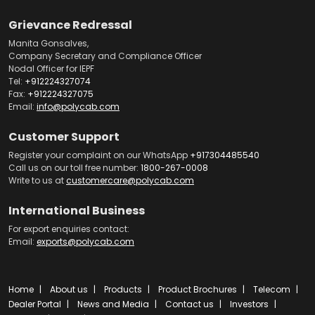
Grievance Redressal
Manita Gonsalves,
Company Secretary and Compliance Officer
Nodal Officer for IEPF
Tel:
+912224327074
Fax:
+912224327075
Email:
info@polycab.com
Customer Support
Register your complaint on our WhatsApp
+917304485540
Call us on our toll free number:
1800-267-0008
Write to us at
customercare@polycab.com
International Business
For export enquiries contact:
Email:
exports@polycab.com
Home
About us
Products
Product Brochures
Telecom
Dealer Portal
News and Media
Contact us
Investors