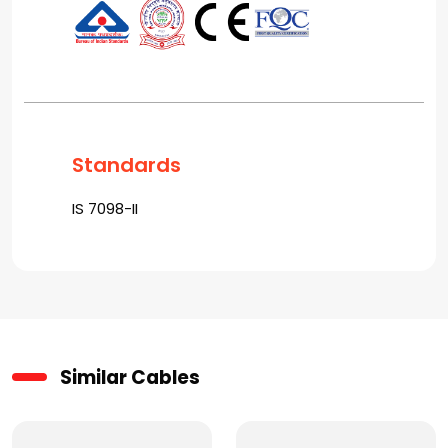
Standards
IS 7098-II
Similar Cables