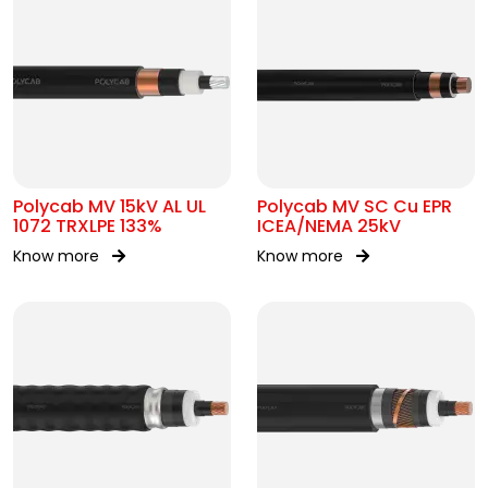
Polycab MV 15kV AL UL
Polycab MV SC Cu EPR
1072 TRXLPE 133%
ICEA/NEMA 25kV
Know more
Know more