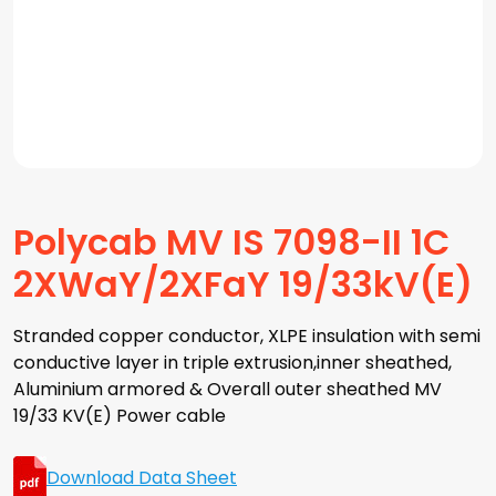
Polycab MV IS 7098-II 1C
2XWaY/2XFaY 19/33kV(E)
Stranded copper conductor, XLPE insulation with semi
conductive layer in triple extrusion,inner sheathed,
Aluminium armored & Overall outer sheathed MV
19/33 KV(E) Power cable
Download Data Sheet