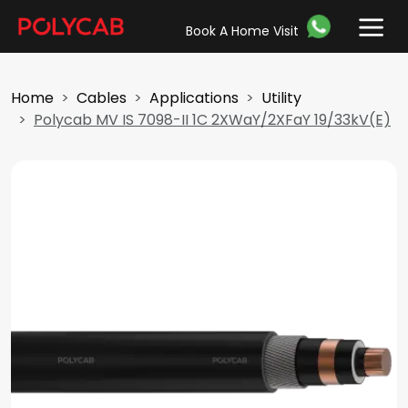
Book A Home Visit
Home
Cables
Applications
Utility
Polycab MV IS 7098-II 1C 2XWaY/2XFaY 19/33kV(E)