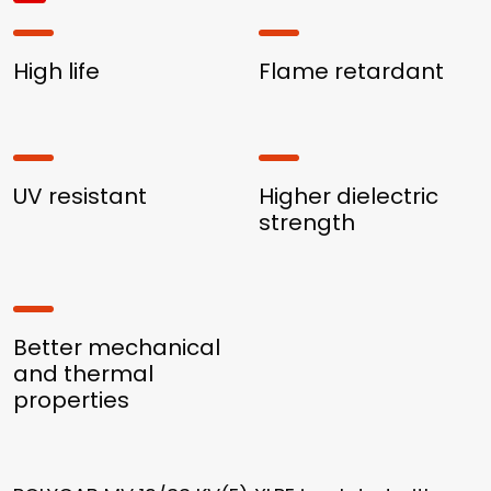
High life
Flame retardant
UV resistant
Higher dielectric
strength
Better mechanical
and thermal
properties