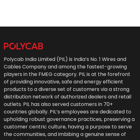
Polycab India Limited (PIL) is India’s No. 1 Wires and
Cables Company and among the fastest-growing
players in the FMEG category. PIL is at the forefront
of providing innovative, safe and energy efficient
products to a diverse set of customers via a strong
distribution network of authorized dealers and retail
outlets. PIL has also served customers in 70+
countries globally. PIL’s employees are dedicated to
upholding robust governance practices, preserving a
customer centric culture, having a purpose to serve
the communities, and imbibing a genuine sense of