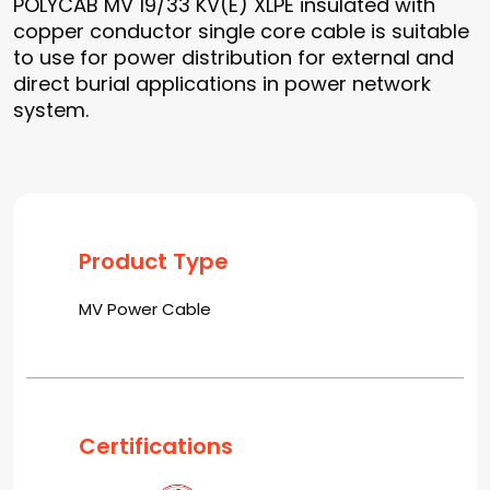
POLYCAB MV 19/33 KV(E) XLPE insulated with
copper conductor single core cable is suitable
to use for power distribution for external and
direct burial applications in power network
system.
Product Type
MV Power Cable
Certifications