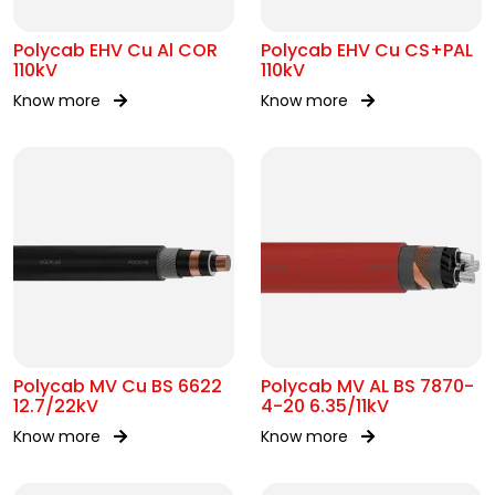
Polycab EHV Cu Al COR
Polycab EHV Cu CS+PAL
110kV
110kV
Know more
Know more
Polycab MV Cu BS 6622
Polycab MV AL BS 7870-
12.7/22kV
4-20 6.35/11kV
Know more
Know more