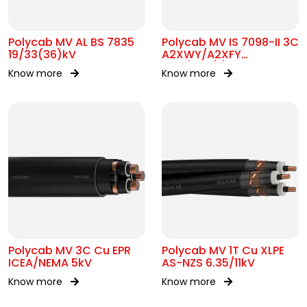
Polycab MV AL BS 7835
Polycab MV IS 7098-II 3C
19/33(36)kV
A2XWY/A2XFY
6.35/11kV(E)
Know more
Know more
Polycab MV 3C Cu EPR
Polycab MV 1T Cu XLPE
ICEA/NEMA 5kV
AS-NZS 6.35/11kV
Know more
Know more