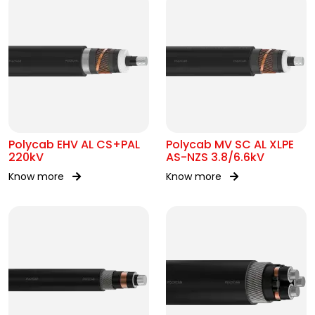
Polycab EHV AL CS+PAL
Polycab MV SC AL XLPE
220kV
AS-NZS 3.8/6.6kV
Know more
Know more