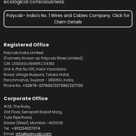
ecological consciousness.
Polycab- India's No. 1 Wires and Cables Company. Click for
Claim Details
Registered Office
Polycab India Limited
(Formerly Known as Polycab Wires Limited),
CIN: L31300GJ1996PLC114183
Unit 4, Plot No.105, Halol Vadodara
Road, Village Nurpura, Taluka Halol,
Panchmahal, Gujarat - 389350, India,
Phone No.
+02676-227600
/
227396
/
227700
Corporate Office
#29, The Ruby,
21st Floor, Senapati Bapat Marg,
Tulsi Pipe Road,
Dadar (West), Mumbai -400028
Tel.:
+912224327074
Email:
info@polycab.com