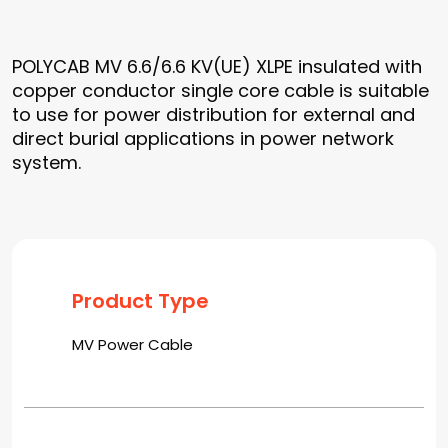
POLYCAB MV 6.6/6.6 KV(UE) XLPE insulated with
copper conductor single core cable is suitable
to use for power distribution for external and
direct burial applications in power network
system.
Product Type
MV Power Cable