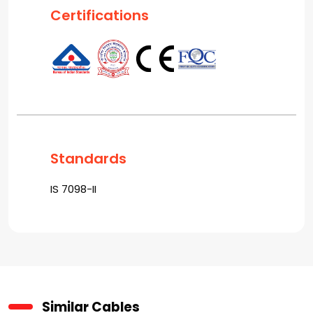
Certifications
Standards
IS 7098-II
Similar Cables