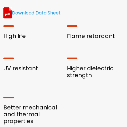
Download Data Sheet
High life
Flame retardant
UV resistant
Higher dielectric
strength
Better mechanical
and thermal
properties