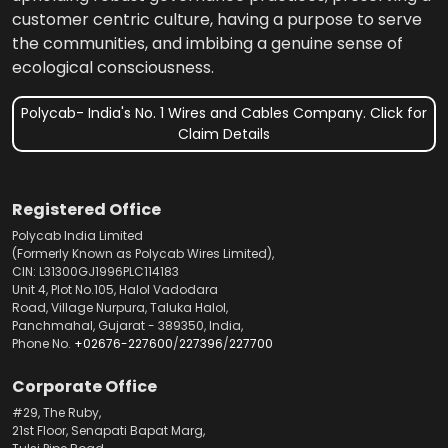
customer centric culture, having a purpose to serve
the communities, and imbibing a genuine sense of
ecological consciousness.
Polycab- India's No. 1 Wires and Cables Company. Click for
Claim Details
Registered Office
Polycab India Limited
(Formerly Known as Polycab Wires Limited),
CIN: L31300GJ1996PLC114183
Unit 4, Plot No.105, Halol Vadodara
Road, Village Nurpura, Taluka Halol,
Panchmahal, Gujarat - 389350, India,
Phone No.
+02676-227600
/
227396
/
227700
Corporate Office
#29, The Ruby,
21st Floor, Senapati Bapat Marg,