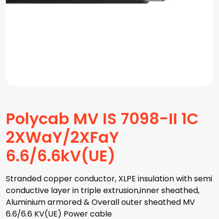
Polycab MV IS 7098-II 1C
2XWaY/2XFaY
6.6/6.6kV(UE)
Stranded copper conductor, XLPE insulation with semi
conductive layer in triple extrusion,inner sheathed,
Aluminium armored & Overall outer sheathed MV
6.6/6.6 KV(UE) Power cable