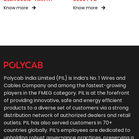
Know more
Know more
Polycab India Limited (PIL) is India’s No. 1 Wires and
Cables Company and among the fastest-growing
players in the FMEG category. PIL is at the forefront
of providing innovative, safe and energy efficient
products to a diverse set of customers via a strong
distribution network of authorized dealers and retail
outlets. PIL has also served customers in 70+
countries globally. PIL’s employees are dedicated to
upholding robust governance practices, preserving a