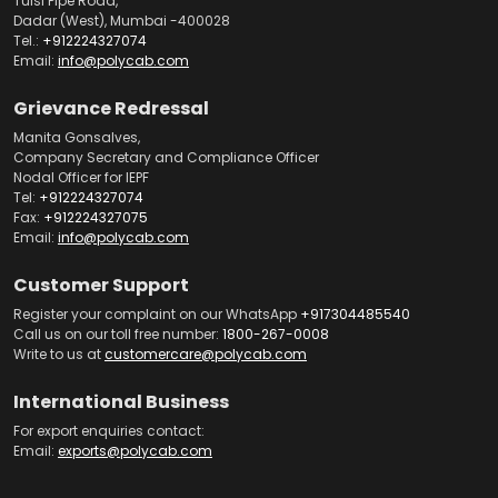
Tulsi Pipe Road,
Dadar (West), Mumbai -400028
Tel.:
+912224327074
Email:
info@polycab.com
Grievance Redressal
Manita Gonsalves,
Company Secretary and Compliance Officer
Nodal Officer for IEPF
Tel:
+912224327074
Fax:
+912224327075
Email:
info@polycab.com
Customer Support
Register your complaint on our WhatsApp
+917304485540
Call us on our toll free number:
1800-267-0008
Write to us at
customercare@polycab.com
International Business
For export enquiries contact:
Email:
exports@polycab.com