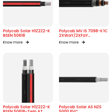
Polycab Solar H1Z2Z2-K
Polycab MV IS 7098-II 1C
BSEN 50618
2XWaY/2XFaY
12.7/22kV(E)
Know more
Know more
Polycab Solar H1Z2Z2-K
Polycab Solar AS NZS
BSEN 50618-Twin AT
5000 PVC