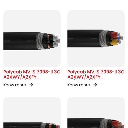
Polycab MV IS 7098-II 3C
Polycab MV IS 7098-II 3C
A2XWY/A2XFY
A2XWY/A2XFY
6.35/11kV(E)
1.9/3.3kV(E)
Know more
Know more