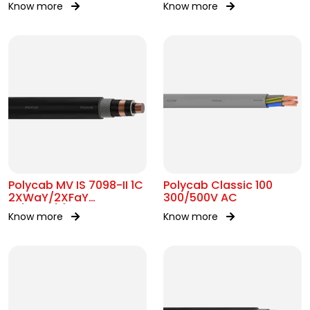
Know more
Know more
Polycab MV IS 7098-II 1C
Polycab Classic 100
2XWaY/2XFaY
300/500V AC
19/33kV(E)
Know more
Know more