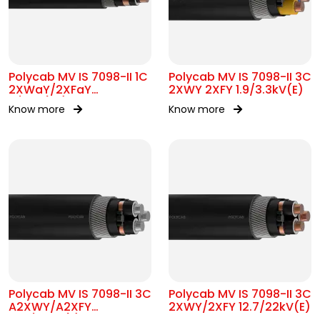
Polycab MV IS 7098-II 1C
Polycab MV IS 7098-II 3C
2XWaY/2XFaY
2XWY 2XFY 1.9/3.3kV(E)
11/11kV(UE)
Know more
Know more
Polycab MV IS 7098-II 3C
Polycab MV IS 7098-II 3C
A2XWY/A2XFY
2XWY/2XFY 12.7/22kV(E)
12.7/22kV(E)