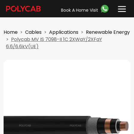
Book A Home Visit
Home
Cables
Applications
Renewable Energy
Polycab MV IS 7098-II 1C 2XWaY/2XFaY
6.6/6.6kV(UE)