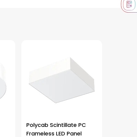
Polycab Scintillate PC
Frameless LED Panel