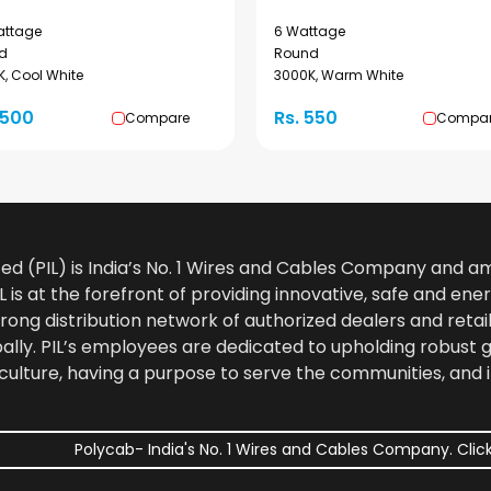
attage
6 Wattage
d
Round
, Cool White
3000K, Warm White
1500
Rs. 550
Compare
Compa
ted (PIL) is India’s No. 1 Wires and Cables Company and 
 is at the forefront of providing innovative, safe and ener
rong distribution network of authorized dealers and retail
bally. PIL’s employees are dedicated to upholding robust
culture, having a purpose to serve the communities, and 
Polycab- India's No. 1 Wires and Cables Company. Click