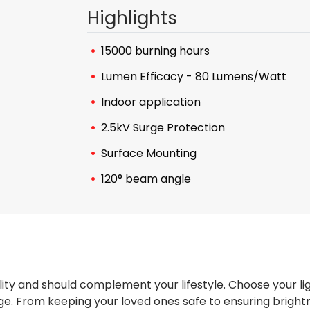
Highlights
15000 burning hours
Lumen Efficacy - 80 Lumens/Watt
Indoor application
2.5kV Surge Protection
Surface Mounting
120° beam angle
ity and should complement your lifestyle. Choose your li
e. From keeping your loved ones safe to ensuring brightne