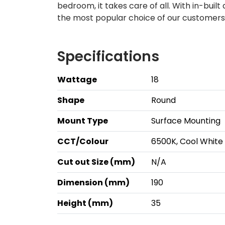
bedroom, it takes care of all. With in-built
the most popular choice of our customers!
Specifications
Wattage
18
Shape
Round
Mount Type
Surface Mounting
CCT/Colour
6500K, Cool White
Cut out Size (mm)
N/A
Dimension (mm)
190
Height (mm)
35