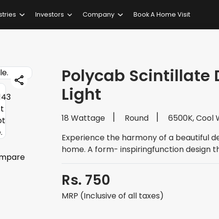
stries
Investors
Company
Book A Home Visit
Polycab Scintillate 
Light
18 Wattage
Round
6500K, Cool 
Experience the harmony of a beautiful d
home. A form- inspiringfunction design t
mpare
Rs. 750
MRP (Inclusive of all taxes)