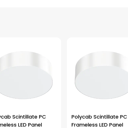
ycab Scintillate PC
Polycab Scintillate PC
meless LED Panel
Frameless LED Panel