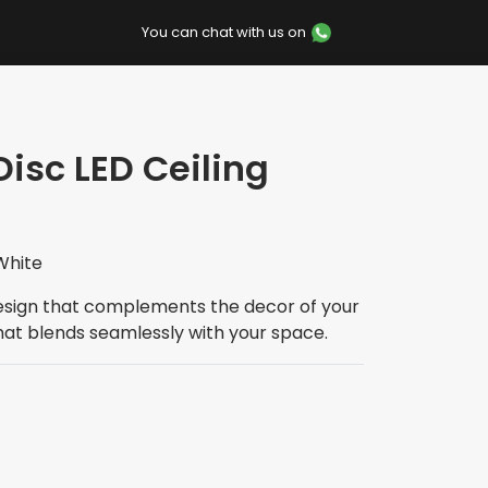
You can chat with us on
Disc LED Ceiling
White
esign that complements the decor of your
hat blends seamlessly with your space.