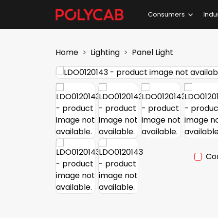
Consumers
Indu
Home
Lighting
Panel Light
Co