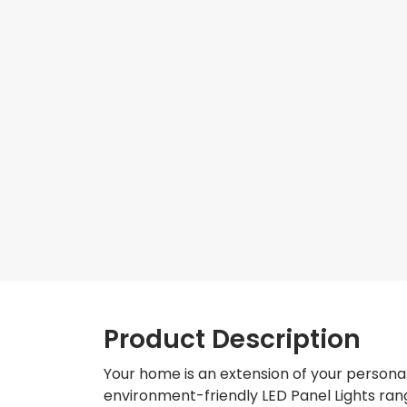
Product Description
Your home is an extension of your personal
environment-friendly LED Panel Lights rang