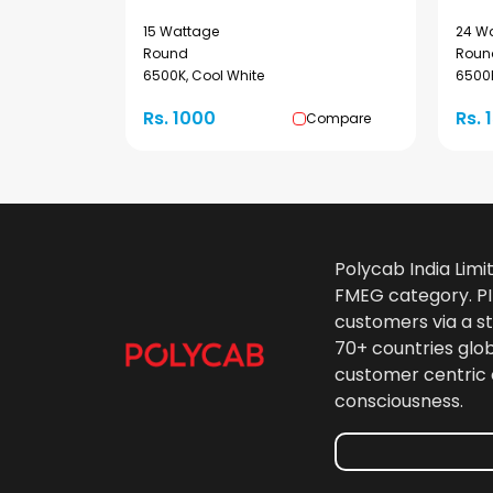
15 Wattage
24 W
Round
Roun
6500K, Cool White
6500K
Rs. 1000
Rs. 
Compare
Polycab India Limi
FMEG category. PIL
customers via a st
70+ countries glo
customer centric 
consciousness.