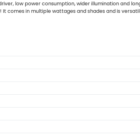
 driver, low power consumption, wider illumination and long
 It comes in multiple wattages and shades and is versati