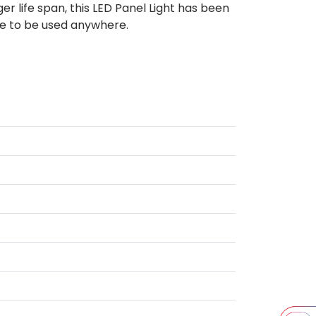
er life span, this LED Panel Light has been
le to be used anywhere.