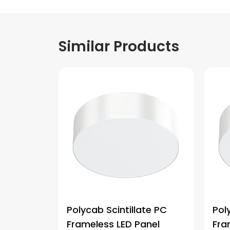
Similar Products
Polycab Scintillate PC
Pol
Frameless LED Panel
Fra