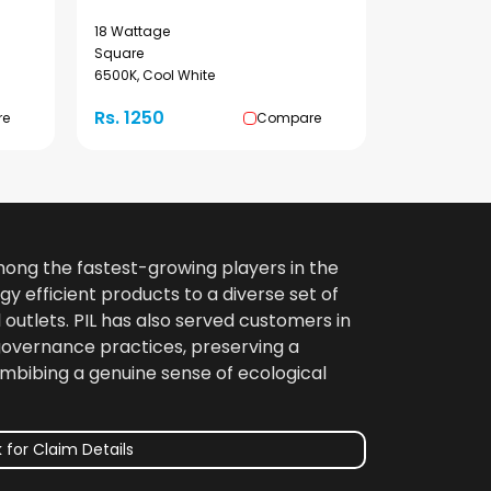
18 Wattage
Square
6500K, Cool White
Rs. 1250
re
Compare
among the fastest-growing players in the
gy efficient products to a diverse set of
 outlets. PIL has also served customers in
 governance practices, preserving a
imbibing a genuine sense of ecological
 for Claim Details