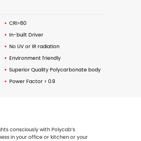
CRI>80
In-built Driver
No UV or IR radiation
Environment friendly
Superior Quality Polycarbonate body
Power Factor > 0.9
ghts consciously with Polycab’s
ss in your office or kitchen or your