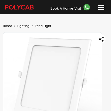
Book A Home Visit
Home
Lighting
Panel Light