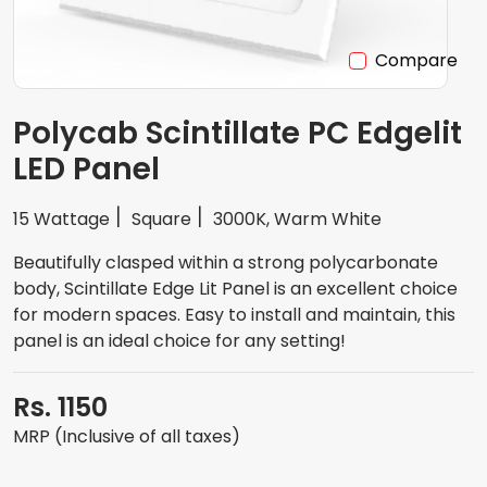
Compare
Polycab Scintillate PC Edgelit
LED Panel
15 Wattage
Square
3000K, Warm White
Beautifully clasped within a strong polycarbonate
body, Scintillate Edge Lit Panel is an excellent choice
for modern spaces. Easy to install and maintain, this
panel is an ideal choice for any setting!
Rs. 1150
MRP (Inclusive of all taxes)