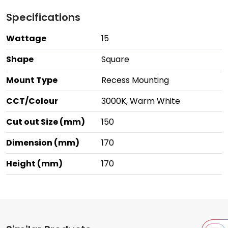
Specifications
Wattage
15
Shape
Square
Mount Type
Recess Mounting
CCT/Colour
3000K, Warm White
Cut out Size (mm)
150
Dimension (mm)
170
Height (mm)
170