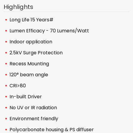
Highlights
Long Life 15 Years#
Lumen Efficacy - 70 Lumens/Watt
Indoor application
2.5kV Surge Protection
Recess Mounting
120° beam angle
CRI>80
In-built Driver
No UV or IR radiation
Environment friendly
Polycarbonate housing & PS diffuser