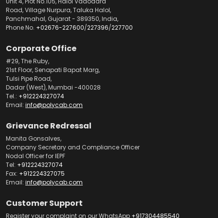
Unit 4, Plot No.105, Halol Vadodara
Road, Village Nurpura, Taluka Halol,
Panchmahal, Gujarat - 389350, India,
Phone No.
+02676-227600
/
227396
/
227700
Corporate Office
#29, The Ruby,
21st Floor, Senapati Bapat Marg,
Tulsi Pipe Road,
Dadar (West), Mumbai -400028
Tel.:
+912224327074
Email:
info@polycab.com
Grievance Redressal
Manita Gonsalves,
Company Secretary and Compliance Officer
Nodal Officer for IEPF
Tel:
+912224327074
Fax:
+912224327075
Email:
info@polycab.com
Customer Support
Register your complaint on our WhatsApp
+917304485540