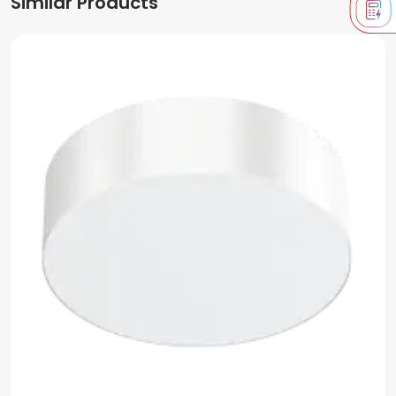
Similar Products