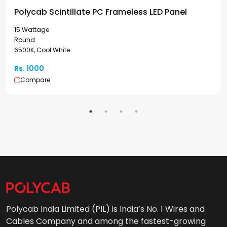
Polycab Scintillate PC Frameless LED Panel
15 Wattage
Round
6500K, Cool White
Rs. 1000
Compare
Polycab India Limited (PIL) is India’s No. 1 Wires and
Cables Company and among the fastest-growing