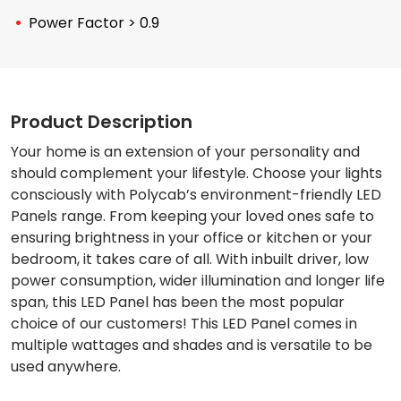
Power Factor > 0.9
Product Description
Your home is an extension of your personality and
should complement your lifestyle. Choose your lights
consciously with Polycab’s environment-friendly LED
Panels range. From keeping your loved ones safe to
ensuring brightness in your office or kitchen or your
bedroom, it takes care of all. With inbuilt driver, low
power consumption, wider illumination and longer life
span, this LED Panel has been the most popular
choice of our customers! This LED Panel comes in
multiple wattages and shades and is versatile to be
used anywhere.