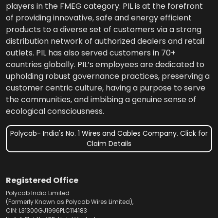
players in the FMEG category. PIL is at the forefront
of providing innovative, safe and energy efficient
products to a diverse set of customers via a strong
distribution network of authorized dealers and retail
outlets. PIL has also served customers in 70+
countries globally. PIL’s employees are dedicated to
upholding robust governance practices, preserving a
customer centric culture, having a purpose to serve
the communities, and imbibing a genuine sense of
ecological consciousness.
Polycab- India's No. 1 Wires and Cables Company. Click for
Claim Details
Registered Office
Polycab India Limited
(Formerly Known as Polycab Wires Limited),
CIN: L31300GJ1996PLC114183