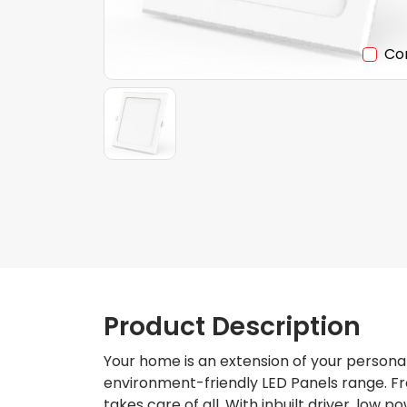
Co
Product Description
Your home is an extension of your personal
environment-friendly LED Panels range. Fro
takes care of all. With inbuilt driver, low