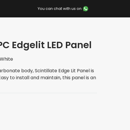
You can chat with us on
PC Edgelit LED Panel
 White
rbonate body, Scintillate Edge Lit Panel is
sy to install and maintain, this panel is an