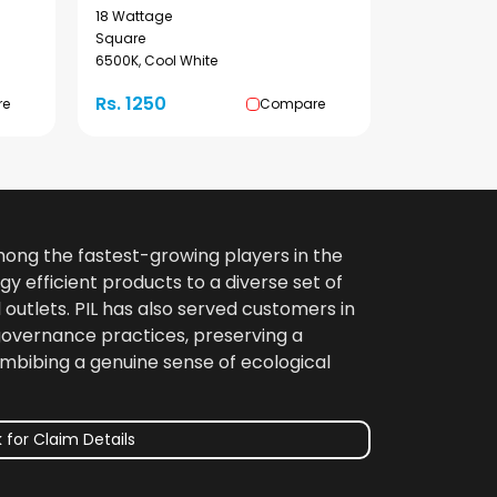
18 Wattage
Square
6500K, Cool White
Rs. 1250
re
Compare
among the fastest-growing players in the
gy efficient products to a diverse set of
 outlets. PIL has also served customers in
 governance practices, preserving a
imbibing a genuine sense of ecological
 for Claim Details