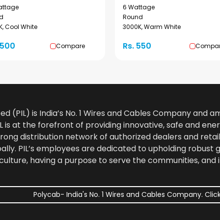
attage
6 Wattage
d
Round
, Cool White
3000K, Warm White
1500
Rs. 550
Compare
Compa
ted (PIL) is India’s No. 1 Wires and Cables Company and 
 is at the forefront of providing innovative, safe and ener
rong distribution network of authorized dealers and retail
bally. PIL’s employees are dedicated to upholding robust
culture, having a purpose to serve the communities, and 
Polycab- India's No. 1 Wires and Cables Company. Click