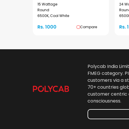
15 Wattage
24 W
Round
Roun
6500K, Cool White
6500K
Rs. 1000
Rs. 
Compare
Polycab India Limi
FMEG category. PIL
customers via a st
70+ countries glo
customer centric 
consciousness.