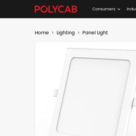
Consumers
Indu
Home
Lighting
Panel Light