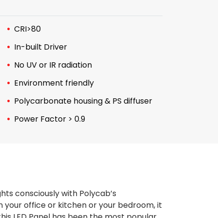
CRI>80
In-built Driver
No UV or IR radiation
Environment friendly
Polycarbonate housing & PS diffuser
Power Factor > 0.9
ghts consciously with Polycab’s
 your office or kitchen or your bedroom, it
, this LED Panel has been the most popular