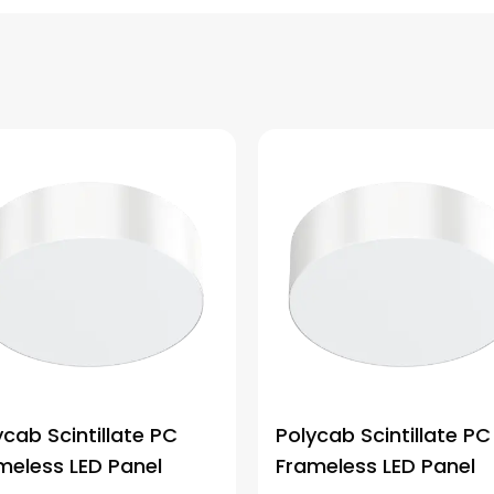
ycab Scintillate PC
Polycab Scintillate PC
meless LED Panel
Frameless LED Panel