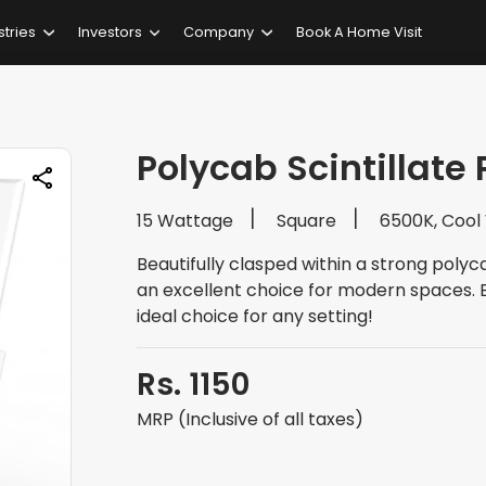
stries
Investors
Company
Book A Home Visit
Polycab Scintillate 
15 Wattage
Square
6500K, Cool
Beautifully clasped within a strong polyca
an excellent choice for modern spaces. Ea
ideal choice for any setting!
Rs. 1150
MRP (Inclusive of all taxes)