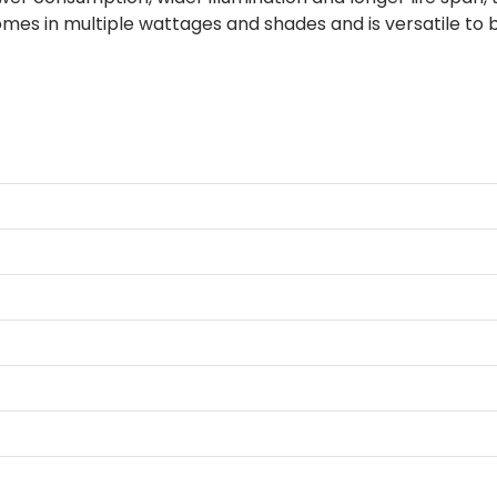
omes in multiple wattages and shades and is versatile to