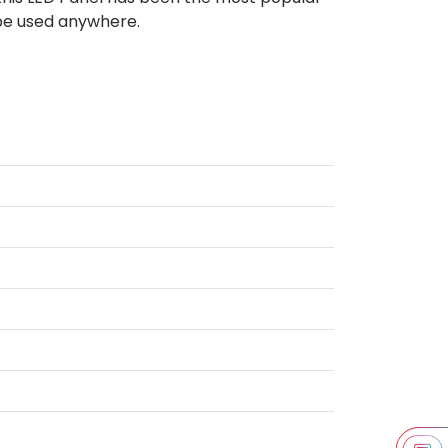
 be used anywhere.