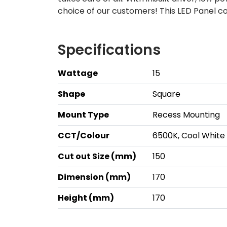
choice of our customers! This LED Panel c
Specifications
Wattage
15
Shape
Square
Mount Type
Recess Mounting
CCT/Colour
6500K, Cool White
Cut out Size (mm)
150
Dimension (mm)
170
Height (mm)
170