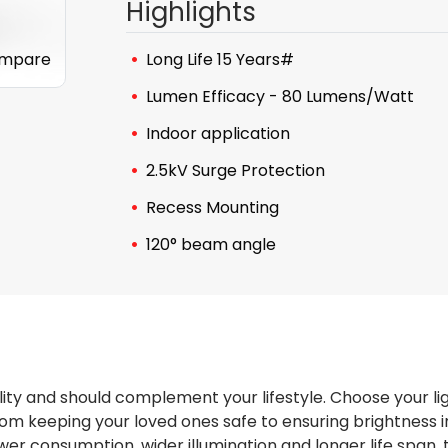
Highlights
mpare
Long Life 15 Years#
Lumen Efficacy - 80 Lumens/Watt
Indoor application
2.5kV Surge Protection
Recess Mounting
120° beam angle
ity and should complement your lifestyle. Choose your li
m keeping your loved ones safe to ensuring brightness in
 power consumption, wider illumination and longer life span