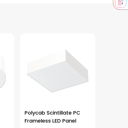
Polycab Scintillate PC
Frameless LED Panel