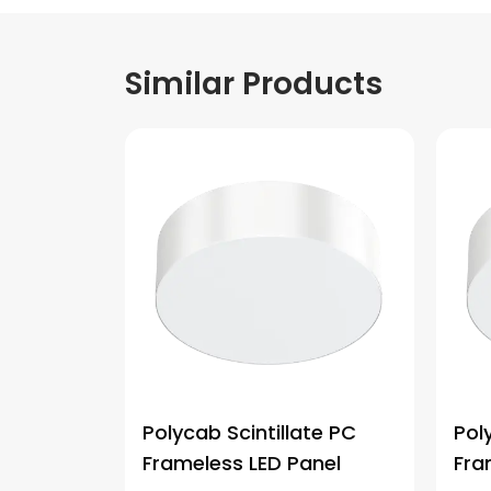
Similar Products
Polycab Scintillate PC
Pol
Frameless LED Panel
Fra