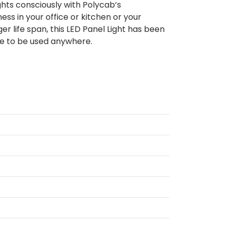
ghts consciously with Polycab’s
ss in your office or kitchen or your
er life span, this LED Panel Light has been
le to be used anywhere.