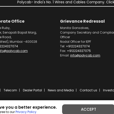
Polycab- India's No. 1 Wires and Cables Company. Click
rate Office
Grievance Redressal
e Ruby,
Manita Gonsalves,
or, Senapati Bapat Marg,
Company Secretary and Complia
pe Road,
Officer
West), Mumbai -400028
Nodal Officer for IEPF
2224327074
Tel:
+912224327074
nfo@polycab.com
Fax:
+912224327075
Email:
info@polycab.com
Telecom
Dealer Portal
News and Media
Contact us
Investo
ve you a better experience.
ACCEPT
Powered by
ibs fulcro
ree to our
Privacy Policy.