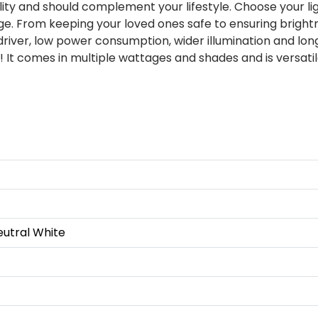
ity and should complement your lifestyle. Choose your li
e. From keeping your loved ones safe to ensuring brightne
 driver, low power consumption, wider illumination and long
 It comes in multiple wattages and shades and is versati
eutral White