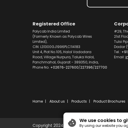
Registered Office
Corpo
Polycab India Limited
#29, Th
(Formerly Known as Polycab Wires
21st Flo
Limited),
Tulsi Pi
CIN: L31300GJ1996PLC114183
Dadar (
Unit 4, Plot No.105, Halol Vadodara
Tel.:
+91
Road, Village Nurpura, Taluka Halol,
Email:
i
Panchmahal, Gujarat - 389350, India,
Phone No.
+02676-227600
/
227396
/
227700
Home
About us
Products
Product Brochures
We use cookies to gi
Copyright 2024 © Polycab India Limited
By using our website you ag