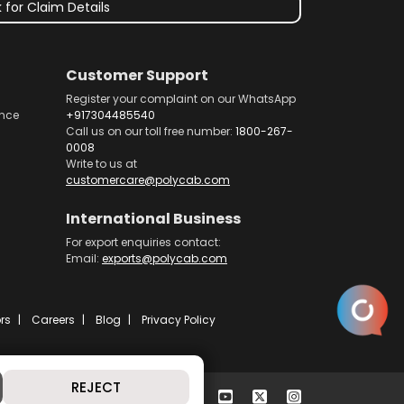
 for Claim Details
Customer Support
Register your complaint on our WhatsApp
nce
+917304485540
Call us on our toll free number:
1800-267-
0008
Write to us at
customercare@polycab.com
International Business
For export enquiries contact:
Email:
exports@polycab.com
rs
Careers
Blog
Privacy Policy
REJECT