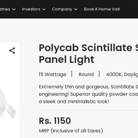
stries
Investors
Company
Book A Home Visit
Polycab Scintillate
Panel Light
15 Wattage
Round
4000K, Dayli
Extremely thin and gorgeous, Scintillate 
engineering! Superior quality powder coat
a sleek and minimalistic look!
Rs. 1150
MRP (Inclusive of all taxes)