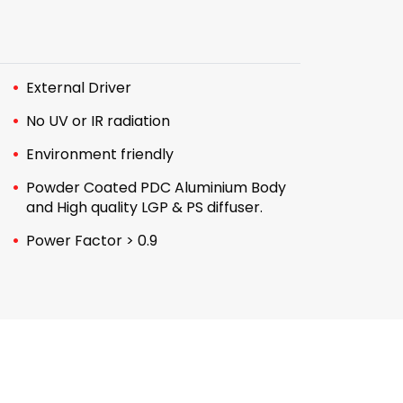
External Driver
No UV or IR radiation
Environment friendly
Powder Coated PDC Aluminium Body
and High quality LGP & PS diffuser.
Power Factor > 0.9