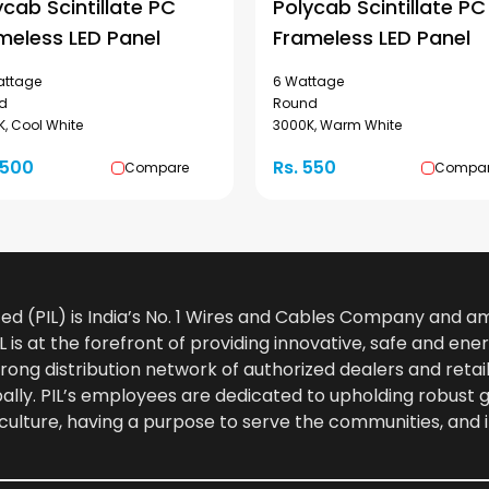
ycab Scintillate PC
Polycab Scintillate PC
meless LED Panel
Frameless LED Panel
attage
6 Wattage
d
Round
, Cool White
3000K, Warm White
1500
Rs. 550
Compare
Compa
ted (PIL) is India’s No. 1 Wires and Cables Company and 
 is at the forefront of providing innovative, safe and ener
rong distribution network of authorized dealers and retail
bally. PIL’s employees are dedicated to upholding robust
culture, having a purpose to serve the communities, and 