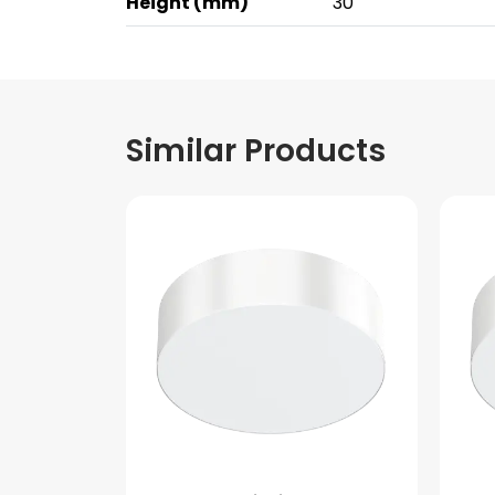
Height (mm)
30
Similar Products