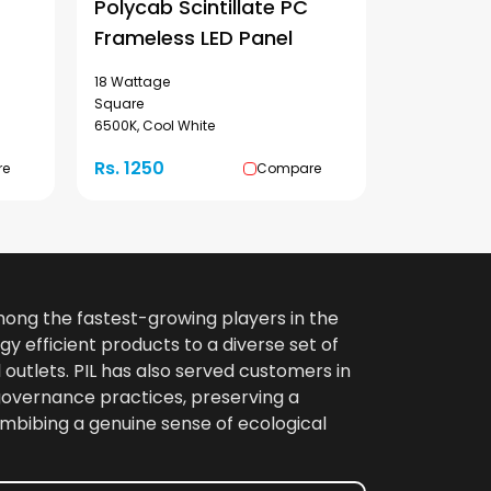
Polycab Scintillate PC
Frameless LED Panel
18 Wattage
Square
6500K, Cool White
Rs. 1250
re
Compare
among the fastest-growing players in the
gy efficient products to a diverse set of
 outlets. PIL has also served customers in
 governance practices, preserving a
imbibing a genuine sense of ecological