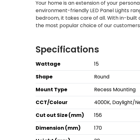
Your home is an extension of your personal
environment-friendly LED Panel Lights rang
bedroom, it takes care of all. With in-built
the most popular choice of our customers!
Specifications
Wattage
15
Shape
Round
Mount Type
Recess Mounting
CCT/Colour
4000K, Daylight/N
Cut out Size (mm)
156
Dimension (mm)
170