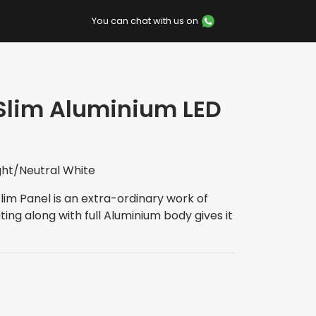
You can chat with us on
 Slim Aluminium LED
ght/Neutral White
Slim Panel is an extra-ordinary work of
ing along with full Aluminium body gives it