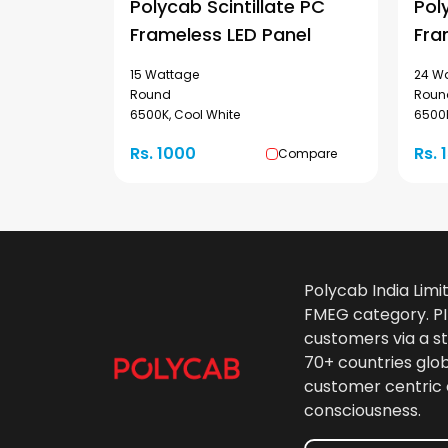
Polycab Scintillate PC
Pol
Frameless LED Panel
Fra
15 Wattage
24 W
Round
Roun
6500K, Cool White
6500K
Rs. 1000
Rs. 
Compare
Polycab India Limi
FMEG category. PIL
customers via a st
70+ countries glo
customer centric 
consciousness.