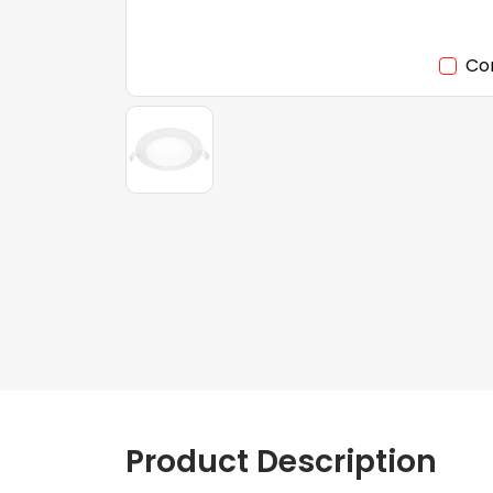
Co
Product Description