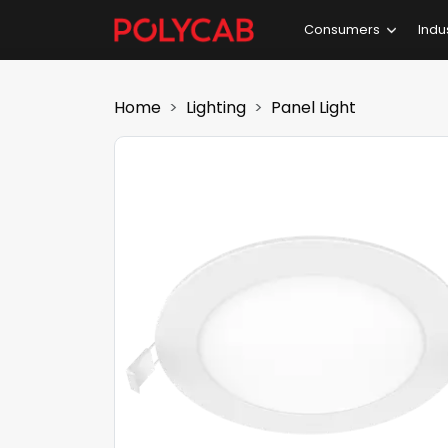
Consumers
Indu
Home
Lighting
Panel Light