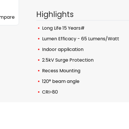
Highlights
mpare
Long Life 15 Years#
Lumen Efficacy - 65 Lumens/Watt
Indoor application
2.5kV Surge Protection
Recess Mounting
120° beam angle
CRI>80