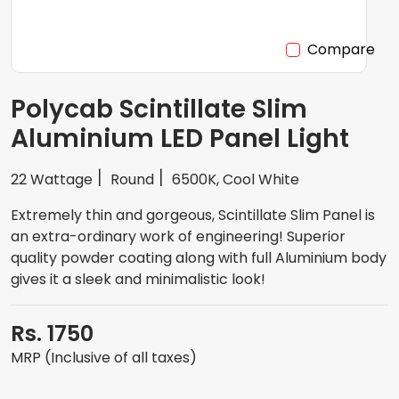
Compare
Polycab Scintillate Slim
Aluminium LED Panel Light
22 Wattage
Round
6500K, Cool White
Extremely thin and gorgeous, Scintillate Slim Panel is
an extra-ordinary work of engineering! Superior
quality powder coating along with full Aluminium body
gives it a sleek and minimalistic look!
Rs. 1750
MRP (Inclusive of all taxes)