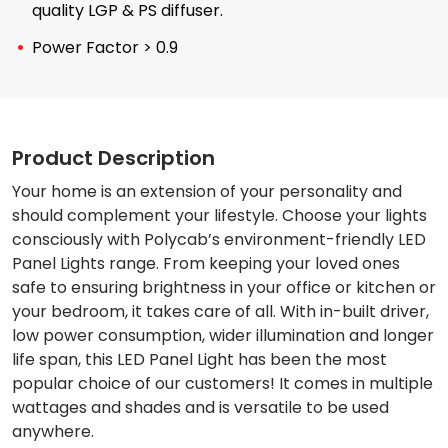
quality LGP & PS diffuser.
Power Factor > 0.9
Product Description
Your home is an extension of your personality and
should complement your lifestyle. Choose your lights
consciously with Polycab’s environment-friendly LED
Panel Lights range. From keeping your loved ones
safe to ensuring brightness in your office or kitchen or
your bedroom, it takes care of all. With in-built driver,
low power consumption, wider illumination and longer
life span, this LED Panel Light has been the most
popular choice of our customers! It comes in multiple
wattages and shades and is versatile to be used
anywhere.