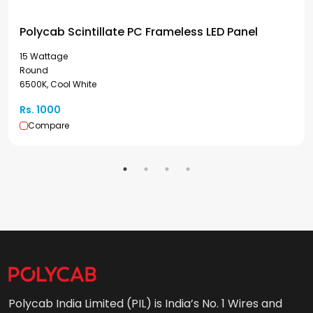
Polycab Scintillate PC Frameless LED Panel
15 Wattage
Round
6500K, Cool White
Rs. 1000
Compare
Polycab India Limited (PIL) is India’s No. 1 Wires and