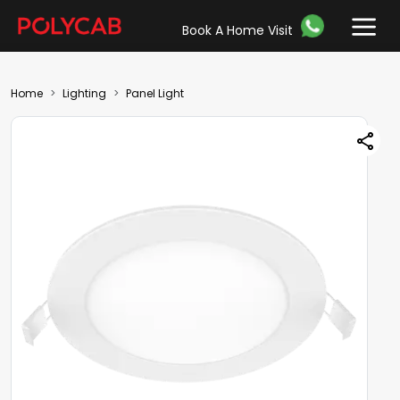
Book A Home Visit
Home
Lighting
Panel Light