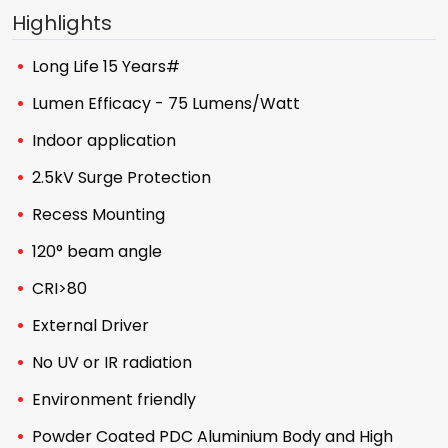
Highlights
Long Life 15 Years#
Lumen Efficacy - 75 Lumens/Watt
Indoor application
2.5kV Surge Protection
Recess Mounting
120° beam angle
CRI>80
External Driver
No UV or IR radiation
Environment friendly
Powder Coated PDC Aluminium Body and High