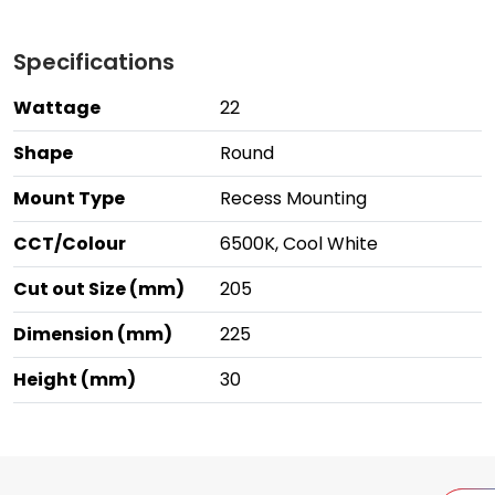
Specifications
Wattage
22
Shape
Round
Mount Type
Recess Mounting
CCT/Colour
6500K, Cool White
Cut out Size (mm)
205
Dimension (mm)
225
Height (mm)
30