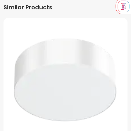
Similar Products