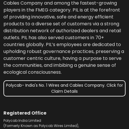
Cables Company and among the fastest-growing
players in the FMEG category. PIL is at the forefront
of providing innovative, safe and energy efficient
products to a diverse set of customers via a strong
distribution network of authorized dealers and retail
outlets. PIL has also served customers in 70+
countries globally. PIL’s employees are dedicated to
upholding robust governance practices, preserving a
customer centric culture, having a purpose to serve
the communities, and imbibing a genuine sense of
ecological consciousness.
Polycab- India's No. 1 Wires and Cables Company. Click for
Claim Details
Registered Office
Polycab India Limited
(Formerly Known as Polycab Wires Limited),