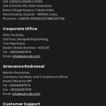
CIN: L31300GJ1996PLC114183
Unit 4, Plot No.105, Halol Vadodara
Road, Village Nurpura, Taluka Halol,
Panchmahal, Gujarat - 389350, India,
Phone No.
+02676-227600
/
227396
/
227700
Corporate Office
#29, The Ruby,
21st Floor, Senapati Bapat Marg,
Tulsi Pipe Road,
Dadar (West), Mumbai -400028
Tel.:
+912224327074
Email:
info@polycab.com
Grievance Redressal
Manita Gonsalves,
Company Secretary and Compliance Officer
Nodal Officer for IEPF
Tel:
+912224327074
Fax:
+912224327075
Email:
info@polycab.com
Customer Support