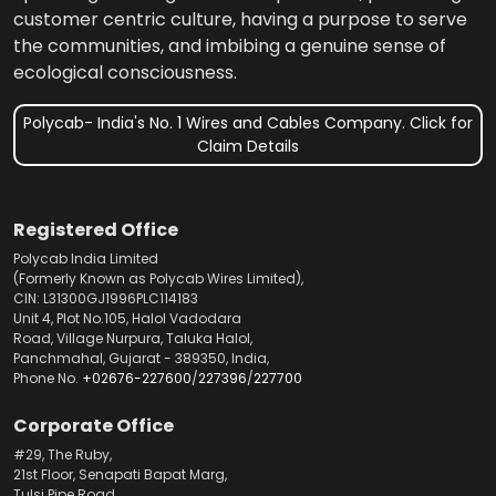
customer centric culture, having a purpose to serve
the communities, and imbibing a genuine sense of
ecological consciousness.
Polycab- India's No. 1 Wires and Cables Company. Click for
Claim Details
Registered Office
Polycab India Limited
(Formerly Known as Polycab Wires Limited),
CIN: L31300GJ1996PLC114183
Unit 4, Plot No.105, Halol Vadodara
Road, Village Nurpura, Taluka Halol,
Panchmahal, Gujarat - 389350, India,
Phone No.
+02676-227600
/
227396
/
227700
Corporate Office
#29, The Ruby,
21st Floor, Senapati Bapat Marg,
Tulsi Pipe Road,