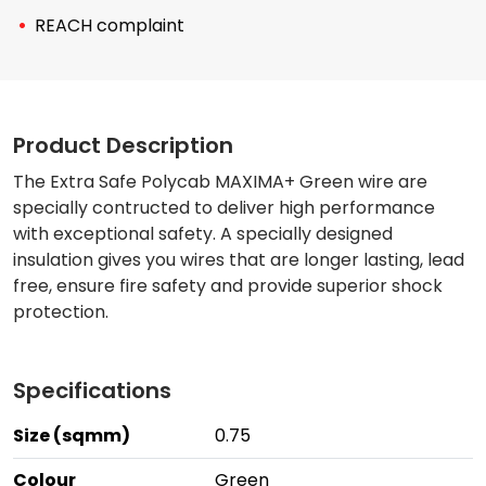
REACH complaint
Product Description
The Extra Safe Polycab MAXIMA+ Green wire are
specially contructed to deliver high performance
with exceptional safety. A specially designed
insulation gives you wires that are longer lasting, lead
free, ensure fire safety and provide superior shock
protection.
Specifications
Size (sqmm)
0.75
Colour
Green