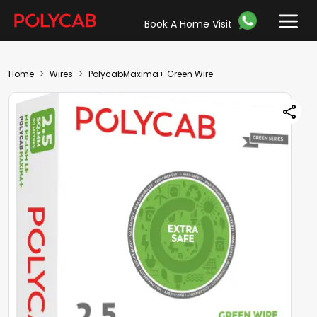
Book A Home Visit
Home
Wires
PolycabMaxima+ Green Wire