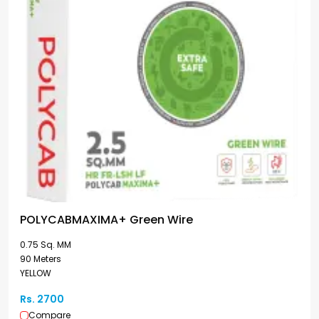
POLYCABMAXIMA+ Green Wire
0.75 Sq. MM
90 Meters
YELLOW
Rs. 2700
Compare