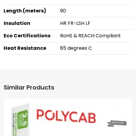
Length (meters)
90
Insulation
HR FR-LSH LF
Eco Certifications
RoHS & REACH Compliant
Heat Resistance
85 degrees C
Similar Products