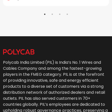
Polycab India Limited (PIL) is India’s No. 1 Wires and
Cables Company and among the fastest-growing
players in the FMEG category. PIL is at the forefront
of providing innovative, safe and energy efficient
products to a diverse set of customers via a strong
distribution network of authorized dealers and retail
outlets. PIL has also served customers in 70+
countries globally. PIL’s employees are dedicated to
upholding robust governance practices, preserving a