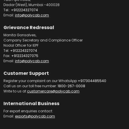
Dadar (West), Mumbai -400028
Tel.:
+912224327074
Email:
info@polycab.com
Grievance Redressal
Manita Gonsalves,
Company Secretary and Compliance Officer
Nodal Officer for IEPF
Tel:
+912224327074
Fax:
+912224327075
Email:
info@polycab.com
Customer Support
Register your complaint on our WhatsApp
+917304485540
Call us on our toll free number:
1800-267-0008
Write to us at
customercare@polycab.com
International Business
For export enquiries contact:
Email:
exports@polycab.com