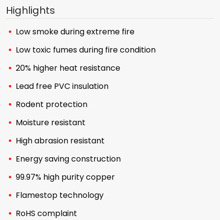
Highlights
Low smoke during extreme fire
Low toxic fumes during fire condition
20% higher heat resistance
Lead free PVC insulation
Rodent protection
Moisture resistant
High abrasion resistant
Energy saving construction
99.97% high purity copper
Flamestop technology
RoHS complaint