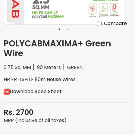
Compare
POLYCABMAXIMA+ Green
Wire
0.75 Sq. MM
90 Meters
GREEN
HR FR-LSH LF 90m House Wires
Download Spec Sheet
Rs. 2700
MRP (Inclusive of all taxes)