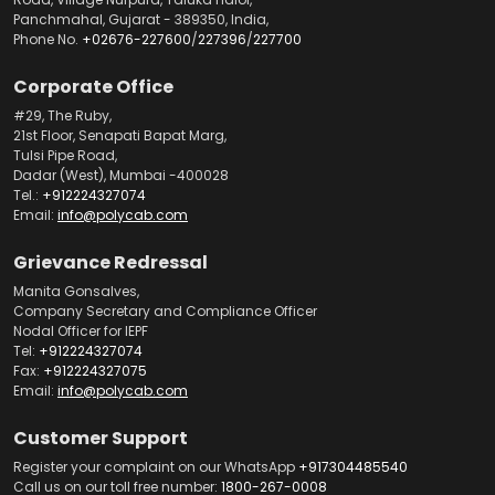
Panchmahal, Gujarat - 389350, India,
Phone No.
+02676-227600
/
227396
/
227700
Corporate Office
#29, The Ruby,
21st Floor, Senapati Bapat Marg,
Tulsi Pipe Road,
Dadar (West), Mumbai -400028
Tel.:
+912224327074
Email:
info@polycab.com
Grievance Redressal
Manita Gonsalves,
Company Secretary and Compliance Officer
Nodal Officer for IEPF
Tel:
+912224327074
Fax:
+912224327075
Email:
info@polycab.com
Customer Support
Register your complaint on our WhatsApp
+917304485540
Call us on our toll free number:
1800-267-0008