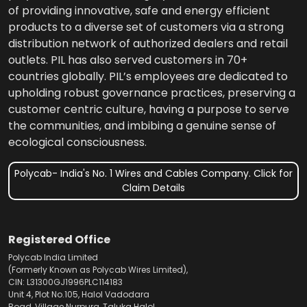
of providing innovative, safe and energy efficient
products to a diverse set of customers via a strong
distribution network of authorized dealers and retail
outlets. PIL has also served customers in 70+
countries globally. PIL’s employees are dedicated to
upholding robust governance practices, preserving a
customer centric culture, having a purpose to serve
the communities, and imbibing a genuine sense of
ecological consciousness.
Polycab- India's No. 1 Wires and Cables Company. Click for
Claim Details
Registered Office
Polycab India Limited
(Formerly Known as Polycab Wires Limited),
CIN: L31300GJ1996PLC114183
Unit 4, Plot No.105, Halol Vadodara
Road, Village Nurpura, Taluka Halol,