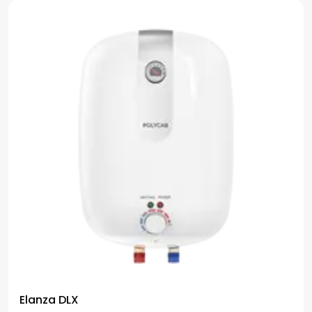
Elanza DLX