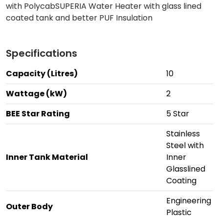
with PolycabSUPERIA Water Heater with glass lined
coated tank and better PUF Insulation
Specifications
Capacity (Litres)
10
Wattage (kW)
2
BEE Star Rating
5 Star
Stainless
Steel with
Inner Tank Material
Inner
Glasslined
Coating
Engineering
Outer Body
Plastic