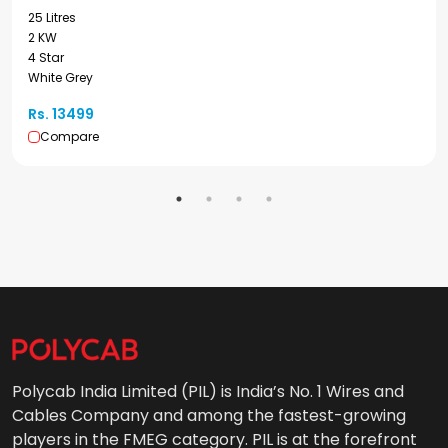
25 Litres
2 KW
4 Star
White Grey
Rs. 13499
Compare
Polycab India Limited (PIL) is India’s No. 1 Wires and
Cables Company and among the fastest-growing
players in the FMEG category. PIL is at the forefront