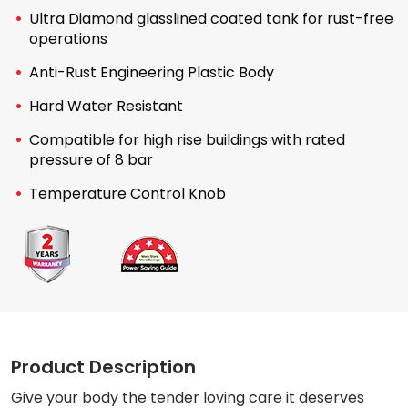
Ultra Diamond glasslined coated tank for rust-free
operations
Anti-Rust Engineering Plastic Body
Hard Water Resistant
Compatible for high rise buildings with rated
pressure of 8 bar
Temperature Control Knob
Product Description
Give your body the tender loving care it deserves