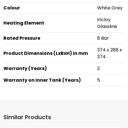
Colour
White Grey
Incloy
Heating Element
Glassline
Rated Pressure
8 Bar
374 x 288 x
Product Dimensions (LxBxH) in mm
374
Warranty (Years)
2
Warranty on Inner Tank (Years)
5
Similar Products