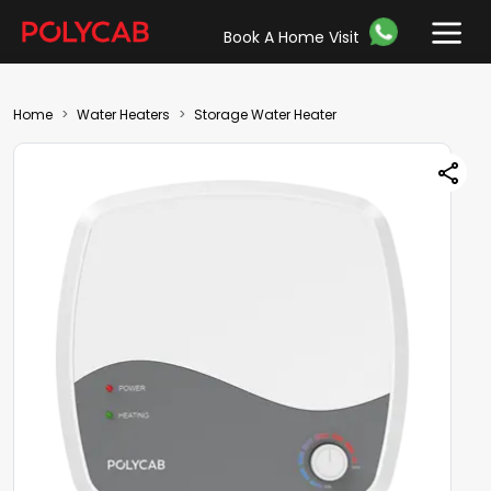
Book A Home Visit
Home
Water Heaters
Storage Water Heater