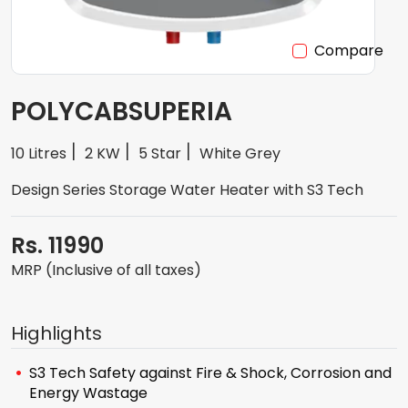
Compare
POLYCABSUPERIA
10 Litres
2 KW
5 Star
White Grey
Design Series Storage Water Heater with S3 Tech
Rs. 11990
MRP (Inclusive of all taxes)
Highlights
S3 Tech Safety against Fire & Shock, Corrosion and
Energy Wastage