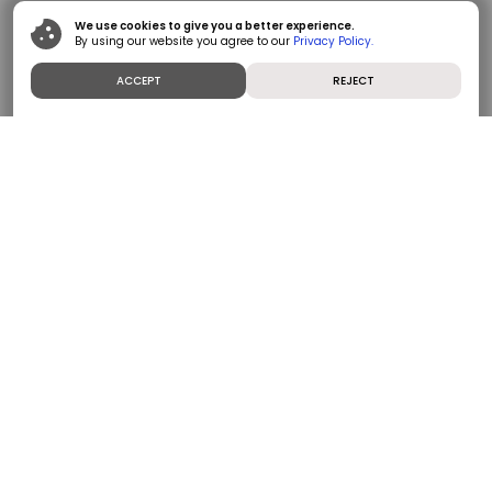
We use cookies to give you a better experience.
By using our website you agree to our
Privacy Policy.
ACCEPT
REJECT
Polycab India Limited (PIL) is India’s No. 1 Wires and
Cables Company and among the fastest-growing
players in the FMEG category. PIL is at the forefront
of providing innovative, safe and energy efficient
products to a diverse set of customers via a strong
distribution network of authorized dealers and retail
outlets. PIL has also served customers in 70+
countries globally. PIL’s employees are dedicated to
upholding robust governance practices, preserving a
customer centric culture, having a purpose to serve