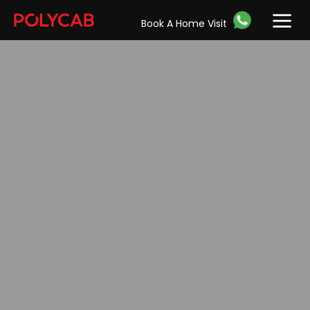
Book A Home Visit