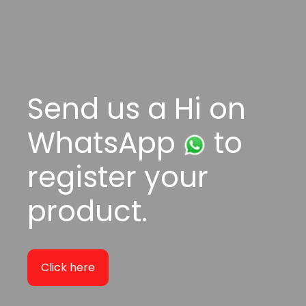
Send us a Hi on
WhatsApp
to
register your
product.
Click here