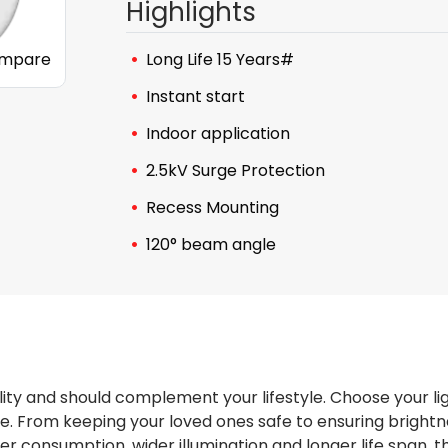
Highlights
mpare
Long Life 15 Years#
Instant start
Indoor application
2.5kV Surge Protection
Recess Mounting
120° beam angle
ity and should complement your lifestyle. Choose your li
 From keeping your loved ones safe to ensuring brightnes
wer consumption, wider illumination and longer life span,