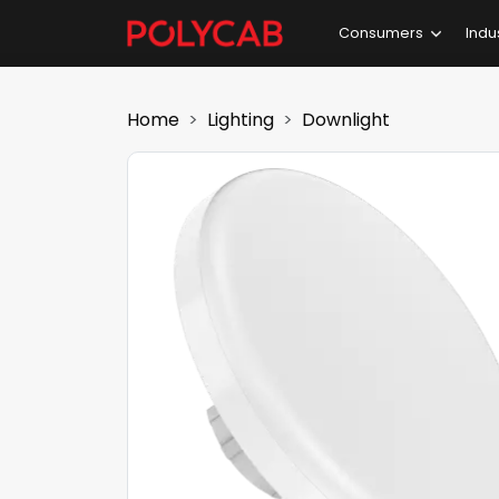
Consumers
Indu
Home
Lighting
Downlight