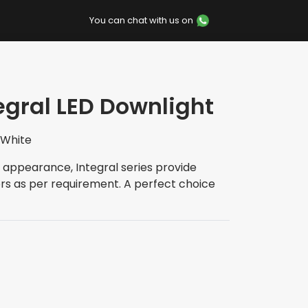
You can chat with us on
tegral LED Downlight
 White
 appearance, Integral series provide
rs as per requirement. A perfect choice