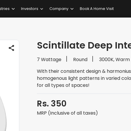
stries
Investors
Company
Book A Home Visit
Scintillate Deep In
7 Wattage
Round
3000K, Warm
With their consistent design & harmonius
homogenous light patterns in varied colo
for all types of spaces!
Rs. 350
MRP (Inclusive of all taxes)