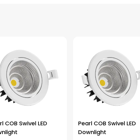
rl COB Swivel LED
Pearl COB Swivel LED
nlight
Downlight