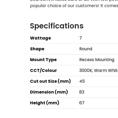
popular choice of our customers! It comes
Specifications
Wattage
7
Shape
Round
Mount Type
Recess Mounting
CCT/Colour
3000K, Warm Whit
Cut out Size (mm)
45
Dimension (mm)
83
Height (mm)
67