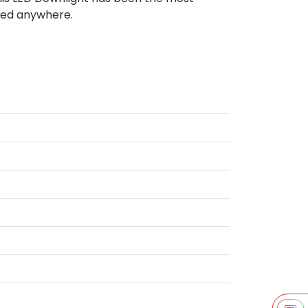
used anywhere.