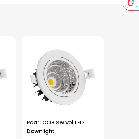
Pearl COB Swivel LED
Downlight