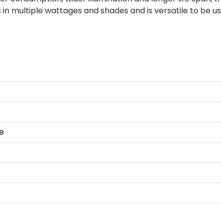
 in multiple wattages and shades and is versatile to be 
e