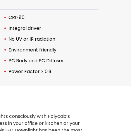
CRI>80
Integral driver
No UV or IR radiation
Environment friendly
PC Body and PC Diffuser
Power Factor > 0.9
ghts consciously with Polycab’s
s in your office or kitchen or your
 this LED Downlight has been the most