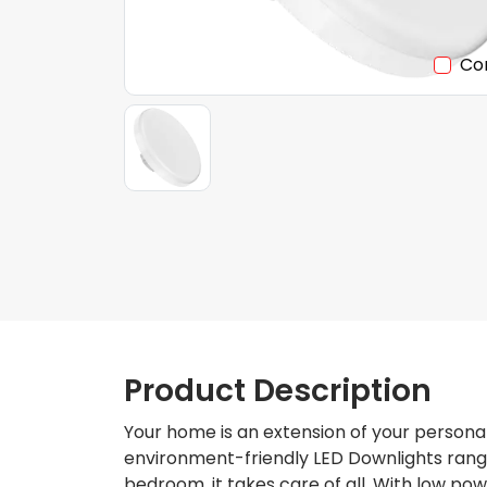
Co
Product Description
Your home is an extension of your personal
environment-friendly LED Downlights range.
bedroom, it takes care of all. With low po