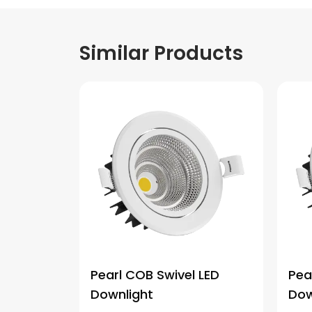
Similar Products
Pearl COB Swivel LED
Pea
Downlight
Dow