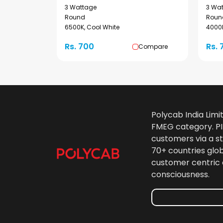
3 Wattage
3 Wa
Round
Roun
6500K, Cool White
4000K
Rs. 700
Rs. 
Compare
Polycab India Limi
FMEG category. PIL
customers via a st
70+ countries glo
customer centric 
consciousness.