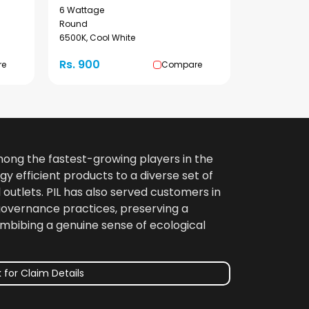
6 Wattage
Round
6500K, Cool White
Rs. 900
re
Compare
among the fastest-growing players in the
gy efficient products to a diverse set of
 outlets. PIL has also served customers in
 governance practices, preserving a
imbibing a genuine sense of ecological
 for Claim Details