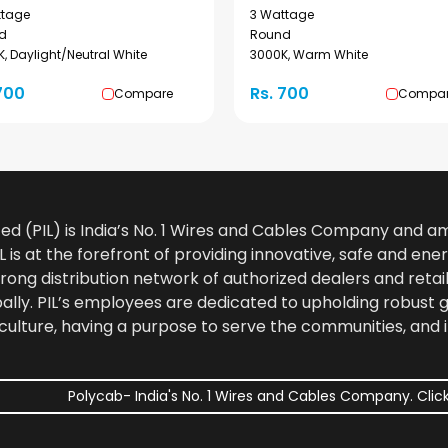
ttage
3 Wattage
d
Round
, Daylight/Neutral White
3000K, Warm White
700
Rs. 700
Compare
Compa
ted (PIL) is India’s No. 1 Wires and Cables Company and 
 is at the forefront of providing innovative, safe and ener
rong distribution network of authorized dealers and retail
bally. PIL’s employees are dedicated to upholding robust
culture, having a purpose to serve the communities, and 
Polycab- India's No. 1 Wires and Cables Company. Click