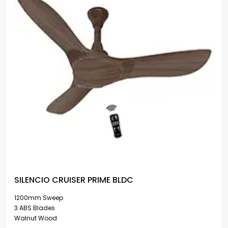
SILENCIO CRUISER PRIME BLDC
1200mm Sweep
3 ABS Blades
Walnut Wood