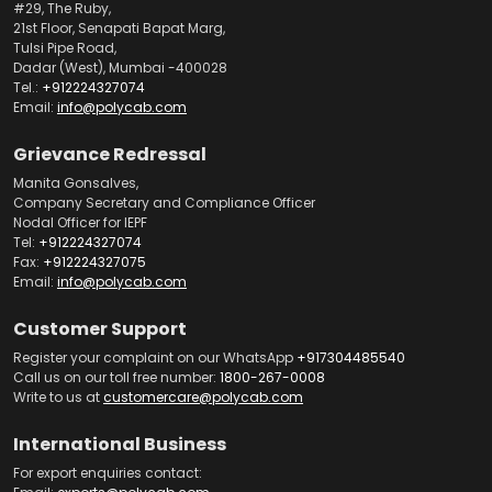
#29, The Ruby,
21st Floor, Senapati Bapat Marg,
Tulsi Pipe Road,
Dadar (West), Mumbai -400028
Tel.:
+912224327074
Email:
info@polycab.com
Grievance Redressal
Manita Gonsalves,
Company Secretary and Compliance Officer
Nodal Officer for IEPF
Tel:
+912224327074
Fax:
+912224327075
Email:
info@polycab.com
Customer Support
Register your complaint on our WhatsApp
+917304485540
Call us on our toll free number:
1800-267-0008
Write to us at
customercare@polycab.com
International Business
For export enquiries contact: