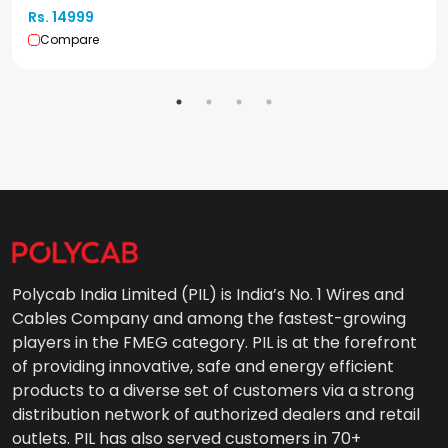
Rs. 14999
Compare
Polycab India Limited (PIL) is India’s No. 1 Wires and
Cables Company and among the fastest-growing
players in the FMEG category. PIL is at the forefront
of providing innovative, safe and energy efficient
products to a diverse set of customers via a strong
distribution network of authorized dealers and retail
outlets. PIL has also served customers in 70+