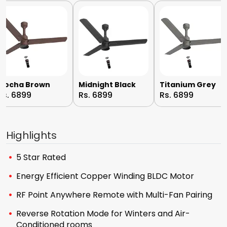
Mocha Brown
Midnight Black
Titanium Grey
Rs. 6899
Rs. 6899
Rs. 6899
Highlights
5 Star Rated
Energy Efficient Copper Winding BLDC Motor
RF Point Anywhere Remote with Multi-Fan Pairing
Reverse Rotation Mode for Winters and Air-
Conditioned rooms