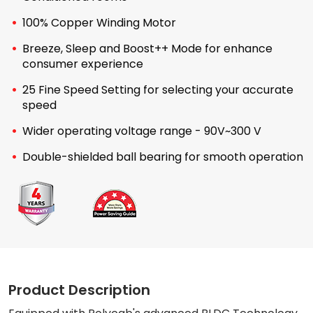
100% Copper Winding Motor
Breeze, Sleep and Boost++ Mode for enhance
consumer experience
25 Fine Speed Setting for selecting your accurate
speed
Wider operating voltage range - 90V~300 V
Double-shielded ball bearing for smooth operation
Product Description