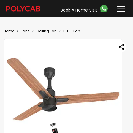
Book A Home Visit
Home
Fans
Ceiling Fan
BLDC Fan