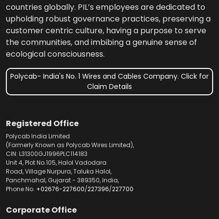
countries globally. PIL’s employees are dedicated to
upholding robust governance practices, preserving a
customer centric culture, having a purpose to serve
the communities, and imbibing a genuine sense of
ecological consciousness.
Polycab- India's No. 1 Wires and Cables Company. Click for
Claim Details
Registered Office
Polycab India Limited
(Formerly Known as Polycab Wires Limited),
CIN: L31300GJ1996PLC114183
Unit 4, Plot No.105, Halol Vadodara
Road, Village Nurpura, Taluka Halol,
Panchmahal, Gujarat - 389350, India,
Phone No.
+02676-227600
/
227396
/
227700
Corporate Office