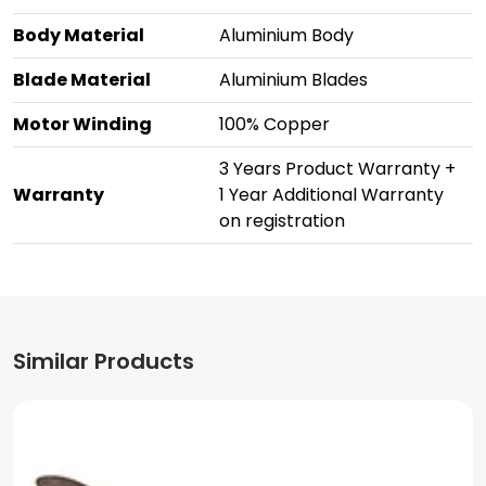
Body Material
Aluminium Body
Blade Material
Aluminium Blades
Motor Winding
100% Copper
3 Years Product Warranty +
Warranty
1 Year Additional Warranty
on registration
Similar Products