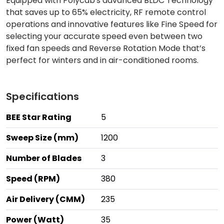
Equipped with Polycab's advanced BLDC Technology
that saves up to 65% electricity, RF remote control
operations and innovative features like Fine Speed for
selecting your accurate speed even between two
fixed fan speeds and Reverse Rotation Mode that’s
perfect for winters and in air-conditioned rooms.
Specifications
BEE Star Rating
5
Sweep Size (mm)
1200
Number of Blades
3
Speed (RPM)
380
Air Delivery (CMM)
235
Power (Watt)
35