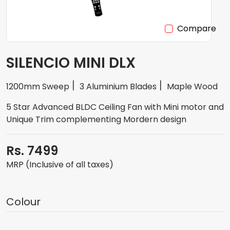
Compare
SILENCIO MINI DLX
1200mm Sweep
3 Aluminium Blades
Maple Wood
5 Star Advanced BLDC Ceiling Fan with Mini motor and
Unique Trim complementing Mordern design
Rs. 7499
MRP (Inclusive of all taxes)
Colour