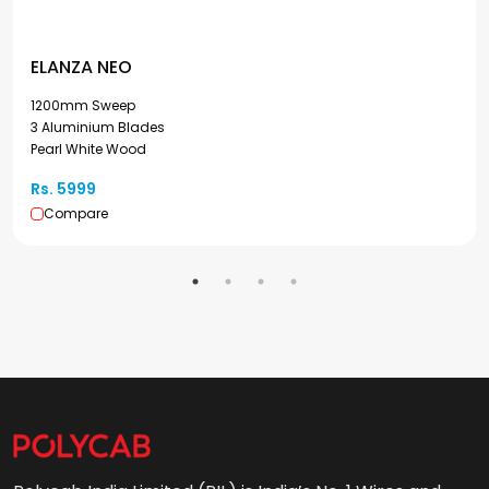
ELANZA NEO
1200mm Sweep
3 Aluminium Blades
Pearl White Wood
Rs. 5999
Compare