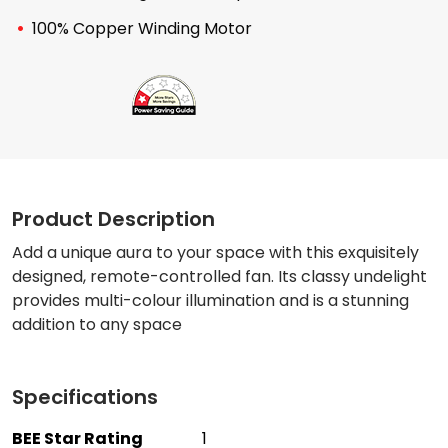
100% Copper Winding Motor
Product Description
Add a unique aura to your space with this exquisitely
designed, remote-controlled fan. Its classy undelight
provides multi-colour illumination and is a stunning
addition to any space
Specifications
BEE Star Rating
1