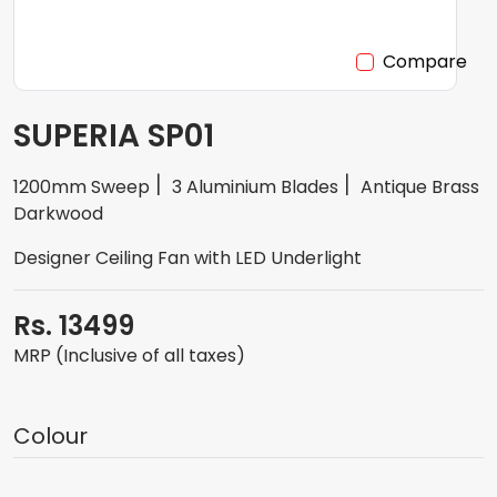
Compare
SUPERIA SP01
1200mm Sweep
3 Aluminium Blades
Antique Brass
Darkwood
Designer Ceiling Fan with LED Underlight
Rs. 13499
MRP (Inclusive of all taxes)
Colour