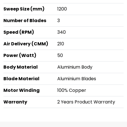
Sweep Size (mm)
1200
Number of Blades
3
Speed (RPM)
340
Air Delivery (CMM)
210
Power (Watt)
50
Body Material
Aluminium Body
Blade Material
Aluminium Blades
Motor Winding
100% Copper
Warranty
2 Years Product Warranty