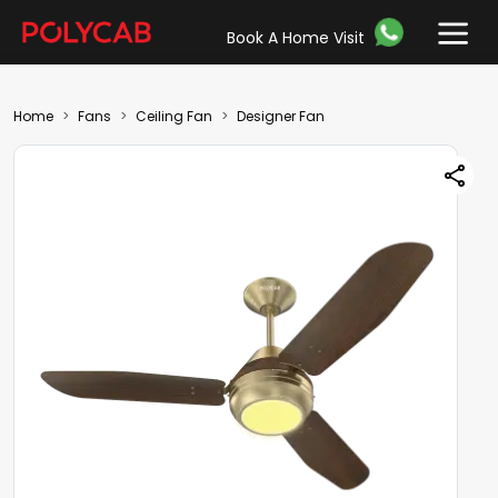
Book A Home Visit
Home
Fans
Ceiling Fan
Designer Fan