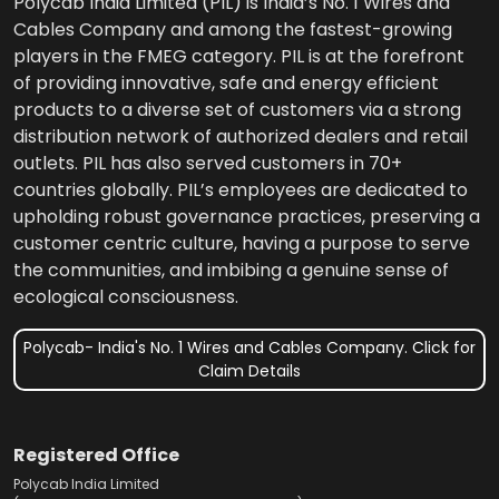
Polycab India Limited (PIL) is India’s No. 1 Wires and
Cables Company and among the fastest-growing
players in the FMEG category. PIL is at the forefront
of providing innovative, safe and energy efficient
products to a diverse set of customers via a strong
distribution network of authorized dealers and retail
outlets. PIL has also served customers in 70+
countries globally. PIL’s employees are dedicated to
upholding robust governance practices, preserving a
customer centric culture, having a purpose to serve
the communities, and imbibing a genuine sense of
ecological consciousness.
Polycab- India's No. 1 Wires and Cables Company. Click for
Claim Details
Registered Office
Polycab India Limited