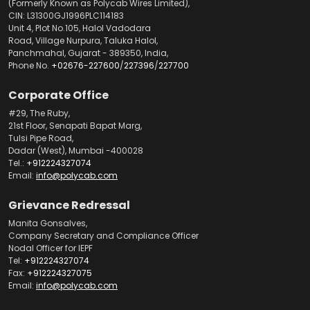
(Formerly Known as Polycab Wires Limited),
CIN: L31300GJ1996PLC114183
Unit 4, Plot No.105, Halol Vadodara
Road, Village Nurpura, Taluka Halol,
Panchmahal, Gujarat - 389350, India,
Phone No.
+02676-227600
/
227396
/
227700
Corporate Office
#29, The Ruby,
21st Floor, Senapati Bapat Marg,
Tulsi Pipe Road,
Dadar (West), Mumbai -400028
Tel.:
+912224327074
Email:
info@polycab.com
Grievance Redressal
Manita Gonsalves,
Company Secretary and Compliance Officer
Nodal Officer for IEPF
Tel:
+912224327074
Fax:
+912224327075
Email:
info@polycab.com