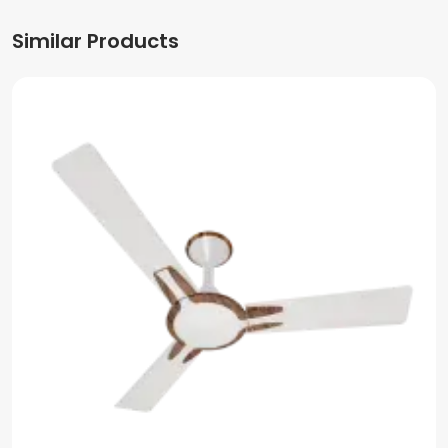
Similar Products