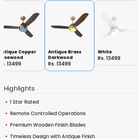
Antique Copper
Antique Brass
White
Rosewood
Darkwood
Rs. 13499
Rs. 13499
Rs. 13499
Highlights
1 Star Rated
Remote Controlled Operations
Premium Wooden Finish Blades
Timeless Design with Antique Finish