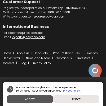
Customer Support
Register your complaint on our WhatsApp
+917304485540
Call us on our toll free number:
1800-267-0008
Write to us at
customercare@polycab.com
International Business
For export enquiries contact:
Email:
exports@polycab.com
Home
About us
Products
Product Brochures
Telecom
Dealer Portal
News and Media
Contact us
Investors
Careers
Blog
Privacy Policy
Copyright 2024 © Polycab India Limited
We use cookies to give you a better experience.
By using our website you agree to our
Privacy Policy.
Powered by
ibs fulcro
ACCEPT
REJECT